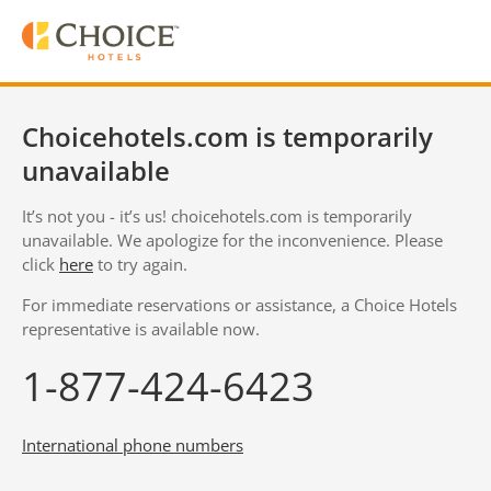
Choicehotels.com is temporarily
unavailable
It’s not you - it’s us! choicehotels.com is temporarily
unavailable. We apologize for the inconvenience. Please
click
here
to try again.
For immediate reservations or assistance, a Choice Hotels
representative is available now.
1-877-424-6423
International phone numbers