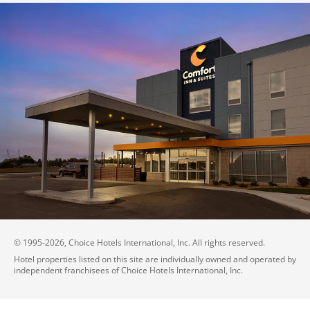
© 1995-
2026
, Choice Hotels International, Inc. All rights reserved.
Hotel properties listed on this site are individually owned and operated by
independent franchisees of Choice Hotels International, Inc.