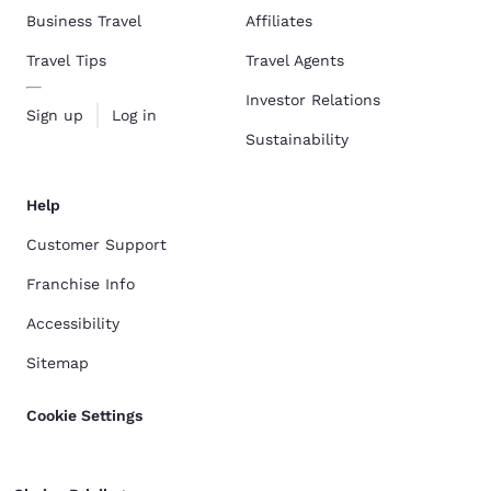
Business Travel
Affiliates
Travel Tips
Travel Agents
Investor Relations
Sign up
Log in
Sustainability
Help
Customer Support
Franchise Info
Accessibility
Sitemap
Cookie Settings