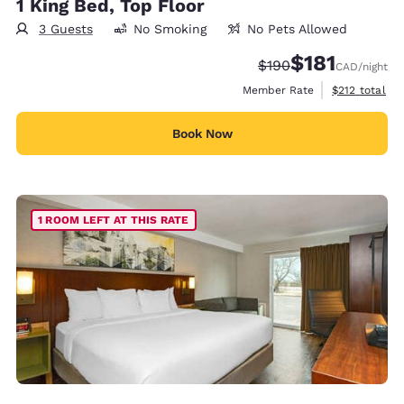
1 King Bed, Top Floor
3 Guests
No Smoking
No Pets Allowed
$181
Strikethrough Rate:
Discounted rate
$190
CAD
/night
View estimate
Member Rate
$212
total
Book Now
1 ROOM LEFT AT THIS RATE