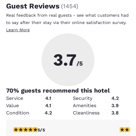
Guest Reviews
(
1454
)
Real feedback from real guests - see what customers had
to say after their stay via their online satisfaction survey.
Learn More
3.7
/5
70
% guests recommend this hotel
Service
4.1
Security
4.2
Value
4.1
Amenities
3.9
Condition
4.2
Cleanliness
3.8
5 stars rating. Exceptional. 1 review
1 star rat
5/5