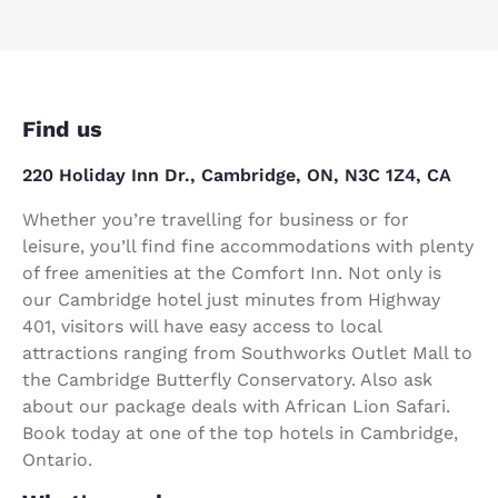
Find us
220 Holiday Inn Dr., Cambridge, ON, N3C 1Z4, CA
Whether you’re travelling for business or for
leisure, you’ll find fine accommodations with plenty
of free amenities at the Comfort Inn. Not only is
our Cambridge hotel just minutes from Highway
401, visitors will have easy access to local
attractions ranging from Southworks Outlet Mall to
the Cambridge Butterfly Conservatory. Also ask
about our package deals with African Lion Safari.
Book today at one of the top hotels in Cambridge,
Ontario.