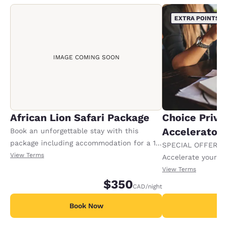
EXTRA POINTS
IMAGE COMING SOON
African Lion Safari Package
Choice Privi
Accelerator
Book an unforgettable stay with this
package including accommodation for a 1-
SPECIAL OFFER F
night stay, plus 2 adult tickets and 2 kids
View Terms
Accelerate your w
tickets to African Lion Safari. Tickets will
receiving an extra
View Terms
be give to the guest at the time of check
$350
CAD
/night
in. Offer availa
Book Now
B