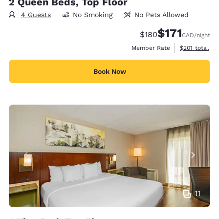
2 Queen Beds, Top Floor
4 Guests
No Smoking
No Pets Allowed
$171
Strikethrough Rate:
Discounted rate
$180
CAD
/night
View estimate
Member Rate
$201
total
Book Now
11