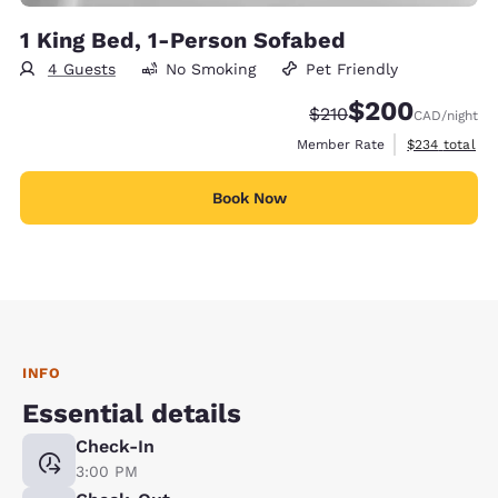
1 King Bed, 1-Person Sofabed
4 Guests
No Smoking
Pet Friendly
$200
Strikethrough Rate:
Discounted rate:
$210
CAD
/night
View estimate
Member Rate
$234
total
Book Now
INFO
Essential details
Check-In
3:00 PM