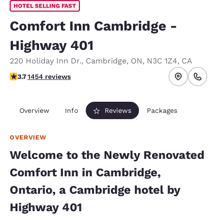
HOTEL SELLING FAST
Comfort Inn Cambridge -
Highway 401
220 Holiday Inn Dr.
,
Cambridge
,
ON
,
N3C 1Z4
,
CA
3.66 stars rating. Good.
3.7
1454 reviews
Overview
Info
Reviews
Packages
OVERVIEW
Welcome to the Newly Renovated
Comfort Inn in Cambridge,
Ontario, a Cambridge hotel by
Highway 401