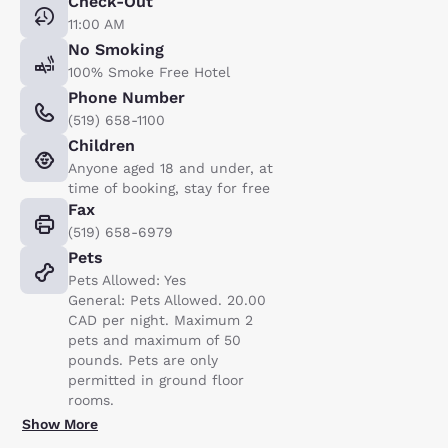
Check-Out
11:00 AM
No Smoking
100% Smoke Free Hotel
Phone Number
(519) 658-1100
Children
Anyone aged 18 and under, at
time of booking, stay for free
Fax
(519) 658-6979
Pets
Pets Allowed: Yes
General: Pets Allowed. 20.00
CAD per night. Maximum 2
pets and maximum of 50
pounds. Pets are only
permitted in ground floor
rooms.
Show More