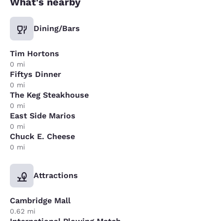
What's nearby
Dining/Bars
Tim Hortons
0 mi
Fiftys Dinner
0 mi
The Keg Steakhouse
0 mi
East Side Marios
0 mi
Chuck E. Cheese
0 mi
Attractions
Cambridge Mall
0.62 mi