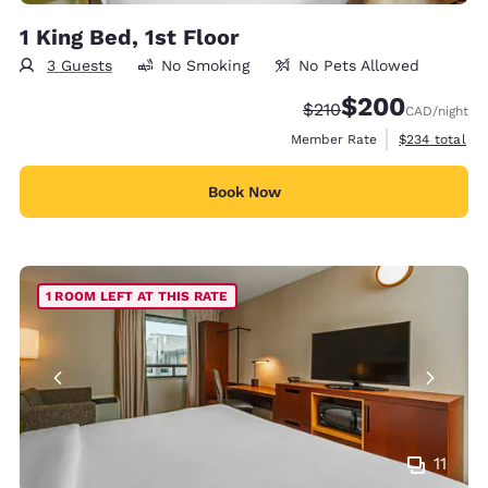
1 King Bed, 1st Floor
3 Guests
No Smoking
No Pets Allowed
$200
Strikethrough Rate:
Discounted rate:
$210
CAD
/night
View estimate
Member Rate
$234
total
Book Now
1 ROOM LEFT AT THIS RATE
11