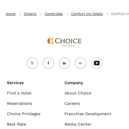
Home
Ontario
Cambridge
Comfort Inn hotels
Comfort I
Services
Company
Find a Hotel
About Choice
Reservations
Careers
Choice Privileges
Franchise Development
Best Rate
Media Center