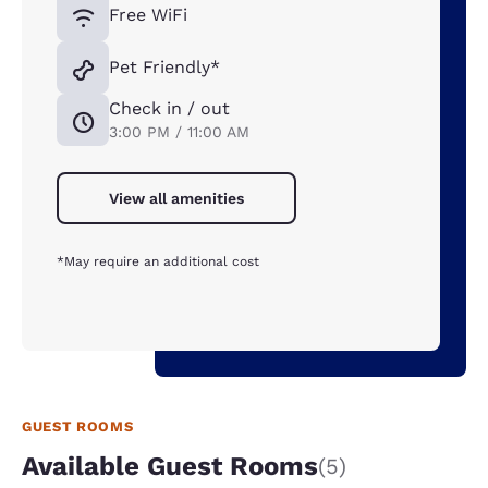
Free WiFi
Pet Friendly*
Check in / out
3:00 PM / 11:00 AM
View all amenities
*May require an additional cost
GUEST ROOMS
Available Guest Rooms
(5)