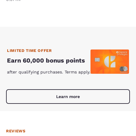
LIMITED TIME OFFER
Earn 60,000 bonus points
after qualifying purchases. Terms apply.
Learn more
REVIEWS