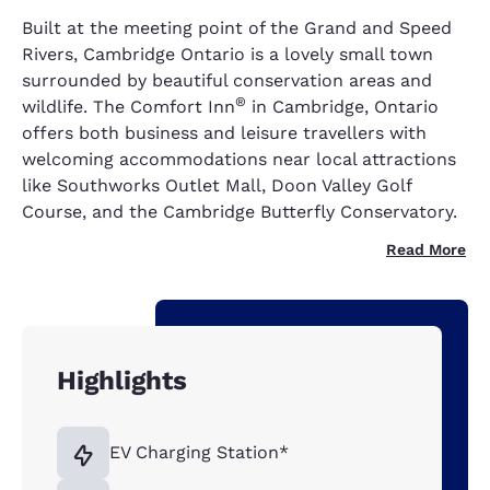
Built at the meeting point of the Grand and Speed
Rivers, Cambridge Ontario is a lovely small town
surrounded by beautiful conservation areas and
®
wildlife. The Comfort Inn
in Cambridge, Ontario
offers both business and leisure travellers with
welcoming accommodations near local attractions
like Southworks Outlet Mall, Doon Valley Golf
Course, and the Cambridge Butterfly Conservatory.
Read More
Highlights
EV Charging Station*