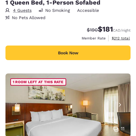
1 Queen Bed, 1-Person Sofabed
4 Guests
No Smoking
Accessible
No Pets Allowed
$181
Strikethrough Rate:
Discounted rate
$190
CAD
/night
View estimate
Member Rate
$212
total
Book Now
1 ROOM LEFT AT THIS RATE
11