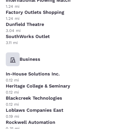
International Plowing Match
1.24 mi
Factory Outlets Shopping
1.24 mi
Dunfield Theatre
3.04 mi
SouthWorks Outlet
3.11 mi
Business
In-House Solutions Inc.
0.12 mi
Heritage College & Seminary
0.12 mi
Blackcreek Technologies
0.12 mi
Loblaws Companies East
0.19 mi
Rockwell Automation
0.31 mi