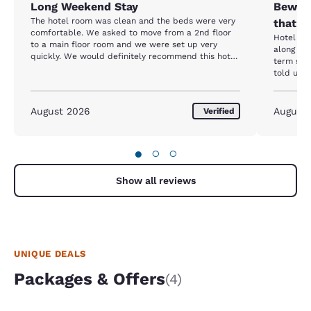
Long Weekend Stay
Beware
The hotel room was clean and the beds were very
that h
comfortable. We asked to move from a 2nd floor
Hotel itself
to a main floor room and we were set up very
along wi
quickly. We would definitely recommend this hotel
term stay resident. Up
to anyone looking for a good location and comfort.
told us 
entrance close
we were 
screamin
August 2026
August
Verified
her spot. She stated she had been there f
months and w
going to 
●
○
○
Additiona
parking 
butts. We reported all of this to the front desk to
Show all reviews
which the
The follo
we were s
same lady
what we w
UNIQUE DEALS
Packages & Offers
(4)