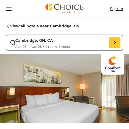
Loading complete
Skip To Main Content
Sign In
View all hotels near Cambridge, ON
Cambridge, ON, CA
Modify search for Cambridge, ON, CA. Check in date Aug 07, Check out 
Aug 07 - Aug 08
•
1 room, 1 guest