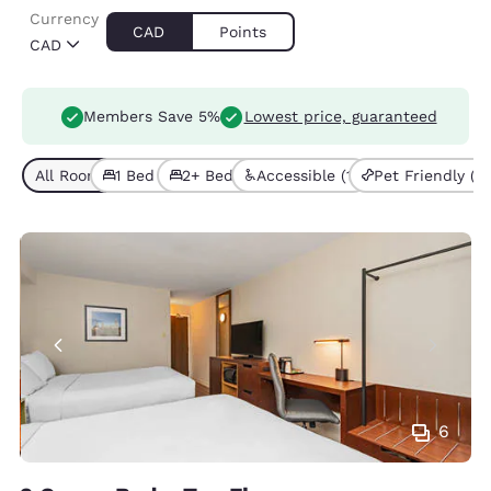
Currency
CAD
Points
CAD
Members Save 5%
Lowest price, guaranteed
All Room Types (5)
1 Bed (4)
2+ Beds (1)
Accessible (1)
Pet Friendly (1)
6