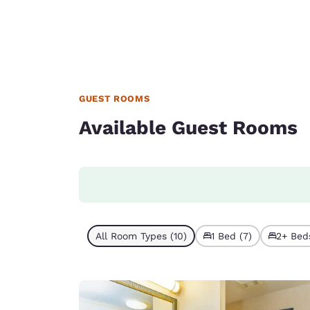
GUEST ROOMS
Available Guest Rooms
All Room Types (10)
1 Bed (7)
2+ Beds