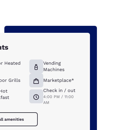
hts
or Heated
Vending
Machines
or Grills
Marketplace*
Check in / out
 Hot
4:00 PM / 11:00
fast
AM
ll amenities