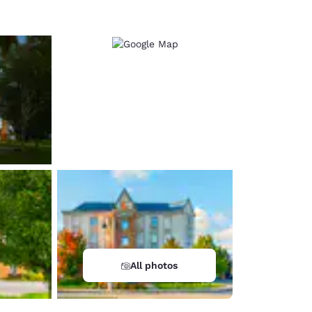
All photos
d