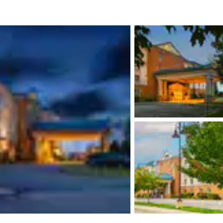
México
Mexico
Español
English
nd
Germany
España
English
Español
France
France
Français
English
Italia
Italy
Italiano
English
ngdom
India
New Zealan
English
English