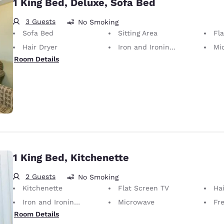
1 King Bed, Deluxe, Sofa Bed
3 Guests
No Smoking
Sofa Bed
Sitting Area
Fl
Hair Dryer
Iron and Ironing Board
Mi
Room Details
1 King Bed, Kitchenette
2 Guests
No Smoking
Kitchenette
Flat Screen TV
Hai
Iron and Ironing Board
Microwave
Fr
Room Details