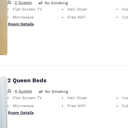
2 Guests
No Smoking
Flat Screen TV
Hair Dryer
Iron
Microwave
Free WiFi
Co
Room Details
2 Queen Beds
4 Guests
No Smoking
Flat Screen TV
Hair Dryer
Iron
Microwave
Free WiFi
Co
Room Details