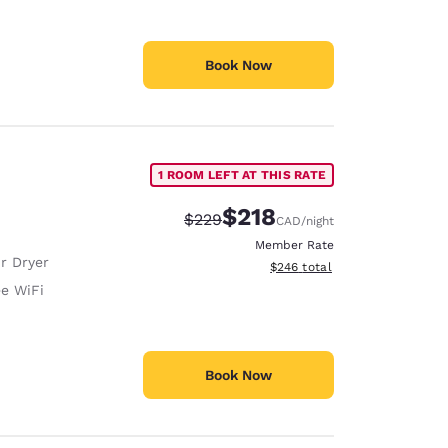
Book Now
1 ROOM LEFT AT THIS RATE
$218
Strikethrough Rate:
Discounted rate:
$229
CAD
/night
Member Rate
r Dryer
View estimated total details
$246
total
ee WiFi
Book Now