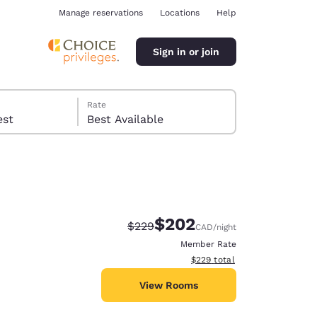
Manage reservations
Locations
Help
Sign in or join
Rate
 guest
Best Available
$202
Strikethrough Rate:
Discounted rate:
$229
CAD
/night
ina
Member Rate
View estimated total details
$229
total
View Rooms