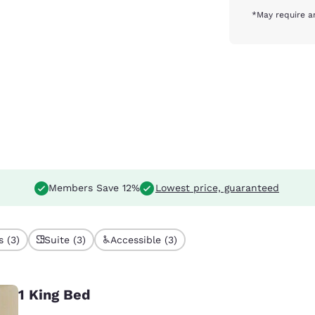
*May require a
Members Save 12%
Lowest price, guaranteed
 (3)
Suite (3)
Accessible (3)
1 King Bed