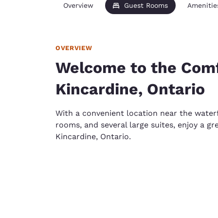
Overview
Guest Rooms
Amenitie
OVERVIEW
Welcome to the Comfo
Kincardine, Ontario
With a convenient location near the wate
rooms, and several large suites, enjoy a gr
Kincardine, Ontario.