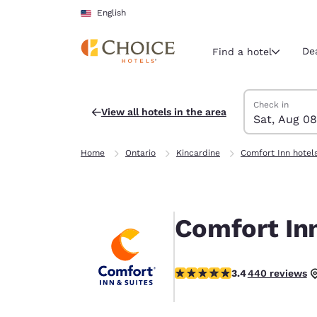
Loading complete
Skip To Main Content
English
De
Find a hotel
Search Hotels
Saturday, Augu
Sunday, Augus
Sunday, August
Saturday, Augu
Check in
View all hotels in the area
Sat, Aug 08
Current region 
United Sta
Home
Ontario
Kincardine
Comfort Inn hotel
English
Select your
Americas
Comfort Inn
United Sta
English
3.41 stars rating. Good.
3.4
440 reviews
América L
Português