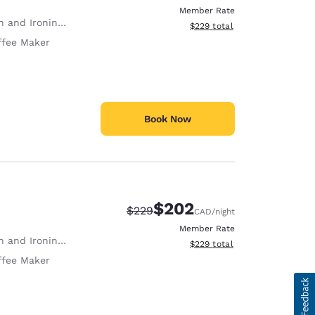
Member Rate
 and Ironing Board
View estimated total details
$229
total
ffee Maker
Book Now
$202
Strikethrough Rate:
Discounted rate:
$229
CAD
/night
Member Rate
 and Ironing Board
View estimated total details
$229
total
ffee Maker