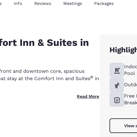
s
Info
Reviews
Meetings
Packages
rt Inn & Suites in
Highlig
Indo
rfront and downtown core, spacious
Pool
®
eat stay at the Comfort Inn and Suites
in
Outdo
Free
Read More
Break
View a