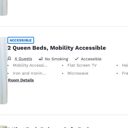
ACCESSIBLE
2 Queen Beds, Mobility Accessible
4 Guests
No Smoking
Accessible
Mobility Accessible
Flat Screen TV
Hai
Iron and Ironing Board
Microwave
Fr
Room Details