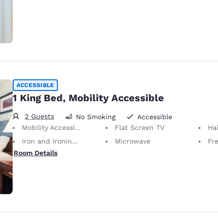
ACCESSIBLE
1 King Bed, Mobility Accessible
2 Guests
No Smoking
Accessible
Mobility Accessible
Flat Screen TV
Hai
Iron and Ironing Board
Microwave
Fr
Room Details