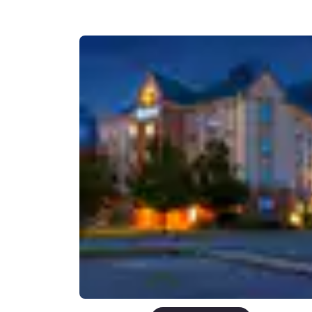
Canada
Français
Europe
Deutschla
Deutsch
Spain
English
Ireland
English
United Ki
English
Asia-Pac
Australia
English