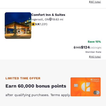
View estimated
$187
total
Comfort Inn & Suites
Comfort Inn & Suites
Ingersoll
,
ON
19.63 mi
3.85 stars rating. Good. 1231 reviews
3.9
(
1,231
)
22
Save 15%
$124
Strikethrough Rate:
Discounted rat
$145
CAD
/night
Member Rate
View estimated
$140
total
LIMITED TIME OFFER
Earn 60,000 bonus points
after qualifying purchases. Terms apply.