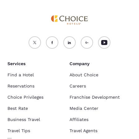
Services
Company
Find a Hotel
About Choice
Reservations
Careers
Choice Privileges
Franchise Development
Best Rate
Media Center
Business Travel
Affiliates
Travel Tips
Travel Agents