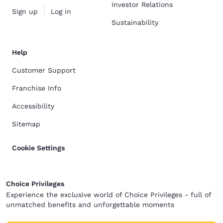
Investor Relations
Sign up
Log in
Sustainability
Help
Customer Support
Franchise Info
Accessibility
Sitemap
Cookie Settings
Choice Privileges
Experience the exclusive world of Choice Privileges - full of
unmatched benefits and unforgettable moments