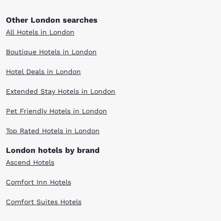
Other London searches
All Hotels in London
Boutique Hotels in London
Hotel Deals in London
Extended Stay Hotels in London
Pet Friendly Hotels in London
Top Rated Hotels in London
London hotels by brand
Ascend Hotels
Comfort Inn Hotels
Comfort Suites Hotels