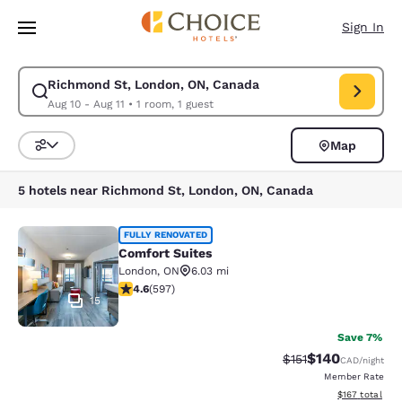
Loading complete
Skip To Main Content
Sign In
Richmond St, London, ON, Canada
Modify search for Richmond St, London, ON, Canada. Check in date Aug 
Aug 10 - Aug 11
•
1 room, 1 guest
Map
Sort and Filter
5 hotels near Richmond St, London, ON, Canada
Comfort Suites
FULLY RENOVATED
Comfort Suites
London
,
ON
6.03 mi
4.57 stars rating. Excellent. 597 reviews
4.6
(
597
)
15
Save 7%
$140
Strikethrough Rate
Discounted rat
$151
CAD
/night
Member Rate
View estimated
$167
total