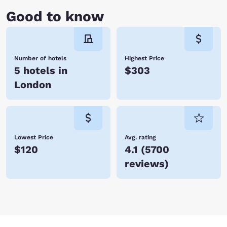
Good to know
Number of hotels
Highest Price
5 hotels in
$303
London
Lowest Price
Avg. rating
$120
4.1
(
5700
reviews
)