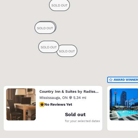
AWARD WINNER
Country Inn & Suites by Radisson, Toronto Mississauga, ON
Mississauga
,
ON
5.34 mi
No Reviews Yet
No Reviews Yet
Sold out
for your selected dates