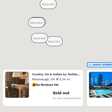
AWARD WINNER
Country Inn & Suites by Radisson, Toronto Mississauga, ON
Mississauga
,
ON
5.34 mi
No Reviews Yet
No Reviews Yet
Sold out
for your selected dates