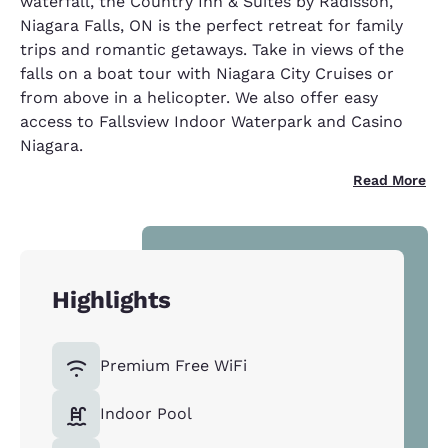
waterfall, the Country Inn & Suites by Radisson,
Niagara Falls, ON is the perfect retreat for family
trips and romantic getaways. Take in views of the
falls on a boat tour with Niagara City Cruises or
from above in a helicopter. We also offer easy
access to Fallsview Indoor Waterpark and Casino
Niagara.
Read More
Highlights
Premium Free WiFi
Indoor Pool