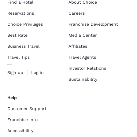
Find a Hotel
About Choice
Reservations
Careers
Choice Privileges
Franchise Development
Best Rate
Media Center
Business Travel
Affiliates
Travel Tips
Travel Agents
Investor Relations
Sign up
Log in
Sustainability
Help
Customer Support
Franchise Info
Accessibility