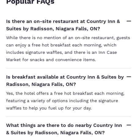
Popular FAQs
Is there an on-site restaurant at Country Inn &
Suites by Radisson, Niagara Falls, ON?
While there is no mention of an on-site restaurant, guests
can enjoy a free hot breakfast each morning, which
includes signature waffles, and there is an Inn Case
Market for snacks and convenience items.
Is breakfast available at Country Inn & Suites by
Radisson, Niagara Falls, ON?
Yes, the hotel offers a free hot breakfast each morning,
featuring a variety of options including the signature
waffles to help you fuel up for your day.
What things are there to do nearby Country Inn
& Suites by Radisson, Niagara Falls, ON?