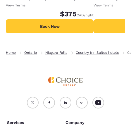
receiving an extra 1,000 points per night.
receiving an extra
View Terms
View Terms
$375
CAD
/night
Book Now
B
Home
Ontario
Niagara Falls
Country Inn Suites hotels
Co
Services
Company