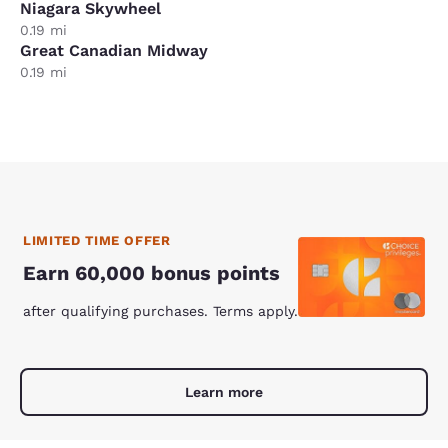
Niagara Skywheel
0.19 mi
Great Canadian Midway
0.19 mi
LIMITED TIME OFFER
Earn 60,000 bonus points
after qualifying purchases. Terms apply.
Learn more