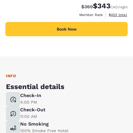
$343
Strikethrough Rate:
Discounted rate:
$369
CAD
/night
View estimate
Member Rate
$403
total
Book Now
INFO
Essential details
Check-In
4:00 PM
Check-Out
11:00 AM
No Smoking
100% Smoke Free Hotel