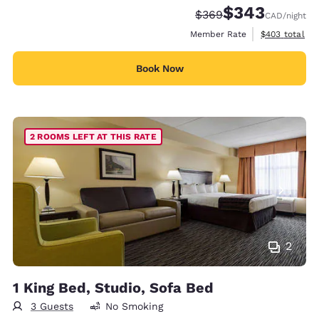
$343
Strikethrough Rate:
Discounted rate:
$369
CAD
/night
View estimate
Member Rate
$403
total
Book Now
2 ROOMS LEFT AT THIS RATE
2
1 King Bed, Studio, Sofa Bed
3 Guests
No Smoking