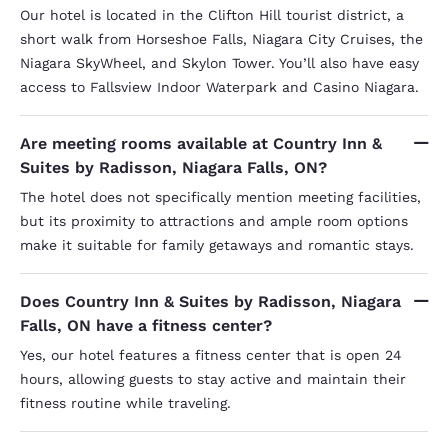
Our hotel is located in the Clifton Hill tourist district, a
short walk from Horseshoe Falls, Niagara City Cruises, the
Niagara SkyWheel, and Skylon Tower. You’ll also have easy
access to Fallsview Indoor Waterpark and Casino Niagara.
Are meeting rooms available at Country Inn &
Suites by Radisson, Niagara Falls, ON?
The hotel does not specifically mention meeting facilities,
but its proximity to attractions and ample room options
make it suitable for family getaways and romantic stays.
Does Country Inn & Suites by Radisson, Niagara
Falls, ON have a fitness center?
Yes, our hotel features a fitness center that is open 24
hours, allowing guests to stay active and maintain their
fitness routine while traveling.