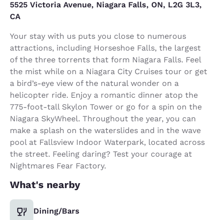
5525 Victoria Avenue, Niagara Falls, ON, L2G 3L3,
CA
Your stay with us puts you close to numerous
attractions, including Horseshoe Falls, the largest
of the three torrents that form Niagara Falls. Feel
the mist while on a Niagara City Cruises tour or get
a bird’s-eye view of the natural wonder on a
helicopter ride. Enjoy a romantic dinner atop the
775-foot-tall Skylon Tower or go for a spin on the
Niagara SkyWheel. Throughout the year, you can
make a splash on the waterslides and in the wave
pool at Fallsview Indoor Waterpark, located across
the street. Feeling daring? Test your courage at
Nightmares Fear Factory.
What's nearby
Dining/Bars