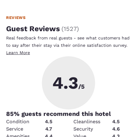
REVIEWS
Guest Reviews
(
1527
)
Real feedback from real guests - see what customers had
to say after their stay via their online satisfaction survey.
Learn More
4.3
/5
85
% guests recommend this hotel
Condition
4.5
Cleanliness
4.5
Service
4.7
Security
4.6
Amenities
4.4
Value
4.3