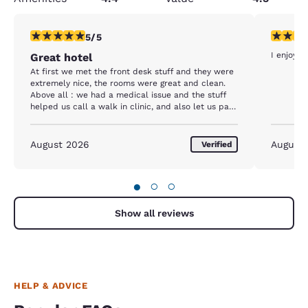
5 stars rating. Exceptional. 1 review
5 stars r
5/5
I enjoy m
Great hotel
At first we met the front desk stuff and they were
extremely nice, the rooms were great and clean.
Above all : we had a medical issue and the stuff
helped us call a walk in clinic, and also let us park
after 14:00 (we needed the extra time because we
went to the clinic). We had a very good experience
August 2026
August
Verified
●
○
○
Show all reviews
HELP & ADVICE