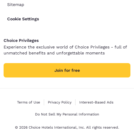
Sitemap
Cookie Settings
Choice Privileges
Experience the exclusive world of Choice Privileges - full of
unmatched benefits and unforgettable moments
Join for free
Terms of Use
Privacy Policy
Interest-Based Ads
Do Not Sell My Personal Information
© 2026 Choice Hotels International, Inc. All rights reserved.