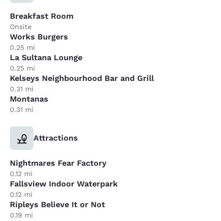
Breakfast Room
Onsite
Works Burgers
0.25 mi
La Sultana Lounge
0.25 mi
Kelseys Neighbourhood Bar and Grill
0.31 mi
Montanas
0.31 mi
Attractions
Nightmares Fear Factory
0.12 mi
Fallsview Indoor Waterpark
0.12 mi
Ripleys Believe It or Not
0.19 mi