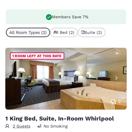
Members Save 7%
All Room Types (2)
1 Bed (2)
Suite (2)
1 ROOM LEFT AT THIS RATE
2
1 King Bed, Suite, In-Room Whirlpool
2 Guests
No Smoking