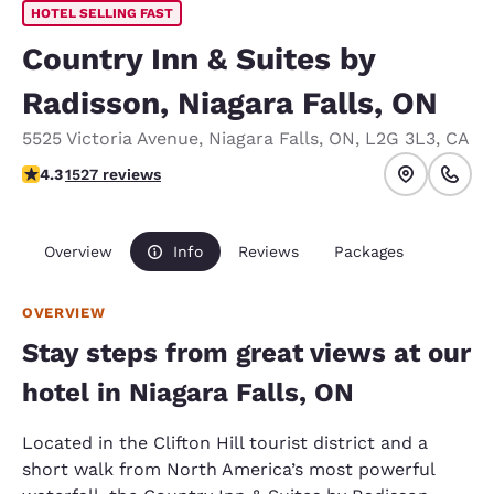
HOTEL SELLING FAST
Country Inn & Suites by
Radisson, Niagara Falls, ON
5525 Victoria Avenue
,
Niagara Falls
,
ON
,
L2G 3L3
,
CA
4.32 stars rating. Excellent.
4.3
1527 reviews
Overview
Info
Reviews
Packages
OVERVIEW
Stay steps from great views at our
hotel in Niagara Falls, ON
Located in the Clifton Hill tourist district and a
short walk from North America’s most powerful