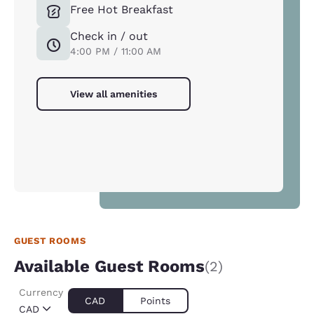
Free Hot Breakfast
Check in / out
4:00 PM / 11:00 AM
View all amenities
GUEST ROOMS
Available Guest Rooms
(2)
Currency
CAD
Points
CAD