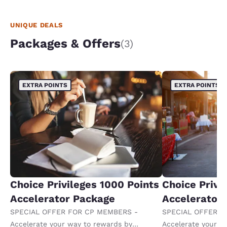
UNIQUE DEALS
Packages & Offers
(3)
EXTRA POINTS
EXTRA POINTS
Choice Privileges 1000 Points
Choice Privi
Accelerator Package
Accelerator
SPECIAL OFFER FOR CP MEMBERS -
SPECIAL OFFER F
Accelerate your way to rewards by
Accelerate your w