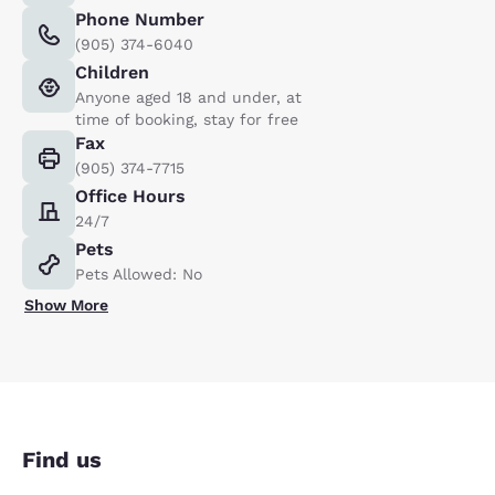
Phone Number
(905) 374-6040
Children
Anyone aged 18 and under, at
time of booking, stay for free
Fax
(905) 374-7715
Office Hours
24/7
Pets
Pets Allowed: No
Show More
Find us