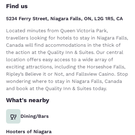
Find us
5234 Ferry Street, Niagara Falls, ON, L2G 1R5, CA
Located minutes from Queen Victoria Park,
travellers looking for hotels to stay in Niagara Falls,
Canada will find accommodations in the thick of
the action at the Quality Inn & Suites. Our central
location offers easy access to a wide array of
exciting attractions, including the Horseshoe Falls,
Ripley’s Believe it or Not, and Fallsview Casino. Stop
wondering where to stay in Niagara Falls, Canada
and book at the Quality Inn & Suites today.
What's nearby
Dining/Bars
Hooters of Niagara