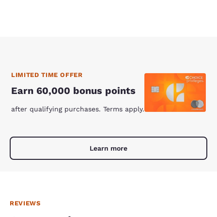
LIMITED TIME OFFER
Earn 60,000 bonus points
after qualifying purchases. Terms apply.
Learn more
REVIEWS