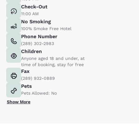
Check-Out
11:00 AM
No Smoking
100% Smoke Free Hotel
Phone Number
(289) 302-2983
Children
Anyone aged 18 and under, at
time of booking, stay for free
Fax
(289) 932-0889
Pets
Pets Allowed: No
Show More