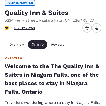
FULLY RENOVATED
Quality Inn & Suites
5234 Ferry Street
,
Niagara Falls
,
ON
,
L2G 1R5
,
CA
2.96 stars rating. Fair.
3.0
1825 reviews
Overview
Info
Reviews
OVERVIEW
Welcome to the The Quality Inn &
Suites in Niagara Falls, one of the
best places to stay in Niagara
Falls, Ontario
Travellers wondering where to stay in Niagara Falls,