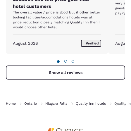
very slip
hotel customers
guests a
The overall value / price is good but if other better
paying fo
looking facilities/accomodations hotels was at
price reduction closely matching Quality Inn then I
would choose other hotel
August 2026
August
Verified
●
○
○
Show all reviews
Home
Ontario
Niagara Falls
Quality Inn hotels
Quality In