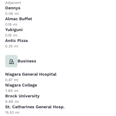
Adjacent
Dennys
0.06 mi
Almac Buffet
0.19 mi
Yukiguni
0.19 mi
Antic Pizza
0.25 mi
Business
Niagara General Hospital
0.87 mi
Niagara College
7.89 mi
Brock University
9.88 mi
St. Catharines General Hosp.
15.53 mi