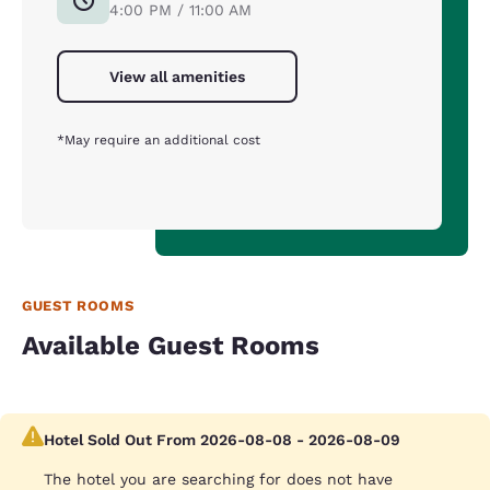
4:00 PM / 11:00 AM
View all amenities
*May require an additional cost
GUEST ROOMS
Available Guest Rooms
Hotel Sold Out From 2026-08-08 - 2026-08-09
The hotel you are searching for does not have