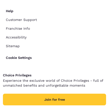
Help
Customer Support
Franchise Info
Accessibility
Sitemap
Cookie Settings
Choice Privileges
Experience the exclusive world of Choice Privileges - full of
unmatched benefits and unforgettable moments
Join for free