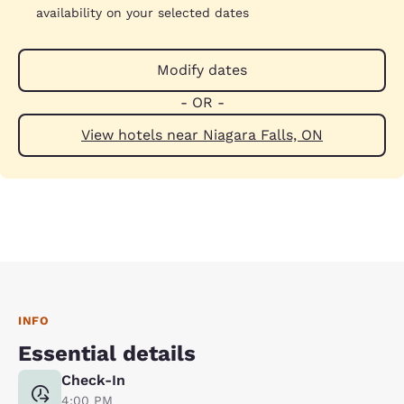
availability on your selected dates
Modify dates
- OR -
View hotels near Niagara Falls, ON
INFO
Essential details
Check-In
4:00 PM