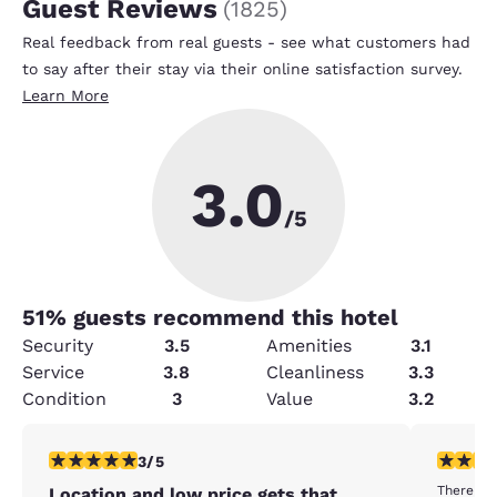
Guest Reviews
(
1825
)
Real feedback from real guests - see what customers had
to say after their stay via their online satisfaction survey.
Learn More
3.0
/5
51
% guests recommend this hotel
Security
3.5
Amenities
3.1
Service
3.8
Cleanliness
3.3
Condition
3
Value
3.2
3 stars rating. Fair. 1 review
1 star rat
3/5
There wer
Location and low price gets that