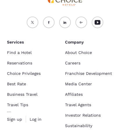
Services
Company
Find a Hotel
About Choice
Reservations
Careers
Choice Privileges
Franchise Development
Best Rate
Media Center
Business Travel
Affiliates
Travel Tips
Travel Agents
Investor Relations
Sign up
Log in
Sustainability