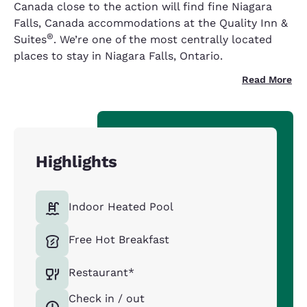
Canada close to the action will find fine Niagara
Falls, Canada accommodations at the Quality Inn &
®
Suites
. We’re one of the most centrally located
places to stay in Niagara Falls, Ontario.
Read More
Highlights
Indoor Heated Pool
Free Hot Breakfast
Restaurant*
Check in / out