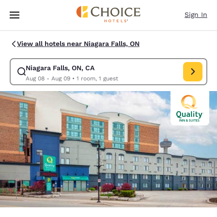
Loading complete
Skip To Main Content
Sign In
View all hotels near Niagara Falls, ON
Niagara Falls, ON, CA
Modify search for Niagara Falls, ON, CA. Check in date Aug 08, Check o
Aug 08 - Aug 09
•
1 room, 1 guest