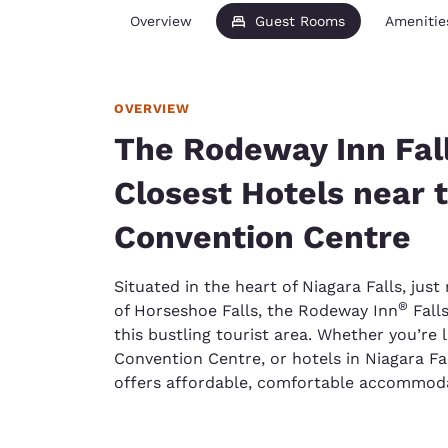
Overview
Guest Rooms
Amenitie
OVERVIEW
The Rodeway Inn Fall
Closest Hotels near 
Convention Centre
Situated in the heart of Niagara Falls, ju
®
of Horseshoe Falls, the Rodeway Inn
Fall
this bustling tourist area. Whether you’re
Convention Centre, or hotels in Niagara Fal
offers affordable, comfortable accommoda