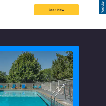
Book Now