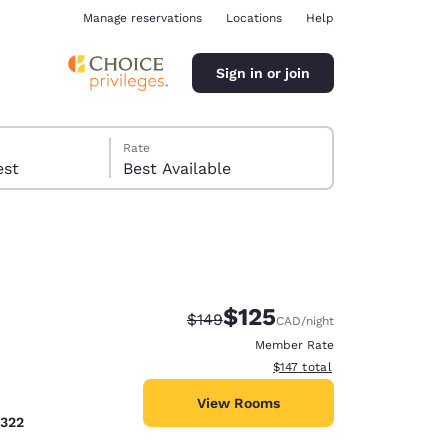
Manage reservations
Locations
Help
Sign in or join
Rate
 guest
Best Available
$125
Strikethrough Rate:
Discounted rate:
$149
CAD
/night
ina
Member Rate
View estimated total details
$147
total
View Rooms
2322