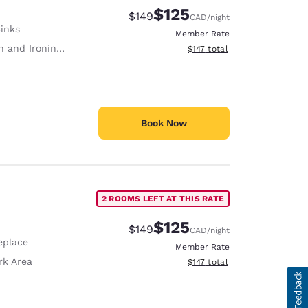
$125
Strikethrough Rate:
Discounted rate:
$149
CAD
/night
Sinks
Member Rate
 and Ironing Board
View estimated total details
$147
total
Book Now
2 ROOMS LEFT AT THIS RATE
$125
Strikethrough Rate:
Discounted rate:
$149
CAD
/night
eplace
Member Rate
rk Area
View estimated total details
$147
total