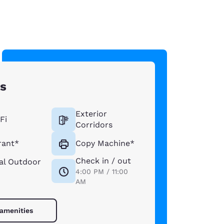
ts
Exterior
Fi
Corridors
rant*
Copy Machine*
Check in / out
al Outdoor
4:00 PM / 11:00
AM
 amenities