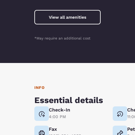
View all amenities
*May require an additional cost
INFO
Essential details
Check-In
Ch
4:00 PM
11:
Fax
Pe