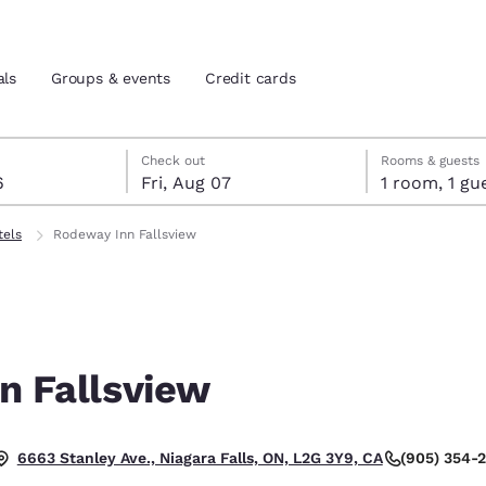
als
Groups & events
Credit cards
st 6
7
 7 check-out date selected
st 6 check-in date selected
Check out
Rooms & guests
6
Fri, Aug 07
1 room, 1
and location
tes
tels
Rodeway Inn Fallsview
 preferred language
tes
Estados Unidos
América Lat
Español
Español
n Fallsview
atina
Latin America
Canada
English
English
(905) 354-
6663 Stanley Ave., Niagara Falls, ON, L2G 3Y9, CA