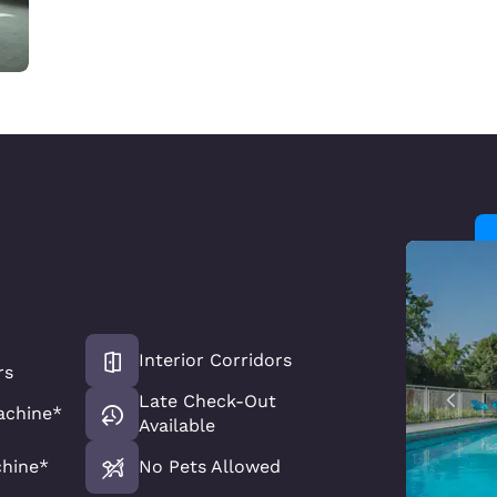
r
Interior Corridors
rs
Late Check-Out
achine*
Available
chine*
No Pets Allowed