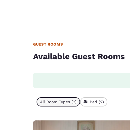
GUEST ROOMS
Available Guest Rooms
All Room Types (2)
1 Bed (2)