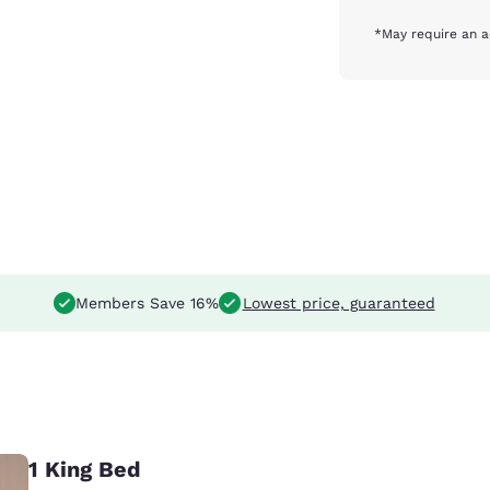
*May require an a
Members Save 16%
Lowest price, guaranteed
1 King Bed