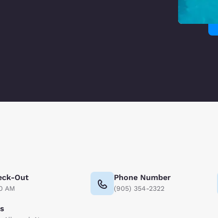
eck-Out
Phone Number
00 AM
(905) 354-2322
ts