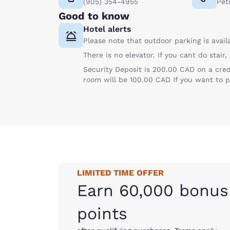
(905) 354-4955
Pet
Good to know
Hotel alerts
Please note that outdoor parking is avail
There is no elevator. If you cant do stair
Security Deposit is 200.00 CAD on a cre
room will be 100.00 CAD If you want t
LIMITED TIME OFFER
Earn 60,000 bonus
points