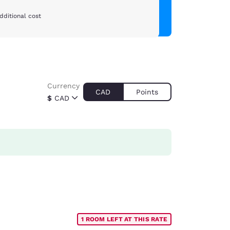
dditional cost
Currency
CAD
Points
$
CAD
1 ROOM LEFT AT THIS RATE