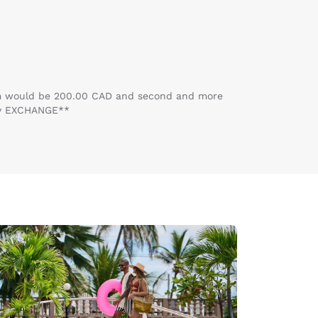
room would be 200.00 CAD and second and more
ey EXCHANGE**