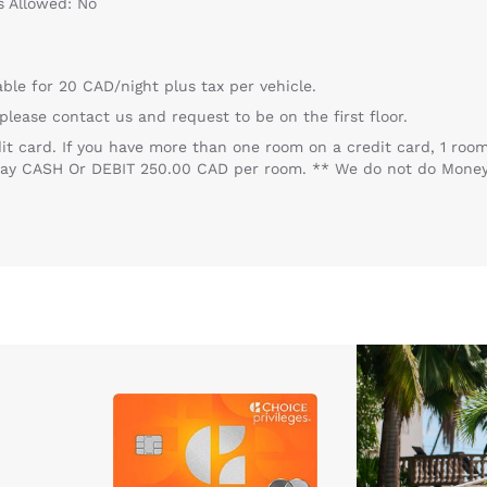
s Allowed: No
able for 20 CAD/night plus tax per vehicle.
, please contact us and request to be on the first floor.
dit card. If you have more than one room on a credit card, 1 
o pay CASH Or DEBIT 250.00 CAD per room. ** We do not do Mon