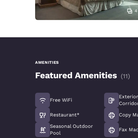
4
AMENITIES
Featured Amenities
(
11
)
Exterio
Free WiFi
Corrido
Restaurant*
Copy M
Seasonal Outdoor
Fax Ma
Pool