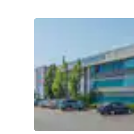
Canada
Français
Europe
Deutschla
Deutsch
Spain
English
Ireland
English
United Ki
English
Asia-Pac
Australia
English