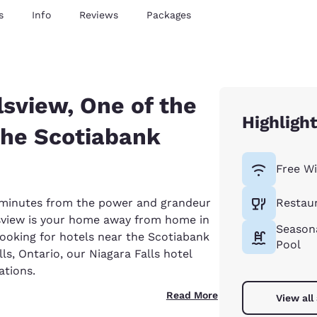
s
Info
Reviews
Packages
sview, One of the
Highligh
the Scotiabank
Free Wi
st minutes from the power and grandeur
Restau
sview is your home away from home in
Season
 looking for hotels near the Scotiabank
Pool
ls, Ontario, our Niagara Falls hotel
tions.
Read More
View all