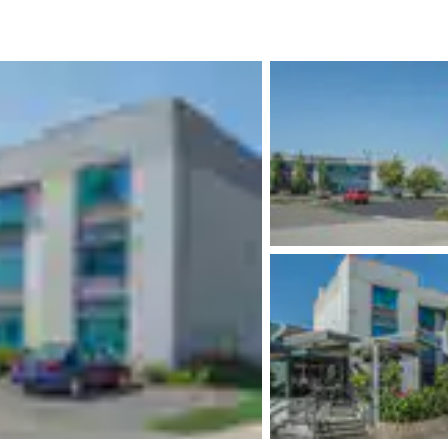
México
Mexico
Español
English
nd
Germany
España
English
Español
France
France
Français
English
Italia
Italy
Italiano
English
ngdom
India
New Zealan
English
English