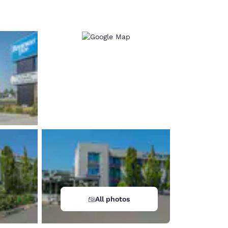
d
All photos