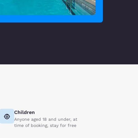
Children
Anyone aged 18 and under, at
time of booking, stay for free