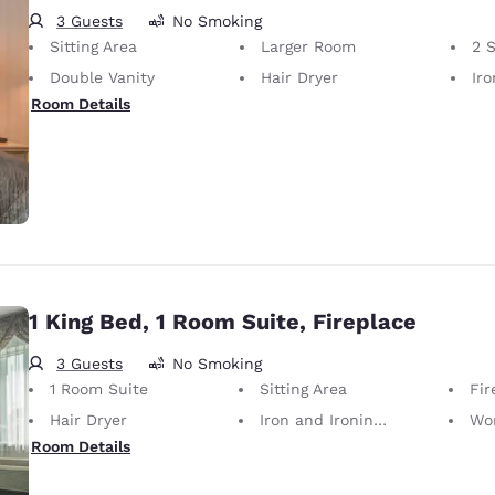
3 Guests
No Smoking
Sitting Area
Larger Room
2 
Double Vanity
Hair Dryer
Iron
Room Details
1 King Bed, 1 Room Suite, Fireplace
3 Guests
No Smoking
1 Room Suite
Sitting Area
Fir
Hair Dryer
Iron and Ironing Board
Wo
Room Details