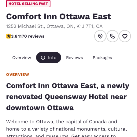
HOTEL SELLING FAST
Comfort Inn Ottawa East
1252 Michael St.
,
Ottawa
,
ON
,
K1J 7T1
,
CA
3.56 stars rating. Good.
3.6
1170 reviews
Overview
Info
Reviews
Packages
OVERVIEW
Comfort Inn Ottawa East, a newly
renovated Queensway Hotel near
downtown Ottawa
Welcome to Ottawa, the capital of Canada and
home to a variety of national monuments, cultural
attractions, and museums. Get easy access to