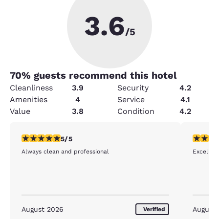
3.6
/5
70
% guests recommend this hotel
Cleanliness
3.9
Security
4.2
Amenities
4
Service
4.1
Value
3.8
Condition
4.2
5 stars rating. Exceptional. 1 review
5 stars r
5/5
Always clean and professional
Excellent
August 2026
August
Verified