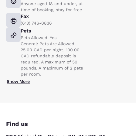
Anyone aged 18 and under, at
time of booking, stay for free
Fax
(613) 746-0836
Pets
Pets Allowed: Yes
General: Pets Are Allowed.
25.00 CAD per night. 100.00
CAD refundable deposit is
required. A maximum of 50
pounds. A maximum of 2 pets
per room.
Show More
Find us