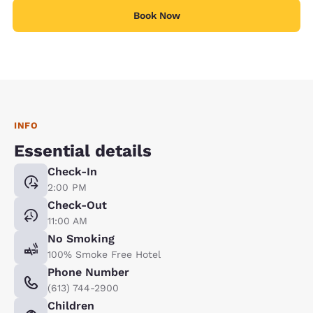
Book Now
INFO
Essential details
Check-In
2:00 PM
Check-Out
11:00 AM
No Smoking
100% Smoke Free Hotel
Phone Number
(613) 744-2900
Children