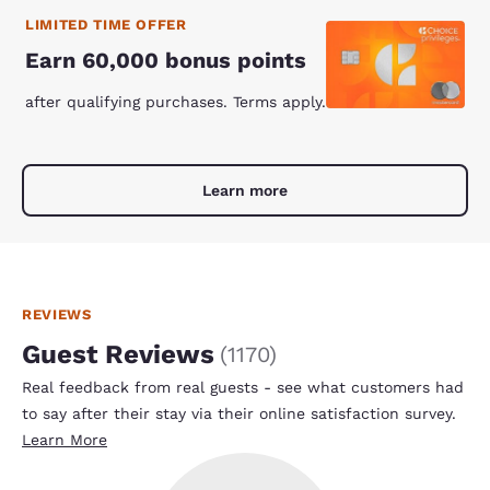
LIMITED TIME OFFER
Earn 60,000 bonus points
after qualifying purchases. Terms apply.
Learn more
REVIEWS
Guest Reviews
(
1170
)
Real feedback from real guests - see what customers had
to say after their stay via their online satisfaction survey.
Learn More