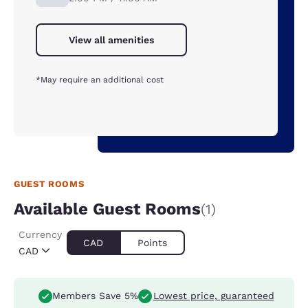
View all amenities
*May require an additional cost
GUEST ROOMS
Available Guest Rooms
(1)
Currency
CAD
Points
CAD
Members Save 5%
Lowest price, guaranteed