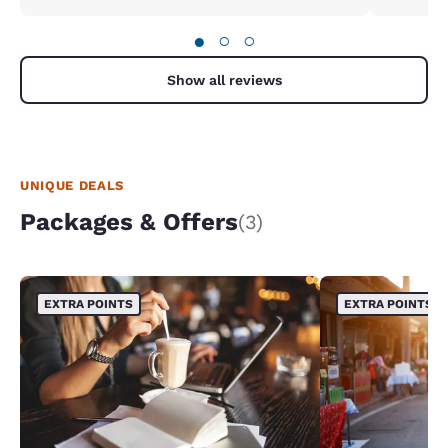
●
○
○
Show all reviews
UNIQUE DEALS
Packages & Offers
(3)
EXTRA POINTS
EXTRA POINTS