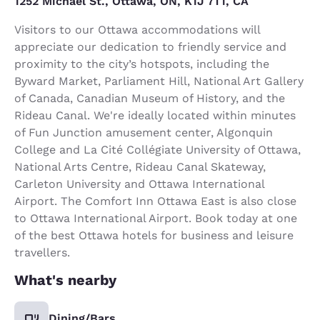
1252 Michael St., Ottawa, ON, K1J 7T1, CA
Visitors to our Ottawa accommodations will
appreciate our dedication to friendly service and
proximity to the city’s hotspots, including the
Byward Market, Parliament Hill, National Art Gallery
of Canada, Canadian Museum of History, and the
Rideau Canal. We're ideally located within minutes
of Fun Junction amusement center, Algonquin
College and La Cité Collégiate University of Ottawa,
National Arts Centre, Rideau Canal Skateway,
Carleton University and Ottawa International
Airport. The Comfort Inn Ottawa East is also close
to Ottawa International Airport. Book today at one
of the best Ottawa hotels for business and leisure
travellers.
What's nearby
Dining/Bars