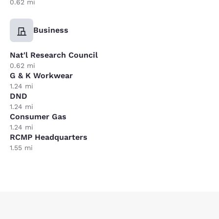
0.62 mi
Business
Nat'l Research Council
0.62 mi
G & K Workwear
1.24 mi
DND
1.24 mi
Consumer Gas
1.24 mi
RCMP Headquarters
1.55 mi