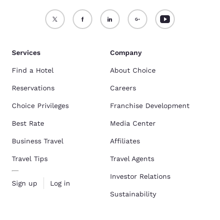
Services
Company
Find a Hotel
About Choice
Reservations
Careers
Choice Privileges
Franchise Development
Best Rate
Media Center
Business Travel
Affiliates
Travel Tips
Travel Agents
Investor Relations
Sign up
Log in
Sustainability