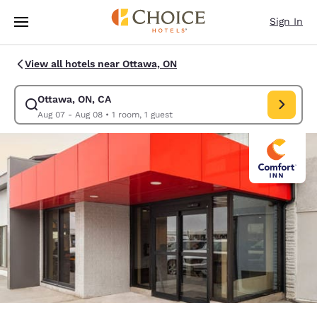
Loading complete
Skip To Main Content
Sign In
View all hotels near Ottawa, ON
Ottawa, ON, CA
Modify search for Ottawa, ON, CA. Check in date Aug 07, Check out dat
Aug 07 - Aug 08
•
1 room, 1 guest