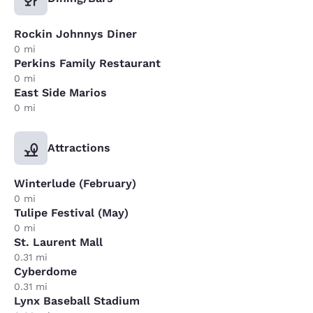
Rockin Johnnys Diner
0 mi
Perkins Family Restaurant
0 mi
East Side Marios
0 mi
Attractions
Winterlude (February)
0 mi
Tulipe Festival (May)
0 mi
St. Laurent Mall
0.31 mi
Cyberdome
0.31 mi
Lynx Baseball Stadium