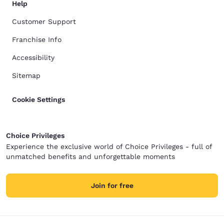
Help
Customer Support
Franchise Info
Accessibility
Sitemap
Cookie Settings
Choice Privileges
Experience the exclusive world of Choice Privileges - full of
unmatched benefits and unforgettable moments
Join for free