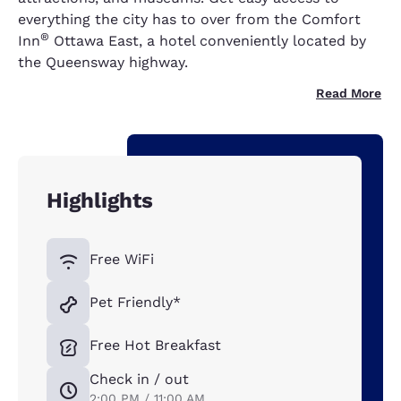
everything the city has to over from the Comfort
®
Inn
Ottawa East, a hotel conveniently located by
the Queensway highway.
Read More
Highlights
Free WiFi
Pet Friendly*
Free Hot Breakfast
Check in / out
2:00 PM / 11:00 AM