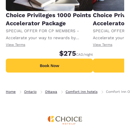
Choice Privileges 1000 Points
Choice Privi
Accelerator Package
Accelerator
SPECIAL OFFER FOR CP MEMBERS -
SPECIAL OFFER F
Accelerate your way to rewards by
Accelerate your w
receiving an extra 1,000 points per night.
receiving an extra
View Terms
View Terms
$275
CAD
/night
Book Now
B
Home
Ontario
Ottawa
Comfort Inn hotels
Comfort Inn O