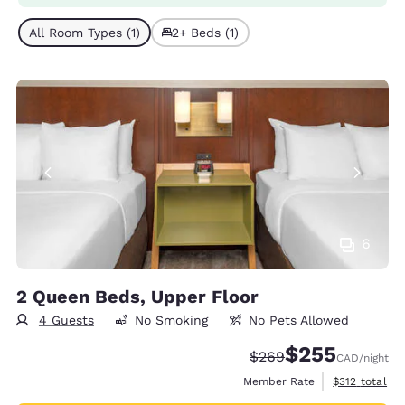
All Room Types (1)
2+ Beds (1)
6
2 Queen Beds, Upper Floor
4 Guests
No Smoking
No Pets Allowed
$255
Strikethrough Rate:
Discounted rate:
$269
CAD
/night
View estimate
Member Rate
$312
total