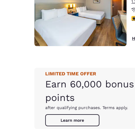
1
3
H
LIMITED TIME OFFER
Earn 60,000 bonus
points
after qualifying purchases. Terms apply.
Learn more