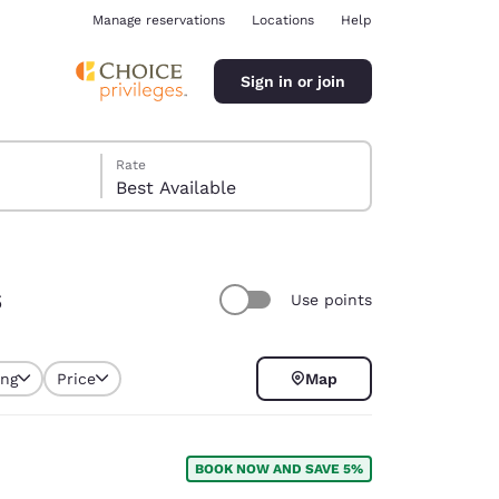
Manage reservations
Locations
Help
Sign in or join
Rate
Best Available
s
Use points
ina
ing
Price
Map
selected
BOOK NOW AND SAVE 5%