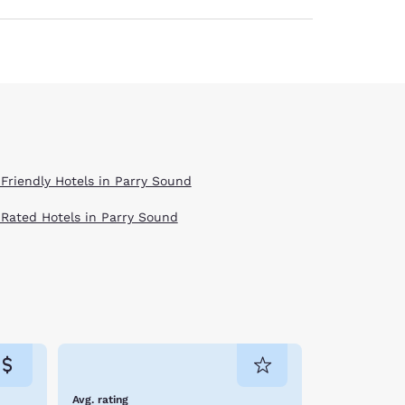
 Friendly Hotels in Parry Sound
 Rated Hotels in Parry Sound
Avg. rating