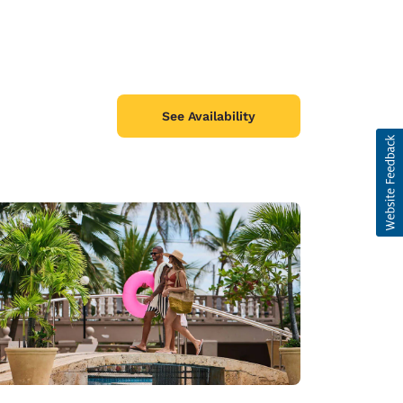
See Availability