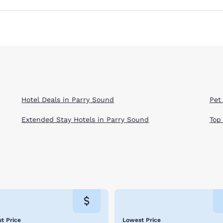
Hotel Deals in Parry Sound
Pet
Extended Stay Hotels in Parry Sound
Top
t Price
Lowest Price