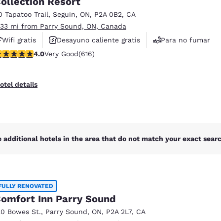
ollection Resort
México
Mexico
Español
English
0 Tapatoo Trail
,
Seguin
,
ON
,
P2A 0B2
,
CA
.33 mi from Parry Sound, ON, Canada
Wifi gratis
Desayuno caliente gratis
Para no fumar
nd
Germany
España
 stars rating. Very Good. 616 reviews
4.0
Very Good
(616)
English
Español
France
France
otel details
Français
English
Italia
Italy
Italiano
English
 additional hotels in the area that do not match your exact search
ngdom
FULLY RENOVATED
India
New Zealan
omfort Inn Parry Sound
English
English
20 Bowes St.
,
Parry Sound
,
ON
,
P2A 2L7
,
CA