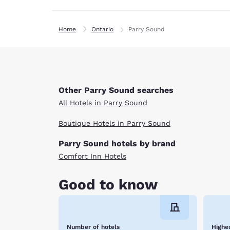
Home
Ontario
Parry Sound
Other Parry Sound searches
All Hotels in Parry Sound
Boutique Hotels in Parry Sound
Parry Sound hotels by brand
Comfort Inn Hotels
Good to know
Number of hotels
Highes