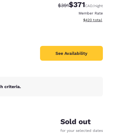
$371
Strikethrough Rate:
Discounted rate:
$391
CAD
/night
Member Rate
View estimated total details
$420
total
See Availability
 criteria.
d
Sold out
for your selected dates