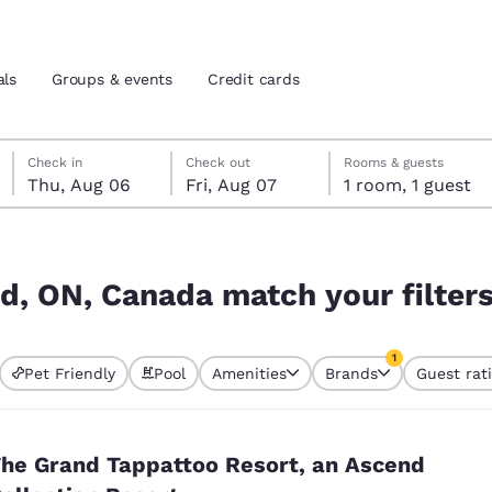
als
Groups & events
Credit cards
Thursday, August 6
Friday, August 7
Friday, August 7 check-out date selected
Thursday, August 6 check-in date selected
Check in
Check out
Rooms & guests
Thu, Aug 06
Fri, Aug 07
1 room, 1 guest
and location
tes
r filters
 preferred language
nd, ON, Canada match your filter
tes
Estados Unidos
América Lat
1
Pet Friendly
Pool
Amenities
Brands
Guest rat
Español
Español
currently selected
1 filter currently 
atina
Latin America
Canada
English
English
he Grand Tappattoo Resort, an Ascend