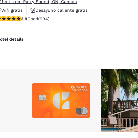
.21 mi from Parry Sound, ON, Canada
Wifi gratis
Desayuno caliente gratis
.92 stars rating. Good. 994 reviews
3.9
Good
(994)
Hoteles que aceptan mascotas
otel details