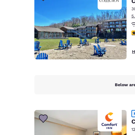
C
Canada
Français
3
5
Europe
Deutschla
4
Deutsch
Spain
H
English
Ireland
English
Below are
United Ki
English
Asia-Pac
Australia
C
English
1