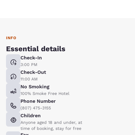
INFO
Essential details
Check-In
3:00 PM
Check-Out
11:00 AM
No Smoking
100% Smoke Free Hotel
Phone Number
(807) 475-3155
Children
Anyone aged 18 and under, at
time of booking, stay for free
Fax