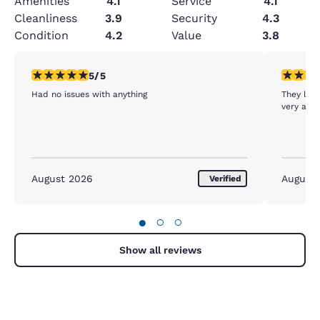
Amenities
4.1
Service
4.1
Cleanliness
3.9
Security
4.3
Condition
4.2
Value
3.8
5 stars rating. Exceptional. 1 review
5 stars r
5/5
Had no issues with anything
They let 
very acc
August 2026
August
Verified
●
○
○
Show all reviews