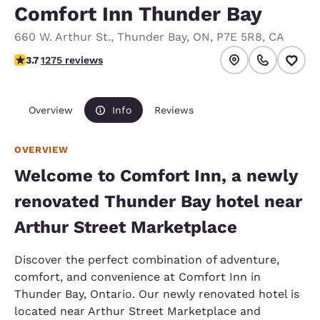
Comfort Inn Thunder Bay
660 W. Arthur St.
,
Thunder Bay
,
ON
,
P7E 5R8
,
CA
3.71 stars rating. Good.
3.7
1275 reviews
Overview
Info
Reviews
OVERVIEW
Welcome to Comfort Inn, a newly
renovated Thunder Bay hotel near
Arthur Street Marketplace
Discover the perfect combination of adventure,
comfort, and convenience at Comfort Inn in
Thunder Bay, Ontario. Our newly renovated hotel is
located near Arthur Street Marketplace and