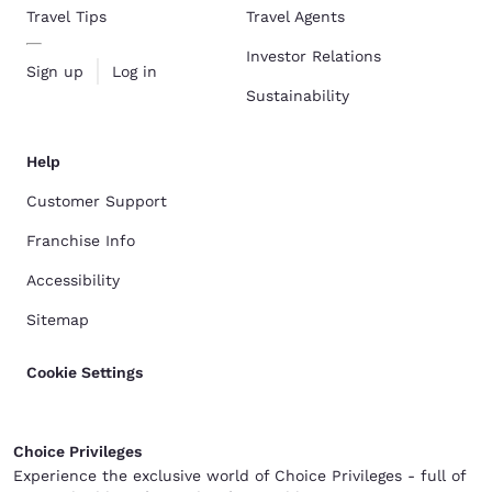
Travel Tips
Travel Agents
Investor Relations
Sign up
Log in
Sustainability
Help
Customer Support
Franchise Info
Accessibility
Sitemap
Cookie Settings
Choice Privileges
Experience the exclusive world of Choice Privileges - full of