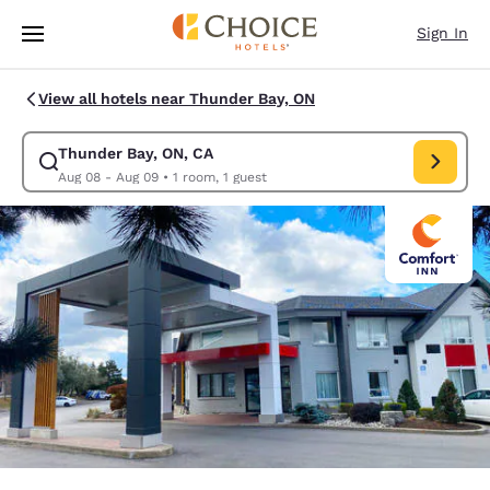
Loading complete
Skip To Main Content
Sign In
View all hotels near Thunder Bay, ON
Thunder Bay, ON, CA
Modify search for Thunder Bay, ON, CA. Check in date Aug 08, Check ou
Aug 08 - Aug 09
•
1 room, 1 guest