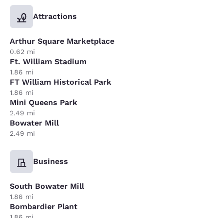
Attractions
Arthur Square Marketplace
0.62 mi
Ft. William Stadium
1.86 mi
FT William Historical Park
1.86 mi
Mini Queens Park
2.49 mi
Bowater Mill
2.49 mi
Business
South Bowater Mill
1.86 mi
Bombardier Plant
1.86 mi