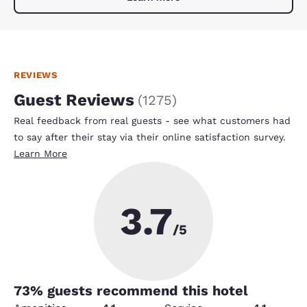
REVIEWS
Guest Reviews
(
1275
)
Real feedback from real guests - see what customers had
to say after their stay via their online satisfaction survey.
Learn More
3.7
/5
73
% guests recommend this hotel