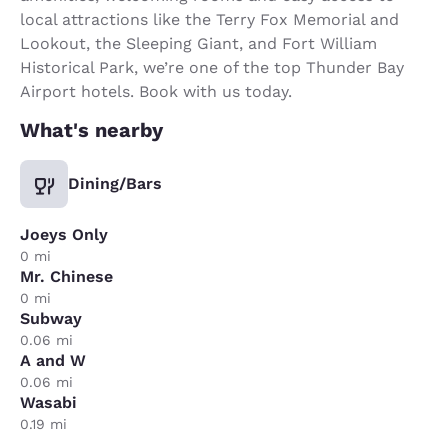
local attractions like the Terry Fox Memorial and
Lookout, the Sleeping Giant, and Fort William
Historical Park, we’re one of the top Thunder Bay
Airport hotels. Book with us today.
What's nearby
Dining/Bars
Joeys Only
0 mi
Mr. Chinese
0 mi
Subway
0.06 mi
A and W
0.06 mi
Wasabi
0.19 mi