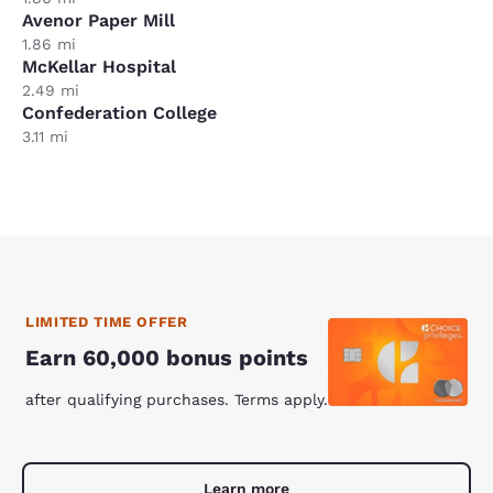
Avenor Paper Mill
1.86 mi
McKellar Hospital
2.49 mi
Confederation College
3.11 mi
LIMITED TIME OFFER
Earn 60,000 bonus points
after qualifying purchases. Terms apply.
Learn more