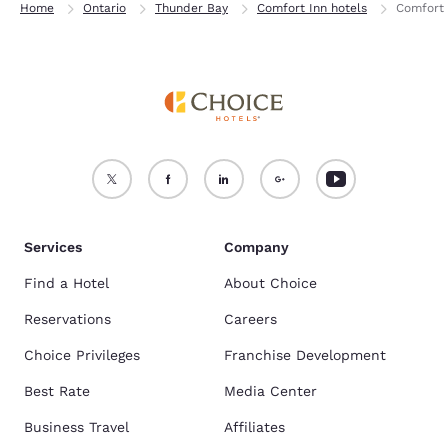
Home
Ontario
Thunder Bay
Comfort Inn hotels
Comfort 
Services
Company
Find a Hotel
About Choice
Reservations
Careers
Choice Privileges
Franchise Development
Best Rate
Media Center
Business Travel
Affiliates