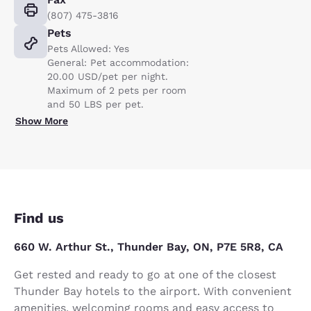
(807) 475-3816
Pets
Pets Allowed: Yes
General: Pet accommodation:
20.00 USD/pet per night.
Maximum of 2 pets per room
and 50 LBS per pet.
Show More
Find us
660 W. Arthur St., Thunder Bay, ON, P7E 5R8, CA
Get rested and ready to go at one of the closest
Thunder Bay hotels to the airport. With convenient
amenities, welcoming rooms and easy access to