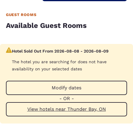
GUEST ROOMS
Available Guest Rooms
Hotel Sold Out From 2026-08-08 - 2026-08-09
The hotel you are searching for does not have
availability on your selected dates
Modify dates
- OR -
View hotels near Thunder Bay, ON