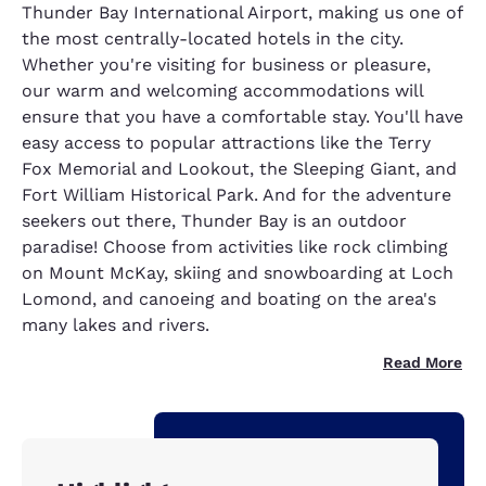
Thunder Bay International Airport, making us one of
the most centrally-located hotels in the city.
Whether you're visiting for business or pleasure,
our warm and welcoming accommodations will
ensure that you have a comfortable stay. You'll have
easy access to popular attractions like the Terry
Fox Memorial and Lookout, the Sleeping Giant, and
Fort William Historical Park. And for the adventure
seekers out there, Thunder Bay is an outdoor
paradise! Choose from activities like rock climbing
on Mount McKay, skiing and snowboarding at Loch
Lomond, and canoeing and boating on the area's
many lakes and rivers.
Read More