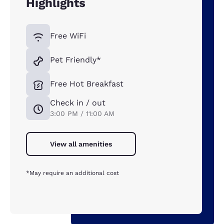
Highlights
Free WiFi
Pet Friendly*
Free Hot Breakfast
Check in / out
3:00 PM / 11:00 AM
View all amenities
*May require an additional cost