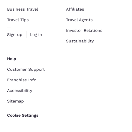
Business Travel
Affiliates
Travel Tips
Travel Agents
Investor Relations
Sign up
Log in
Sustainability
Help
Customer Support
Franchise Info
Accessibility
Sitemap
Cookie Settings