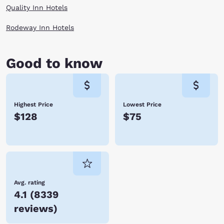
more seven centuries ago. At 1,943 feet, it is the deepest lake in the
Quality Inn Hotels
United States. After a long day, recharge your batteries in one of these
accomodations in Medford, OR with Choice Hotels.
Rodeway Inn Hotels
Good to know
Highest Price
Lowest Price
$128
$75
Avg. rating
4.1
(
8339
reviews
)