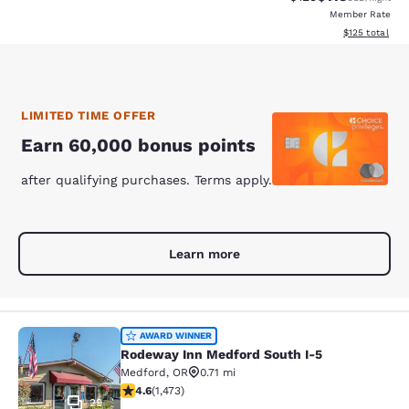
Member Rate
View estimated
$125
total
LIMITED TIME OFFER
Earn 60,000 bonus points
after qualifying purchases. Terms apply.
Learn more
Rodeway Inn Medford South I-5
AWARD WINNER
Rodeway Inn Medford South I-5
Medford
,
OR
0.71 mi
4.58 stars rating. Excellent. 1473 reviews
4.6
(
1,473
)
29