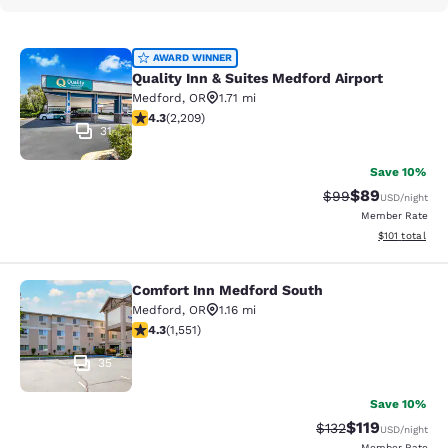
Quality Inn & Suites Medford Airport
AWARD WINNER
Quality Inn & Suites Medford Airport
Medford
,
OR
1.71 mi
4.29 stars rating. Excellent. 2209 reviews
4.3
(
2,209
)
31
Save 10%
$89
Strikethrough Rat
Discounted ra
$99
USD
/night
Member Rate
View estimated
$101
total
Comfort Inn Medford South
Comfort Inn Medford South
Medford
,
OR
1.16 mi
4.28 stars rating. Excellent. 1551 reviews
4.3
(
1,551
)
35
Save 10%
$119
Strikethrough Rate
Discounted rat
$132
USD
/night
Member Rate