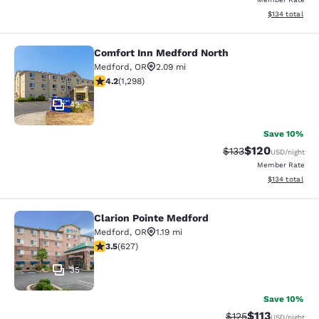
View estimated
$134
total
Comfort Inn Medford North
Comfort Inn Medford North
Medford
,
OR
2.09 mi
4.15 stars rating. Very Good. 1298 reviews
4.2
(
1,298
)
42
Save 10%
$120
Strikethrough Rate:
Discounted rat
$133
USD
/night
Member Rate
View estimated
$134
total
Clarion Pointe Medford
Clarion Pointe Medford
Medford
,
OR
1.19 mi
3.52 stars rating. Good. 627 reviews
3.5
(
627
)
35
Save 10%
$113
Strikethrough Rate
Discounted rat
$125
USD
/night