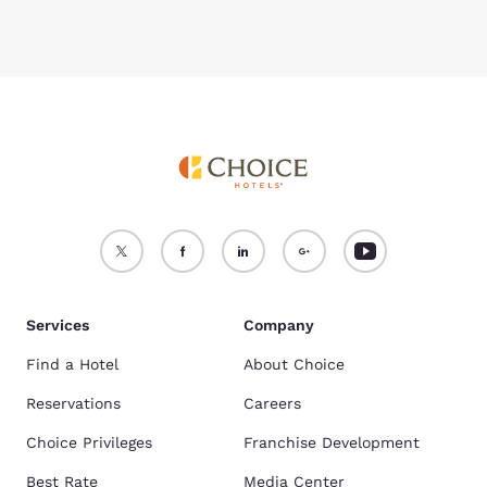
Services
Company
Find a Hotel
About Choice
Reservations
Careers
Choice Privileges
Franchise Development
Best Rate
Media Center