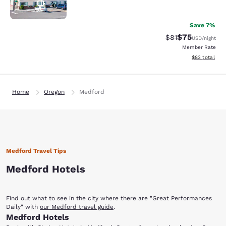
27
Save 7%
$75
Strikethrough Rat
Discounted ra
$81
USD
/night
Member Rate
View estimate
$83
total
Home
Oregon
Medford
Medford Travel Tips
Medford Hotels
Find out what to see in the city where there are "Great Performances
Daily" with
our Medford travel guide
.
Medford Hotels