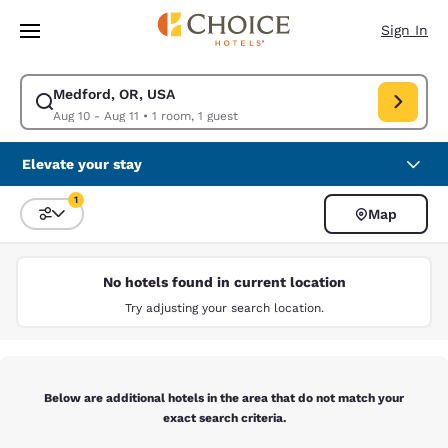
Loading complete
Skip To Main Content
Sign In
Medford, OR, USA
Modify search for Medford, OR, USA. Check in date Aug 10, Check out d
Aug 10 - Aug 11
•
1 room, 1 guest
Elevate your stay
1
Map
Sort and Filter
1 filter currently selected
No hotels found in current location
Try adjusting your search location.
Below are additional hotels in the area that do not match your
exact search criteria.