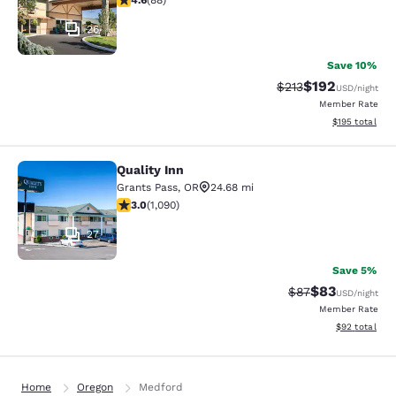
4.6
(
88
)
26
Save 10%
$192
Strikethrough Rate:
Discounted rat
$213
USD
/night
Member Rate
View estimated
$195
total
Quality Inn
Quality Inn
Grants Pass
,
OR
24.68 mi
3.03 stars rating. Fair. 1090 reviews
3.0
(
1,090
)
27
Save 5%
$83
Strikethrough Rat
Discounted ra
$87
USD
/night
Member Rate
View estimate
$92
total
Home
Oregon
Medford