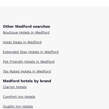
Other Medford searches
Boutique Hotels in Medford
Hotel Deals in Medford
Extended Stay Hotels in Medford
Pet Friendly Hotels in Medford
Top Rated Hotels in Medford
Medford hotels by brand
Clarion Hotels
Comfort Inn Hotels
Quality Inn Hotels