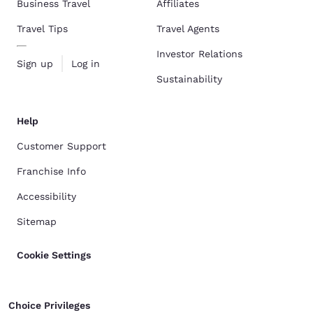
Business Travel
Affiliates
Travel Tips
Travel Agents
Investor Relations
Sign up
Log in
Sustainability
Help
Customer Support
Franchise Info
Accessibility
Sitemap
Cookie Settings
Choice Privileges