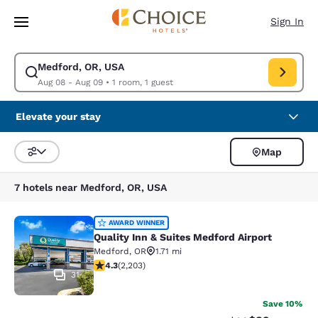
Loading complete
Skip To Main Content
Sign In
Medford, OR, USA
Modify search for Medford, OR, USA. Check in date Aug 08, Check out 
Aug 08 - Aug 09
•
1 room, 1 guest
Elevate your stay
Map
Sort and Filter
7 hotels near Medford, OR, USA
Quality Inn & Suites Medford Airport
AWARD WINNER
Quality Inn & Suites Medford Airport
Medford
,
OR
1.71 mi
4.29 stars rating. Excellent. 2203 reviews
4.3
(
2,203
)
31
Save 10%