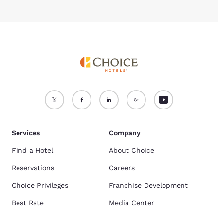
Services
Company
Find a Hotel
About Choice
Reservations
Careers
Choice Privileges
Franchise Development
Best Rate
Media Center