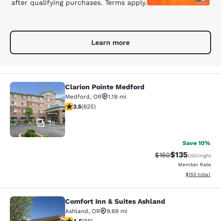
after qualifying purchases. Terms apply.
Learn more
Clarion Pointe Medford
Clarion Pointe Medford
Medford
,
OR
1.19 mi
3.51 stars rating. Good. 625 reviews
3.5
(
625
)
35
Save 10%
$135
Strikethrough Rate:
Discounted rat
$150
USD
/night
Member Rate
View estimated
$150
total
Comfort Inn & Suites Ashland
Comfort Inn & Suites Ashland
Ashland
,
OR
9.69 mi
4.57 stars rating. Excellent. 88 reviews