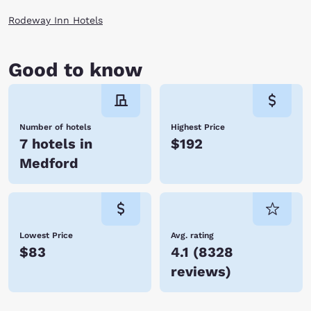
Rodeway Inn Hotels
Good to know
Number of hotels
Highest Price
7 hotels in
$192
Medford
Lowest Price
Avg. rating
$83
4.1
(
8328
reviews
)