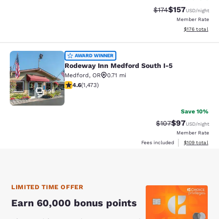
$157
Strikethrough Rate:
Discounted rat
$174
USD
/night
Member Rate
View estimated
$176
total
Rodeway Inn Medford South I-5
AWARD WINNER
Rodeway Inn Medford South I-5
Medford
,
OR
0.71 mi
4.58 stars rating. Excellent. 1473 reviews
4.6
(
1,473
)
29
Save 10%
$97
Strikethrough Rate
Discounted ra
$107
USD
/night
Member Rate
View estimated
Fees included
$109
total
LIMITED TIME OFFER
Earn 60,000 bonus points