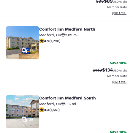
$89
Strikethrough Rat
Discounted ra
$99
USD
/night
Member Rate
View estimated
$101
total
Comfort Inn Medford North
Comfort Inn Medford North
Medford
,
OR
2.09 mi
4.15 stars rating. Very Good. 1298 reviews
4.2
(
1,298
)
42
Save 10%
$134
Strikethrough Rate:
Discounted rat
$149
USD
/night
Member Rate
View estimated
$151
total
Comfort Inn Medford South
Comfort Inn Medford South
Medford
,
OR
1.16 mi
4.28 stars rating. Excellent. 1551 reviews
4.3
(
1,551
)
35
Save 10%