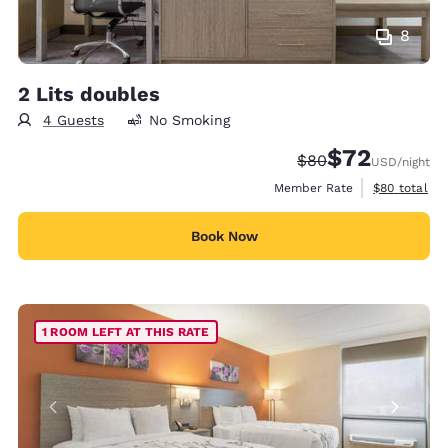
8
2 Lits doubles
4 Guests
No Smoking
$72
Strikethrough Rate
Discounted rat
$80
USD
/night
View estimat
Member Rate
$80
total
Book Now
1 ROOM LEFT AT THIS RATE