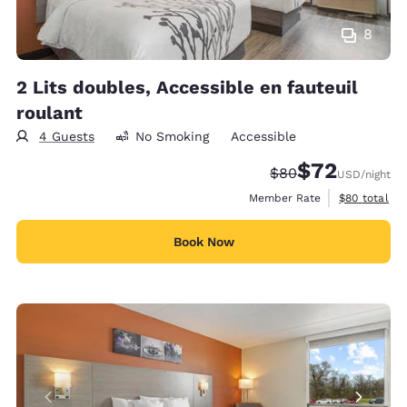
8
2 Lits doubles, Accessible en fauteuil
roulant
4 Guests
No Smoking
Accessible
$72
Strikethrough Rate
Discounted rat
$80
USD
/night
View estimat
Member Rate
$80
total
Book Now