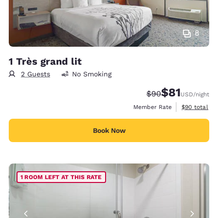
8
1 Très grand lit
2 Guests
No Smoking
$81
Strikethrough Rate
Discounted rat
$90
USD
/night
View estimat
Member Rate
$90
total
Book Now
1 ROOM LEFT AT THIS RATE