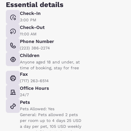
Essential details
Check-In
3:00 PM
Check-Out
11:00 AM
Phone Number
(223) 386-2274
Children
Anyone aged 18 and under, at
time of booking, stay for free
Fax
(717) 263-6514
Office Hours
24/7
Pets
Pets Allowed: Yes
General: Pets allowed 2 pets
per room up to 4 days 25 USD
a day per pet, 105 USD weekly