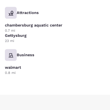
Attractions
chambersburg aquatic center
0.7 mi
Gettysburg
23 mi
Business
walmart
0.8 mi