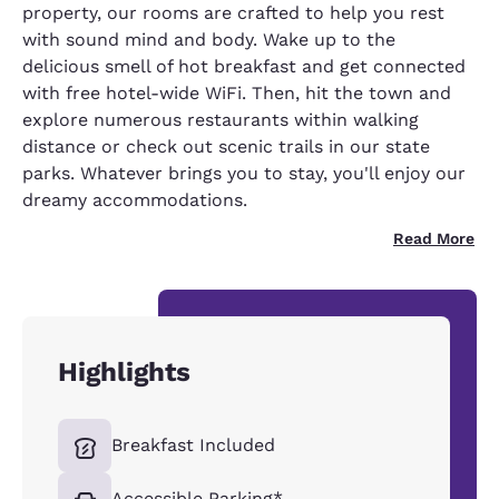
property, our rooms are crafted to help you rest
with sound mind and body. Wake up to the
delicious smell of hot breakfast and get connected
with free hotel-wide WiFi. Then, hit the town and
explore numerous restaurants within walking
distance or check out scenic trails in our state
parks. Whatever brings you to stay, you'll enjoy our
dreamy accommodations.
Read More
Highlights
Breakfast Included
Accessible Parking*