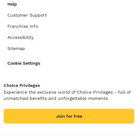
Help
Customer Support
Franchise Info
Accessibility
Sitemap
Cookie Settings
Choice Privileges
Experience the exclusive world of Choice Privileges - full of
unmatched benefits and unforgettable moments
Join for free