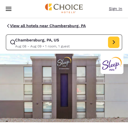
Loading complete
Skip To Main Content
Sign In
View all hotels near Chambersburg, PA
Chambersburg, PA, US
Modify search for Chambersburg, PA, US. Check in date Aug 08, Check 
Aug 08 - Aug 09
•
1 room, 1 guest