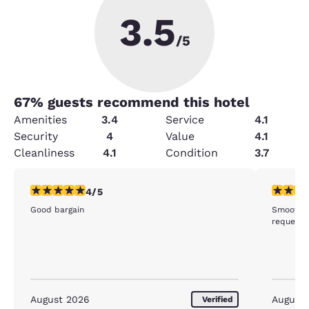
3.5
/5
67
% guests recommend this hotel
Amenities
3.4
Service
4.1
Security
4
Value
4.1
Cleanliness
4.1
Condition
3.7
4 stars rating. Very Good. 1 review
5 stars r
4/5
Good bargain
Smooth c
requeste
August 2026
August
Verified