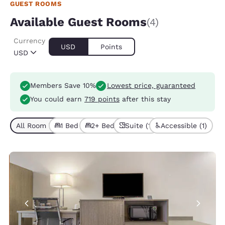
GUEST ROOMS
Available Guest Rooms
(4)
Currency
USD
Points
USD
Members Save 10%
Lowest price, guaranteed
You could earn
719 points
after this stay
All Room Types (4)
1 Bed (2)
2+ Beds (2)
Suite (1)
Accessible (1)