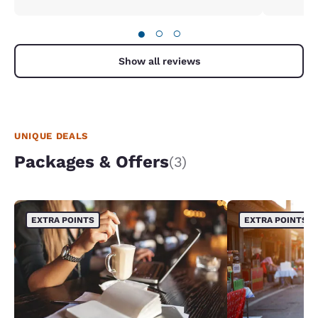
●
○
○
Show all reviews
UNIQUE DEALS
Packages & Offers
(3)
EXTRA POINTS
EXTRA POINTS