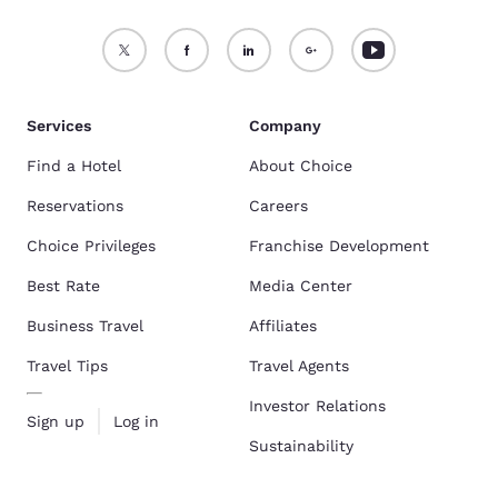
Services
Company
Find a Hotel
About Choice
Reservations
Careers
Choice Privileges
Franchise Development
Best Rate
Media Center
Business Travel
Affiliates
Travel Tips
Travel Agents
Investor Relations
Sign up
Log in
Sustainability