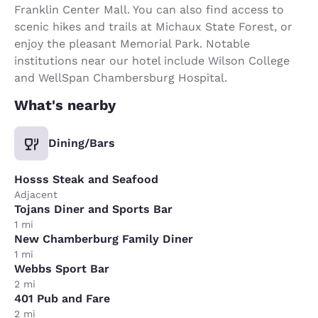
Franklin Center Mall. You can also find access to
scenic hikes and trails at Michaux State Forest, or
enjoy the pleasant Memorial Park. Notable
institutions near our hotel include Wilson College
and WellSpan Chambersburg Hospital.
What's nearby
Dining/Bars
Hosss Steak and Seafood
Adjacent
Tojans Diner and Sports Bar
1 mi
New Chamberburg Family Diner
1 mi
Webbs Sport Bar
2 mi
401 Pub and Fare
2 mi