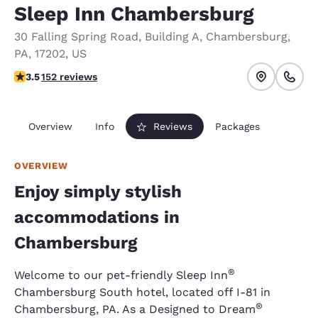
Sleep Inn Chambersburg
30 Falling Spring Road
,
Building A
,
Chambersburg
,
PA
,
17202
,
US
3.53 stars rating. Good.
3.5
152 reviews
Overview
Info
Reviews
Packages
OVERVIEW
Enjoy simply stylish
accommodations in
Chambersburg
®
Welcome to our pet-friendly Sleep Inn
Chambersburg South hotel, located off I-81 in
®
Chambersburg, PA. As a Designed to Dream