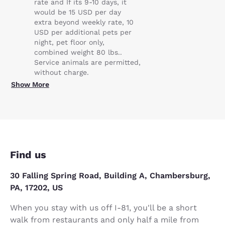
rate and If its 9-10 days, it
would be 15 USD per day
extra beyond weekly rate, 10
USD per additional pets per
night, pet floor only,
combined weight 80 lbs..
Service animals are permitted,
without charge.
Show More
Find us
30 Falling Spring Road, Building A, Chambersburg,
PA, 17202, US
When you stay with us off I-81, you'll be a short
walk from restaurants and only half a mile from