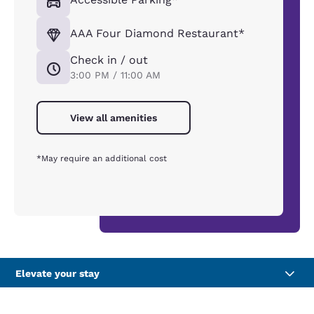
AAA Four Diamond Restaurant*
Check in / out
3:00 PM / 11:00 AM
View all amenities
*May require an additional cost
Elevate your stay