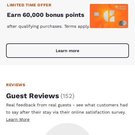
LIMITED TIME OFFER
Earn 60,000 bonus points
after qualifying purchases. Terms apply.
Learn more
REVIEWS
Guest Reviews
(
152
)
Real feedback from real guests - see what customers had
to say after their stay via their online satisfaction survey.
Learn More