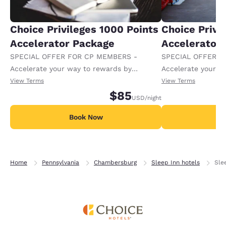
Choice Privileges 1000 Points
Choice Privi
Accelerator Package
Accelerator
SPECIAL OFFER FOR CP MEMBERS -
SPECIAL OFFER F
Accelerate your way to rewards by
Accelerate your w
receiving an extra 1,000 points per night.
receiving an extra
View Terms
View Terms
$85
USD
/night
Book Now
B
Home
Pennsylvania
Chambersburg
Sleep Inn hotels
Sle