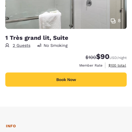
8
1 Très grand lit, Suite
2 Guests
No Smoking
$90
Strikethrough Rate:
Discounted rate
$100
USD
/night
View estimate
Member Rate
$100
total
Book Now
INFO