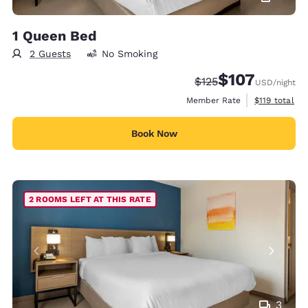
1 Queen Bed
2 Guests
No Smoking
$107
Strikethrough Rate:
Discounted rate:
$125
USD
/night
View estimate
Member Rate
$119
total
Book Now
2 ROOMS LEFT AT THIS RATE
3