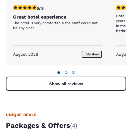
5 stars rating. Exceptional. 1 review
4 stars r
5/5
Hotel wa
Great hotel experience
years ag
The hotel is very comfortable the staff could not
in the ha
be any nicer.
bathroom
August 2026
August
Verified
●
○
○
Show all reviews
UNIQUE DEALS
Packages & Offers
(4)