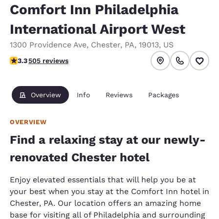
Comfort Inn Philadelphia
International Airport West
1300 Providence Ave
,
Chester
,
PA
,
19013
,
US
3.27 stars rating. Good.
3.3
505 reviews
Overview
Info
Reviews
Packages
OVERVIEW
Find a relaxing stay at our newly-
renovated Chester hotel
Enjoy elevated essentials that will help you be at
your best when you stay at the Comfort Inn hotel in
Chester, PA. Our location offers an amazing home
base for visiting all of Philadelphia and surrounding