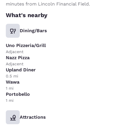
minutes from Lincoln Financial Field.
What's nearby
Dining/Bars
Uno Pizzeria/Grill
Adjacent
Nazz Pizza
Adjacent
Upland Diner
0.5 mi
Wawa
1 mi
Portobello
1 mi
Attractions