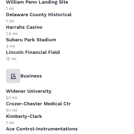
William Penn Landing Site
1 mi
Delaware County Historical
1 mi
Harrahs Casino
1.5 mi
Subaru Park Stadium
3 mi
Lincoln Financial Field
12 mi
Business
Widener University
0.1 mi
Crozer-Chester Medical Ctr
0.1 mi
Kimberly-Clark
1 mi
Ace Control-Instrumentations