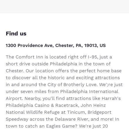
Find us
1300 Providence Ave, Chester, PA, 19013, US
The Comfort Inn is located right off I-95, just a
short drive outside Philadelphia in the town of
Chester. Our location offers the perfect home base
to discover all the historic and exciting attractions
in and around the City of Brotherly Love. We';re just
under seven miles from Philadelphia International
Airport. Nearby, you'll find attractions like Harrah's
Philadelphia Casino & Racetrack, John Heinz
National Wildlife Refuge at Tinicum, Bridgeport
Speedway across the Delaware River, and more! In
town to catch an Eagles Game? We're just 20