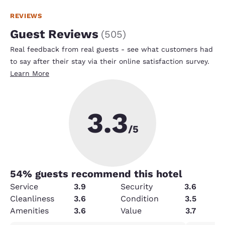
REVIEWS
Guest Reviews
(
505
)
Real feedback from real guests - see what customers had
to say after their stay via their online satisfaction survey.
Learn More
3.3
/5
54
% guests recommend this hotel
Service
3.9
Security
3.6
Cleanliness
3.6
Condition
3.5
Amenities
3.6
Value
3.7