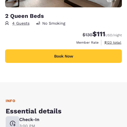
2 Queen Beds
4 Guests
No Smoking
$111
Strikethrough Rate:
Discounted rate
$130
USD
/night
View estimate
Member Rate
$123
total
Book Now
INFO
Essential details
Check-In
3:00 PM