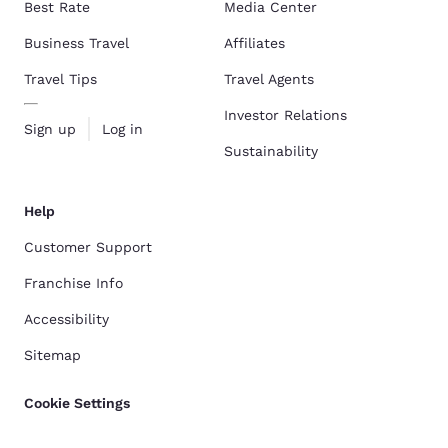
Best Rate
Media Center
Business Travel
Affiliates
Travel Tips
Travel Agents
Investor Relations
Sign up
Log in
Sustainability
Help
Customer Support
Franchise Info
Accessibility
Sitemap
Cookie Settings