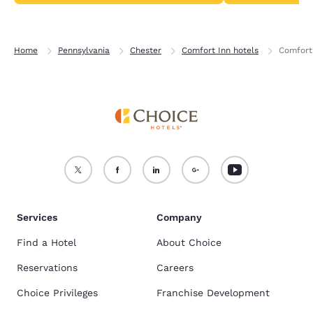
Home
Pennsylvania
Chester
Comfort Inn hotels
Comfort 
Services
Company
Find a Hotel
About Choice
Reservations
Careers
Choice Privileges
Franchise Development