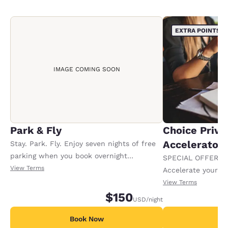
EXTRA POINTS
IMAGE COMING SOON
Park & Fly
Choice Privi
Accelerator
Stay. Park. Fly. Enjoy seven nights of free
parking when you book overnight
SPECIAL OFFER F
accommodations. Offer available per stay.
View Terms
Accelerate your w
receiving an extra
View Terms
$150
USD
/night
Book Now
B