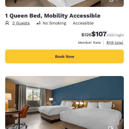
1 Queen Bed, Mobility Accessible
2 Guests
No Smoking
Accessible
$107
Strikethrough Rate:
Discounted rate:
$125
USD
/night
View estimate
Member Rate
$119
total
Book Now
4