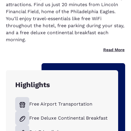
attractions. Find us just 20 minutes from Lincoln
Financial Field, home of the Philadelphia Eagles.
You'll enjoy travel-essentials like free WiFi
throughout the hotel, free parking during your stay,
and a free deluxe continental breakfast each
morning.
Read More
Highlights
Free Airport Transportation
Free Deluxe Continental Breakfast