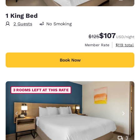
1 King Bed
2 Guests
No Smoking
$107
Strikethrough Rate:
Discounted rate:
$125
USD
/night
View estimate
Member Rate
$119
total
Book Now
3 ROOMS LEFT AT THIS RATE
3