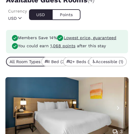
Available Guest Rooms
(4)
Currency
USD
Points
USD
Members Save 14%
Lowest price, guaranteed
You could earn
1,068 points
after this stay
All Room Types (4)
1 Bed (3)
2+ Beds (1)
Accessible (1)
3