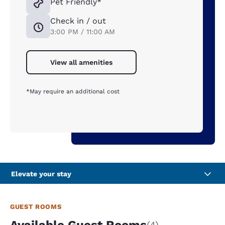
Pet Friendly*
Check in / out
3:00 PM / 11:00 AM
View all amenities
*May require an additional cost
Elevate your stay
GUEST ROOMS