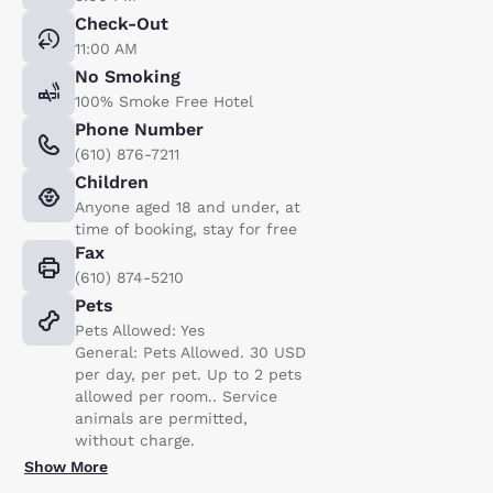
Check-Out
11:00 AM
No Smoking
100% Smoke Free Hotel
Phone Number
(610) 876-7211
Children
Anyone aged 18 and under, at
time of booking, stay for free
Fax
(610) 874-5210
Pets
Pets Allowed: Yes
General: Pets Allowed. 30 USD
per day, per pet. Up to 2 pets
allowed per room.. Service
animals are permitted,
without charge.
Show More