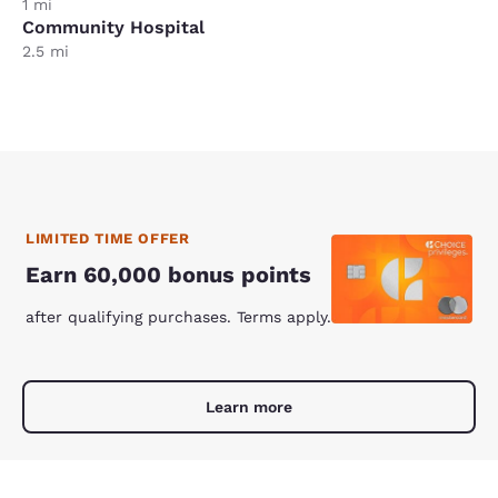
1 mi
Community Hospital
2.5 mi
LIMITED TIME OFFER
Earn 60,000 bonus points
after qualifying purchases. Terms apply.
Learn more