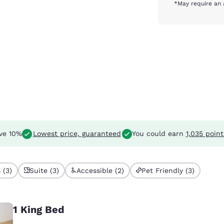
*May require an 
ve 10%
Lowest price, guaranteed
You could earn
1,035 point
 (3)
Suite (3)
Accessible (2)
Pet Friendly (3)
1 King Bed