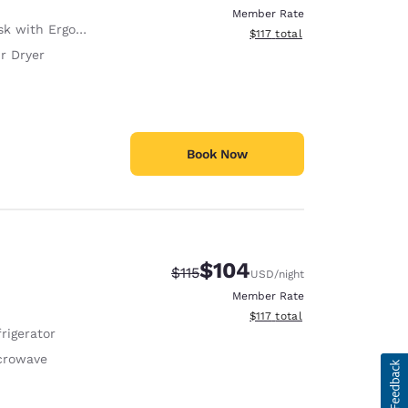
Member Rate
with Ergonomic Chair
View estimated total details
$117
total
r Dryer
Book Now
$104
Strikethrough Rate:
Discounted rate:
$115
USD
/night
Member Rate
View estimated total details
$117
total
rigerator
crowave