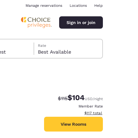
Manage reservations
Locations
Help
Sign in or join
Rate
 guest
Best Available
$104
Strikethrough Rate:
Discounted rate:
$115
USD
/night
ina
Member Rate
View estimated total details
$117
total
View Rooms