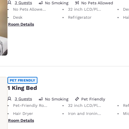
3 Guests
No Smoking
No Pets Allowed
No Pets Allowed Only service animals are permitted, free of charge.
32 inch LCD/Plasma TV
Desk 
Desk
Refrigerator
Hai
Room Details
PET FRIENDLY
1 King Bed
3 Guests
No Smoking
Pet Friendly
Pet-Friendly Room Service animals are permitted, without charge.
32 inch LCD/Plasma TV
Ref
Hair Dryer
Iron and Ironing Board
Mi
Room Details