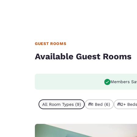
GUEST ROOMS
Available Guest Rooms
Members Sa
All Room Types (9)
1 Bed (6)
2+ Beds