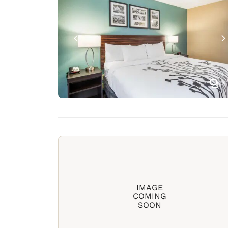
4
IMAGE
COMING
SOON