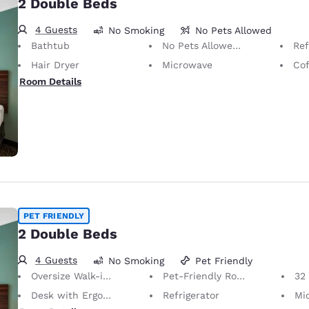
2 Double Beds
4 Guests
No Smoking
No Pets Allowed
Bathtub
No Pets Allowed Only service animals are permitted, free of charge.
Ref
Hair Dryer
Microwave
Cof
Room Details
PET FRIENDLY
2 Double Beds
4 Guests
No Smoking
Pet Friendly
Oversize Walk-in Shower
Pet-Friendly Room Service animals are permitted, without charge.
32 i
Desk with Ergonomic Chair
Refrigerator
Mi