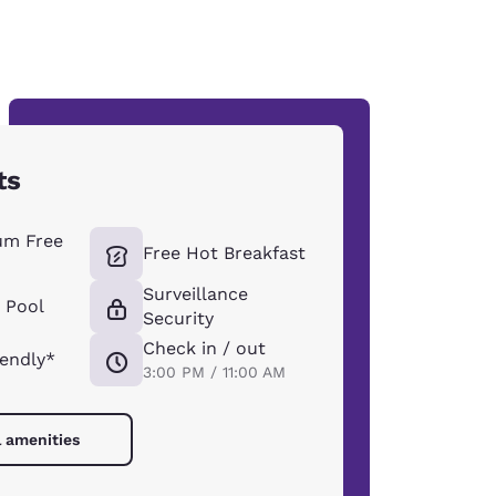
ts
um Free
Free Hot Breakfast
Surveillance
 Pool
Security
Check in / out
iendly*
3:00 PM / 11:00 AM
l amenities