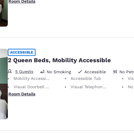
Room Details
ACCESSIBLE
2 Queen Beds, Mobility Accessible
5 Guests
No Smoking
Accessible
No Pet
Mobility Accessible
Accessible Tub
Vis
Visual Doorbell Alert
Visual Telephone Alert
No Pets Allow
Room Details