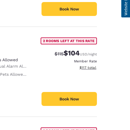
Book Now
2 ROOMS LEFT AT THIS RATE
$104
Strikethrough Rate:
Discounted rate:
$115
USD
/night
s Allowed
Member Rate
al Alarm Alert
View estimated total details
$117
total
 Only service animals are permitted, free of charge.
Book Now