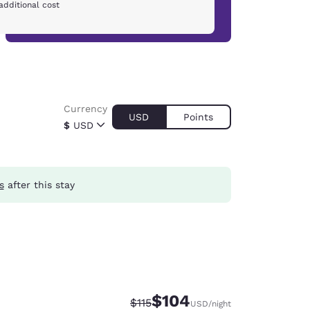
additional cost
Currency
USD
Points
$
USD
s
after this stay
$104
Strikethrough Rate:
Discounted rate:
$115
USD
/night