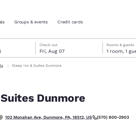
als
Groups & events
Credit cards
st 6
7
 7 check-out date selected
st 6 check-in date selected
Check out
Rooms & guests
6
Fri, Aug 07
1 room, 1
and location
tes
ls
Sleep Inn & Suites Dunmore
 preferred language
& Suites Dunmore
tes
Estados Unidos
América Lat
Español
Español
(570) 800-2903
102 Monahan Ave, Dunmore, PA, 18512, US
atina
Latin America
Canada
English
English