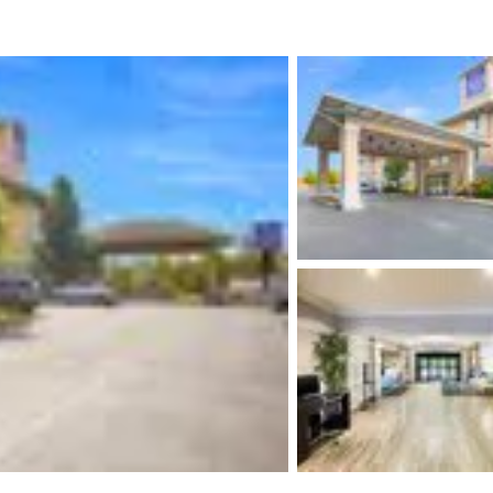
México
Mexico
Español
English
nd
Germany
España
English
Español
France
France
Français
English
Italia
Italy
Italiano
English
ngdom
India
New Zealan
English
English