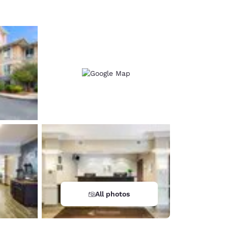
All photos
d