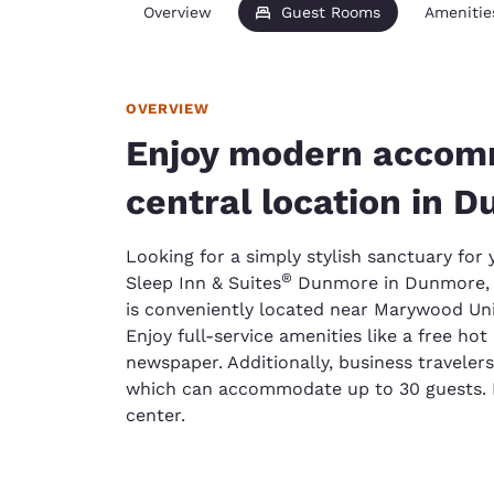
Overview
Guest Rooms
Amenitie
OVERVIEW
Enjoy modern accom
central location in 
Looking for a simply stylish sanctuary for
®
Sleep Inn & Suites
Dunmore in Dunmore, 
is conveniently located near Marywood Univ
Enjoy full-service amenities like a free ho
newspaper. Additionally, business traveler
which can accommodate up to 30 guests. D
center.