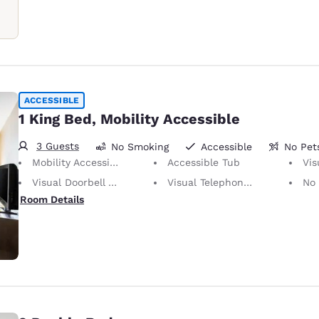
ACCESSIBLE
1 King Bed, Mobility Accessible
3 Guests
No Smoking
Accessible
No Pet
Mobility Accessible
Accessible Tub
Visu
Visual Doorbell Alert
Visual Telephone Alert
No Pets Allowed
Room Details