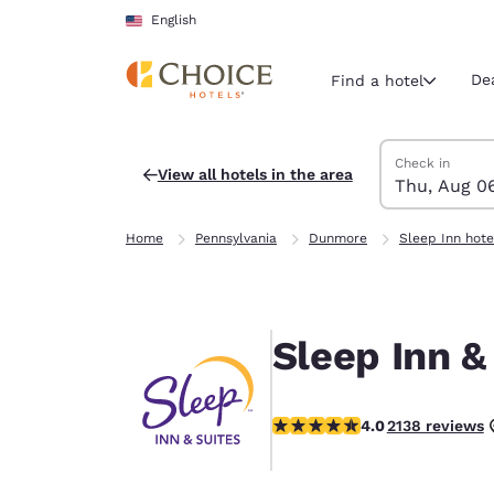
Loading complete
Skip To Main Content
English
De
Find a hotel
Search Hotels
Thursday, Augu
Friday, August 
Friday, August
Thursday, Augu
Check in
View all hotels in the area
Thu, Aug 0
Current region 
United Sta
Home
Pennsylvania
Dunmore
Sleep Inn hote
English
Select your
Americas
Sleep Inn 
United Sta
English
4.01 stars rating. Very Good.
4.0
2138 reviews
América L
Português