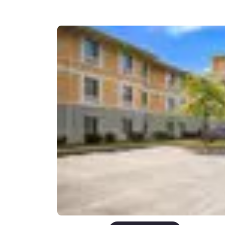
Canada
Français
Europe
Deutschla
Deutsch
Spain
English
Ireland
English
United Ki
English
Asia-Pac
Australia
English