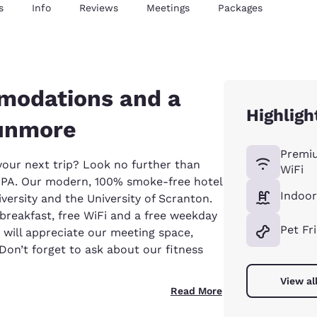
s
Info
Reviews
Meetings
Packages
modations and a
Highligh
Dunmore
Premi
 your next trip? Look no further than
WiFi
PA. Our modern, 100% smoke-free hotel
Indoor
ersity and the University of Scranton.
t breakfast, free WiFi and a free weekday
Pet Fr
s will appreciate our meeting space,
on’t forget to ask about our fitness
View al
Read More