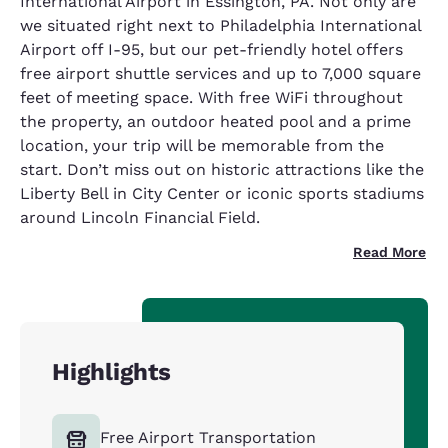
International Airport in Essington, PA. Not only are
we situated right next to Philadelphia International
Airport off I-95, but our pet-friendly hotel offers
free airport shuttle services and up to 7,000 square
feet of meeting space. With free WiFi throughout
the property, an outdoor heated pool and a prime
location, your trip will be memorable from the
start. Don’t miss out on historic attractions like the
Liberty Bell in City Center or iconic sports stadiums
around Lincoln Financial Field.
Read More
Highlights
Free Airport Transportation