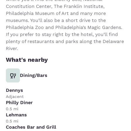
Constitution Center, The Franklin Institute,
Philadelphia Museum of Art and many more
museums. You’ll also be a short drive to the
Philadelphia Zoo and Philadelphia’s Magic Gardens.
If you prefer to stay right by the hotel, you’ll find
plenty of restaurants and parks along the Delaware
River.
What's nearby
Dining/Bars
Dennys
Adjacent
Philly Diner
0.5 mi
Lehmans
0.5 mi
Coaches Bar and Grill