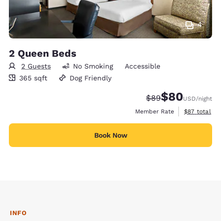
4
2 Queen Beds
2 Guests
No Smoking
Accessible
365 square feet
365 sqft
Dog Friendly
$80
Strikethrough Rate
Discounted rate
$89
USD
/night
View estimat
Member Rate
$87
total
Book Now
INFO