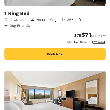
1 King Bed
2 Guests
No Smoking
365 sqft
365 square feet
Dog Friendly
$71
Strikethrough Rate
Discounted rat
$79
USD
/night
View estimat
Member Rate
$77
total
Book Now