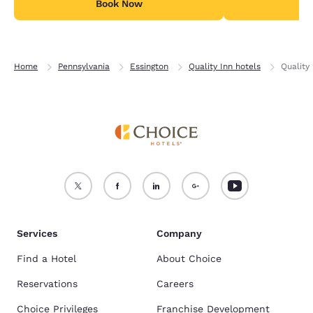
Book Now
B
Home
Pennsylvania
Essington
Quality Inn hotels
Quality
Services
Company
Find a Hotel
About Choice
Reservations
Careers
Choice Privileges
Franchise Development