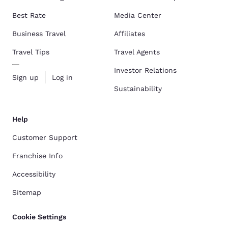
Best Rate
Media Center
Business Travel
Affiliates
Travel Tips
Travel Agents
Investor Relations
Sign up
Log in
Sustainability
Help
Customer Support
Franchise Info
Accessibility
Sitemap
Cookie Settings