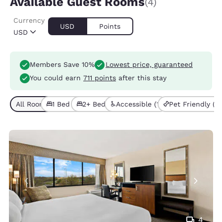
Available Guest Rooms
(4)
Currency
USD
Points
USD
Members Save 10%
Lowest price, guaranteed
You could earn
711 points
after this stay
All Room Types (4)
1 Bed (2)
2+ Beds (2)
Accessible (1)
Pet Friendly (3)
4