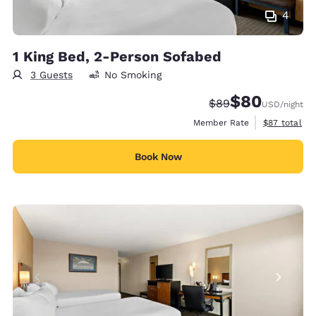
4
1 King Bed, 2-Person Sofabed
3 Guests
No Smoking
$80
Strikethrough Rate
Discounted rate
$89
USD
/night
View estimat
Member Rate
$87
total
Book Now