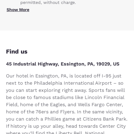
permitted, without charge.
Show More
Find us
45 Industrial Highway, Essington, PA, 19029, US
Our hotel in Essington, PA, is located off I-95 just
next to the Philadelphia International Airport – so
you can start exploring right away. Sports fans will
be close to famous stadiums like Lincoln Financial
Field, home of the Eagles, and Wells Fargo Center,
home of the 76ers and Flyers. In the same vicinity,
you can catch a Phillies game at Citizens Bank Park.
If history is up your alley, head towards Center City
where you’ll find the Liberty Bell, National