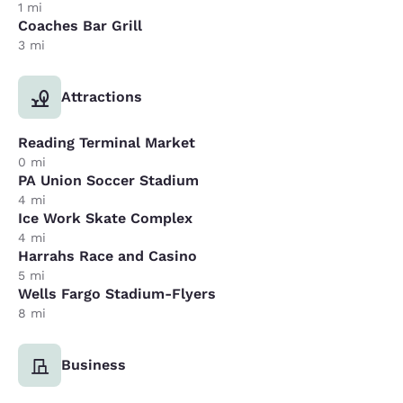
1 mi
Coaches Bar Grill
3 mi
Attractions
Reading Terminal Market
0 mi
PA Union Soccer Stadium
4 mi
Ice Work Skate Complex
4 mi
Harrahs Race and Casino
5 mi
Wells Fargo Stadium-Flyers
8 mi
Business