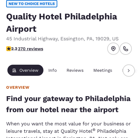
NEW TO CHOICE HOTELS
Quality Hotel Philadelphia
Airport
45 Industrial Highway
,
Essington
,
PA
,
19029
,
US
2.23 stars rating. Fair.
2.2
370 reviews
Overview
Info
Reviews
Meetings
Packag
OVERVIEW
Find your gateway to Philadelphia
from our hotel near the airport
When you want the most value for your business or
®
leisure travels, stay at Quality Hotel
Philadelphia