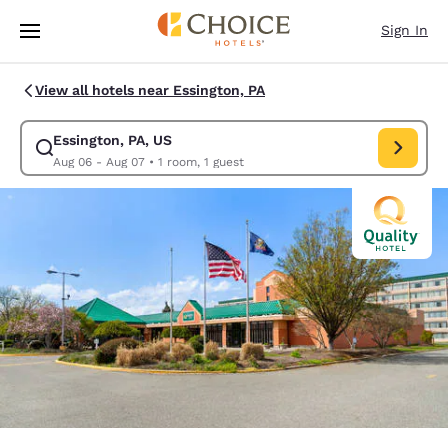
Loading complete
Skip To Main Content
Sign In
View all hotels near Essington, PA
Essington, PA, US
Modify search for Essington, PA, US. Check in date Aug 06, Check out d
Aug 06 - Aug 07
•
1 room, 1 guest