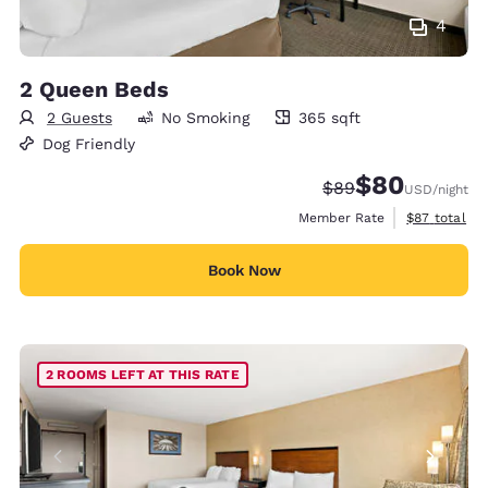
4
2 Queen Beds
2 Guests
No Smoking
365 sqft
365 square feet
Dog Friendly
$80
Strikethrough Rate
Discounted rate
$89
USD
/night
View estimat
Member Rate
$87
total
Book Now
2 ROOMS LEFT AT THIS RATE