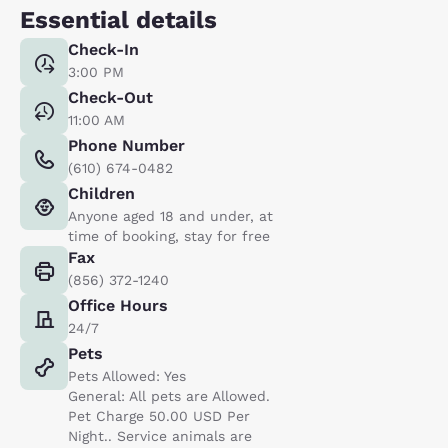
Essential details
Check-In
3:00 PM
Check-Out
11:00 AM
Phone Number
(610) 674-0482
Children
Anyone aged 18 and under, at
time of booking, stay for free
Fax
(856) 372-1240
Office Hours
24/7
Pets
Pets Allowed: Yes
General: All pets are Allowed.
Pet Charge 50.00 USD Per
Night.. Service animals are