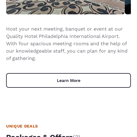
Host your next meeting, banquet or event at our
Quality Hotel Philadelphia International Airport.
With four spacious meeting rooms and the help of
our knowledgeable staff, you can plan for any kind
of gathering.
Learn More
UNIQUE DEALS