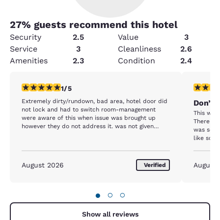
27
% guests recommend this hotel
Security
2.5
Value
3
Service
3
Cleanliness
2.6
Amenities
2.3
Condition
2.4
1 star rating. Fair. 1 review
1 star rat
1/5
Extremely dirty/rundown, bad area, hotel door did
Don’t 
not lock and had to switch room-management
This was 
were aware of this when issue was brought up
There we
however they do not address it. was not given
was so di
more than one towel each time, only one working
like som
elevator, bedsheets were dirty, fridge did not work,
The toile
August 2026
August
Verified
●
○
○
Show all reviews