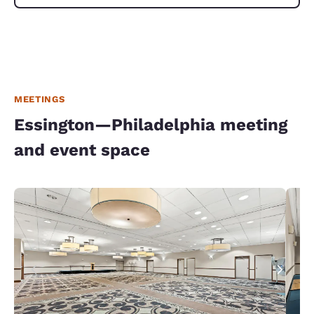
MEETINGS
Essington—Philadelphia meeting
and event space