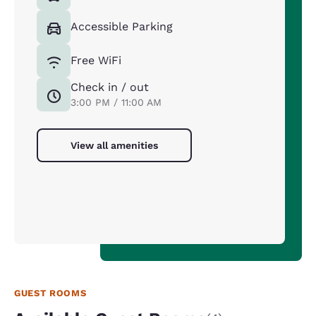
Accessible Parking
Free WiFi
Check in / out
3:00 PM / 11:00 AM
View all amenities
GUEST ROOMS