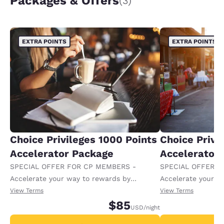
Packages & Offers
(3)
EXTRA POINTS
EXTRA POINTS
Choice Privileges 1000 Points
Choice Privi
Accelerator Package
Accelerator
SPECIAL OFFER FOR CP MEMBERS -
SPECIAL OFFER F
Accelerate your way to rewards by
Accelerate your w
receiving an extra 1,000 points per night.
receiving an extra
View Terms
View Terms
$85
USD
/night