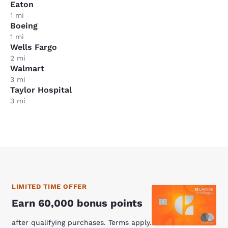
Eaton
1 mi
Boeing
1 mi
Wells Fargo
2 mi
Walmart
3 mi
Taylor Hospital
3 mi
LIMITED TIME OFFER
Earn 60,000 bonus points
after qualifying purchases. Terms apply.