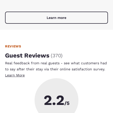
Learn more
REVIEWS
Guest Reviews
(
370
)
Real feedback from real guests - see what customers had
to say after their stay via their online satisfaction survey.
Learn More
2.2
/5