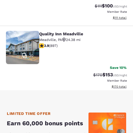
$100
Strikethrough Rate
Discounted rat
$111
USD
/night
Member Rate
View estimate
$111
total
Quality Inn Meadville
Quality Inn Meadville
Meadville
,
PA
24.38 mi
3.91 stars rating. Good. 897 reviews
3.9
(
897
)
30
Save 10%
$153
Strikethrough Rate:
Discounted rat
$170
USD
/night
Member Rate
View estimated
$170
total
LIMITED TIME OFFER
Earn 60,000 bonus points