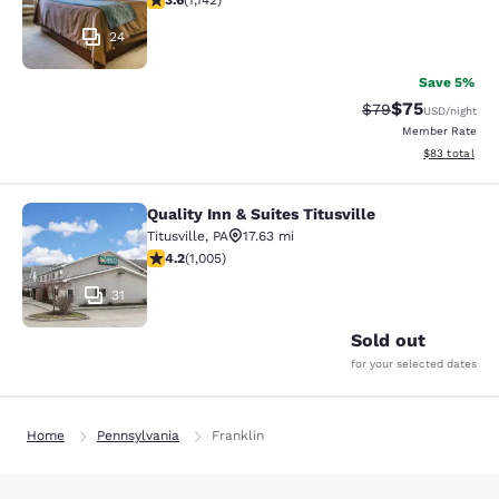
3.6
(
1,142
)
24
Save 5%
$75
Strikethrough Rat
Discounted ra
$79
USD
/night
Member Rate
View estimate
$83
total
Quality Inn & Suites Titusville
Quality Inn & Suites Titusville
Titusville
,
PA
17.63 mi
4.2 stars rating. Excellent. 1005 reviews
4.2
(
1,005
)
31
Sold out
for your selected dates
Home
Pennsylvania
Franklin