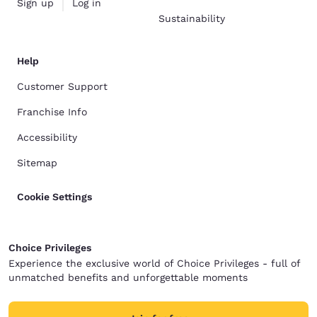
Sign up
Log in
Sustainability
Help
Customer Support
Franchise Info
Accessibility
Sitemap
Cookie Settings
Choice Privileges
Experience the exclusive world of Choice Privileges - full of
unmatched benefits and unforgettable moments