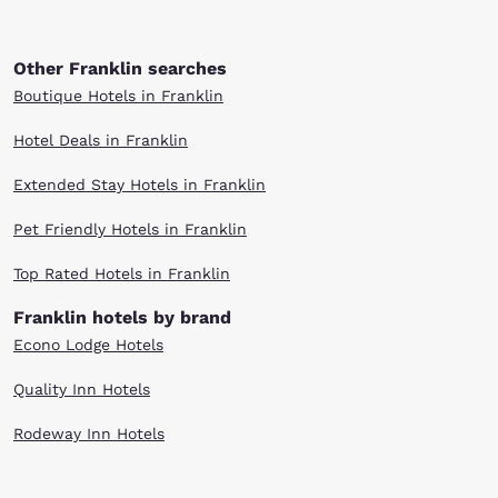
Other Franklin searches
Boutique Hotels in Franklin
Hotel Deals in Franklin
Extended Stay Hotels in Franklin
Pet Friendly Hotels in Franklin
Top Rated Hotels in Franklin
Franklin hotels by brand
Econo Lodge Hotels
Quality Inn Hotels
Rodeway Inn Hotels