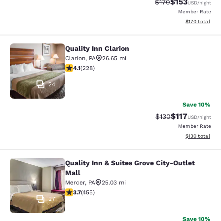
$153
Strikethrough Rate:
Discounted rat
$170
USD
/night
Member Rate
View estimated
$170
total
Quality Inn Clarion
Quality Inn Clarion
Clarion
,
PA
26.65 mi
4.09 stars rating. Very Good. 228 reviews
4.1
(
228
)
24
Save 10%
$117
Strikethrough Rate
Discounted rat
$130
USD
/night
Member Rate
View estimated
$130
total
Quality Inn & Suites Grove City-Outlet
Quality Inn & Suites Grove City-Outl
Mall
Mercer
,
PA
25.03 mi
3.68 stars rating. Good. 455 reviews
3.7
(
455
)
27
Save 10%