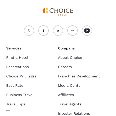
Services
Company
Find a Hotel
About Choice
Reservations
Careers
Choice Privileges
Franchise Development
Best Rate
Media Center
Business Travel
Affiliates
Travel Tips
Travel Agents
Investor Relations