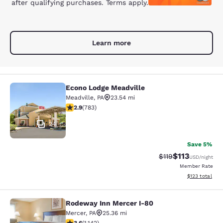
after qualifying purchases. Terms apply.
Learn more
Econo Lodge Meadville
Econo Lodge Meadville
Meadville
,
PA
23.54 mi
2.94 stars rating. Fair. 783 reviews
2.9
(
783
)
24
Save 5%
$113
Strikethrough Rate
Discounted rat
$119
USD
/night
Member Rate
View estimated
$123
total
Rodeway Inn Mercer I-80
Rodeway Inn Mercer I-80
Mercer
,
PA
25.36 mi
3.59 stars rating. Good. 1142 reviews