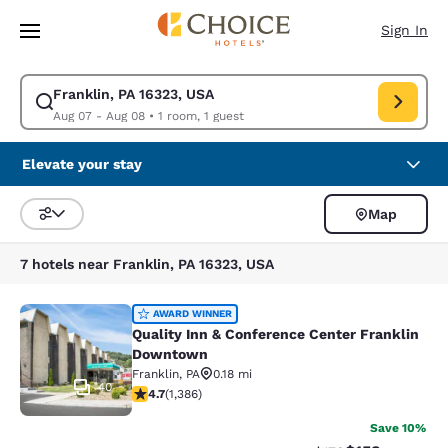
Loading complete
Skip To Main Content
Sign In
Franklin, PA 16323, USA
Modify search for Franklin, PA 16323, USA. Check in date Aug 07, Check
Aug 07 - Aug 08
•
1 room, 1 guest
Elevate your stay
Map
Sort and Filter
7 hotels near Franklin, PA 16323, USA
Quality Inn & Conference Center F
AWARD WINNER
Quality Inn & Conference Center Franklin
Downtown
Franklin
,
PA
0.18 mi
40
4.69 stars rating. Exceptional. 1386 reviews
4.7
(
1,386
)
Save 10%