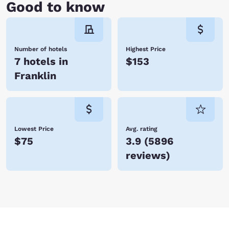
Good to know
Number of hotels
Highest Price
7 hotels in
$153
Franklin
Lowest Price
Avg. rating
$75
3.9
(
5896
reviews
)