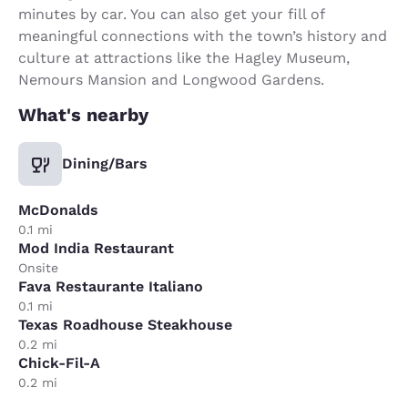
minutes by car. You can also get your fill of
meaningful connections with the town’s history and
culture at attractions like the Hagley Museum,
Nemours Mansion and Longwood Gardens.
What's nearby
Dining/Bars
McDonalds
0.1 mi
Mod India Restaurant
Onsite
Fava Restaurante Italiano
0.1 mi
Texas Roadhouse Steakhouse
0.2 mi
Chick-Fil-A
0.2 mi