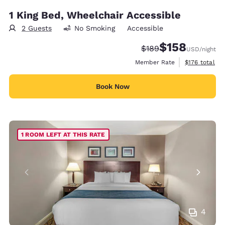
1 King Bed, Wheelchair Accessible
2 Guests
No Smoking
Accessible
$158
Strikethrough Rate:
Discounted rate:
$189
USD
/night
View estimate
Member Rate
$176
total
Book Now
1 ROOM LEFT AT THIS RATE
4