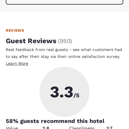
REVIEWS
Guest Reviews
(
950
)
Real feedback from real guests - see what customers had
to say after their stay via their online satisfaction survey.
Learn More
3.3
/5
58
% guests recommend this hotel
Value
3.8
Cleanliness
3.7