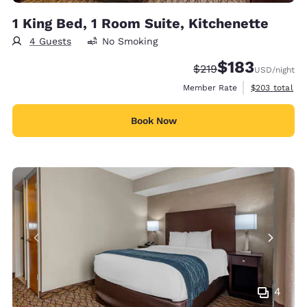
1 King Bed, 1 Room Suite, Kitchenette
4 Guests
No Smoking
$183
Strikethrough Rate:
Discounted rate:
$219
USD
/night
View estimate
Member Rate
$203
total
Book Now
4