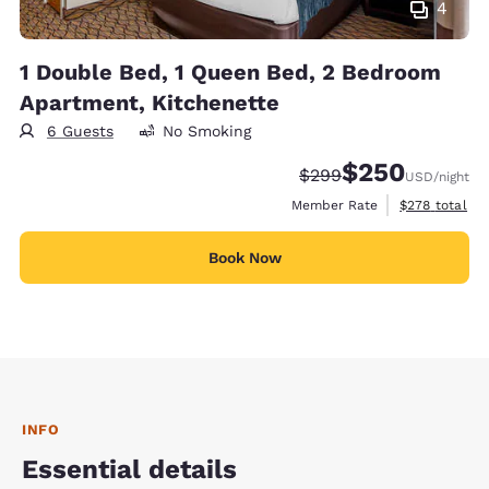
4
1 Double Bed, 1 Queen Bed, 2 Bedroom
Apartment, Kitchenette
6 Guests
No Smoking
$250
Strikethrough Rate:
Discounted rate:
$299
USD
/night
View estimate
Member Rate
$278
total
Book Now
INFO
Essential details