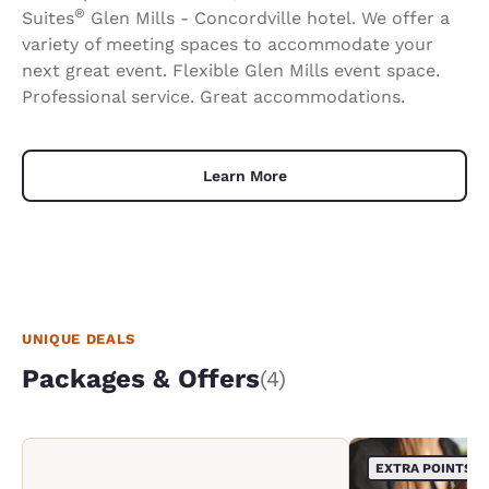
®
Suites
Glen Mills - Concordville hotel. We offer a
variety of meeting spaces to accommodate your
next great event. Flexible Glen Mills event space.
Professional service. Great accommodations.
Learn More
UNIQUE DEALS
Packages & Offers
(4)
EXTRA POINTS