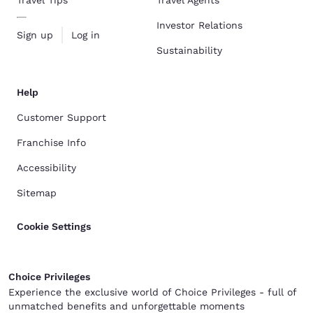
Investor Relations
Sign up
Log in
Sustainability
Help
Customer Support
Franchise Info
Accessibility
Sitemap
Cookie Settings
Choice Privileges
Experience the exclusive world of Choice Privileges - full of
unmatched benefits and unforgettable moments