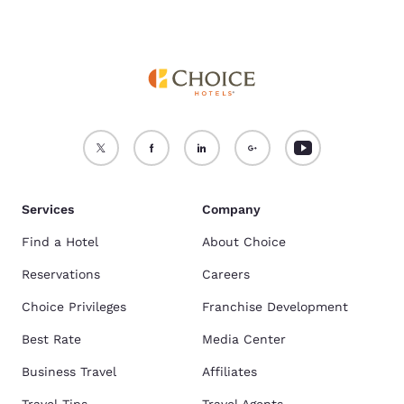
Services
Company
Find a Hotel
About Choice
Reservations
Careers
Choice Privileges
Franchise Development
Best Rate
Media Center
Business Travel
Affiliates
Travel Tips
Travel Agents