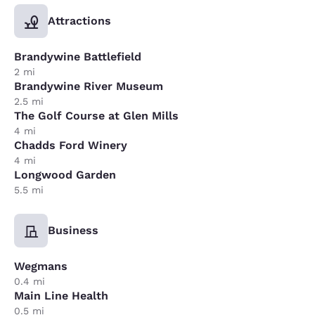
Attractions
Brandywine Battlefield
2 mi
Brandywine River Museum
2.5 mi
The Golf Course at Glen Mills
4 mi
Chadds Ford Winery
4 mi
Longwood Garden
5.5 mi
Business
Wegmans
0.4 mi
Main Line Health
0.5 mi