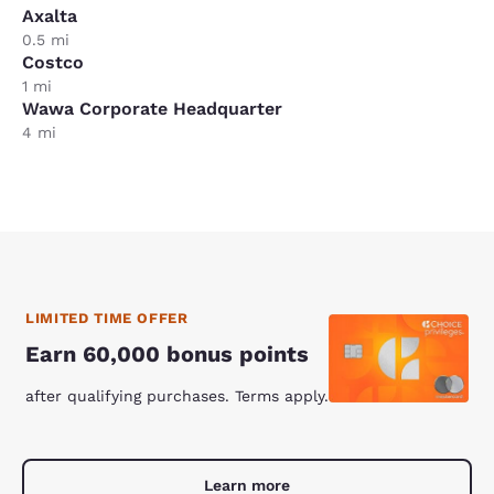
Axalta
0.5 mi
Costco
1 mi
Wawa Corporate Headquarter
4 mi
LIMITED TIME OFFER
Earn 60,000 bonus points
after qualifying purchases. Terms apply.
Learn more