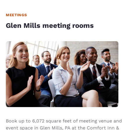
MEETINGS
Glen Mills meeting rooms
Book up to 6,072 square feet of meeting venue and
event space in Glen Mills, PA at the Comfort Inn &