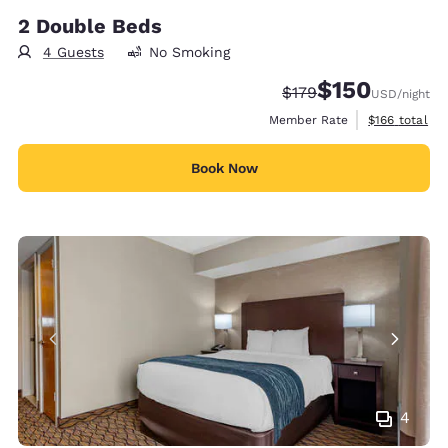
2 Double Beds
4 Guests
No Smoking
$150
Strikethrough Rate:
Discounted rate:
$179
USD
/night
View estimate
Member Rate
$166
total
Book Now
4