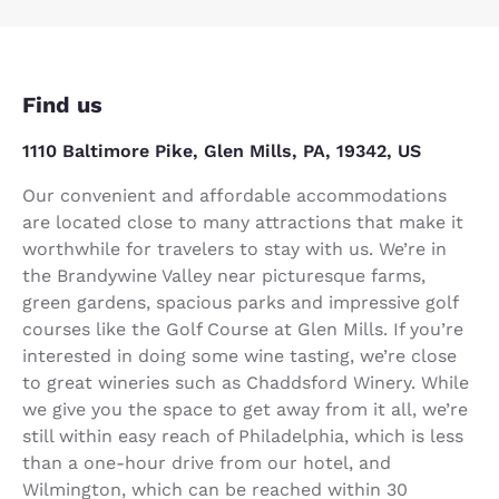
Find us
1110 Baltimore Pike, Glen Mills, PA, 19342, US
Our convenient and affordable accommodations
are located close to many attractions that make it
worthwhile for travelers to stay with us. We’re in
the Brandywine Valley near picturesque farms,
green gardens, spacious parks and impressive golf
courses like the Golf Course at Glen Mills. If you’re
interested in doing some wine tasting, we’re close
to great wineries such as Chaddsford Winery. While
we give you the space to get away from it all, we’re
still within easy reach of Philadelphia, which is less
than a one-hour drive from our hotel, and
Wilmington, which can be reached within 30