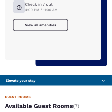
Check in / out
4:00 PM / 11:00 AM
View all amenities
Elevate your stay
GUEST ROOMS
Available Guest Rooms
(7)