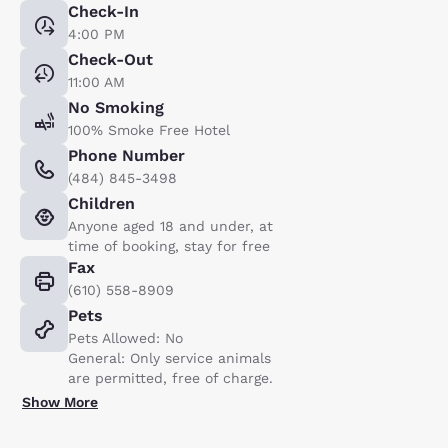
Check-In
4:00 PM
Check-Out
11:00 AM
No Smoking
100% Smoke Free Hotel
Phone Number
(484) 845-3498
Children
Anyone aged 18 and under, at
time of booking, stay for free
Fax
(610) 558-8909
Pets
Pets Allowed: No
General: Only service animals
are permitted, free of charge.
Show More