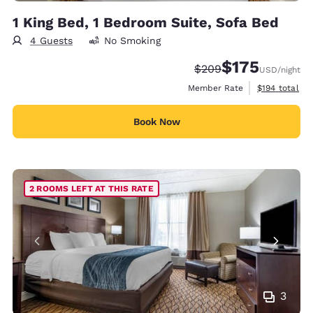
1 King Bed, 1 Bedroom Suite, Sofa Bed
4 Guests
No Smoking
$175
Strikethrough Rate:
Discounted rate:
$209
USD
/night
View estimate
Member Rate
$194
total
Book Now
2 ROOMS LEFT AT THIS RATE
3