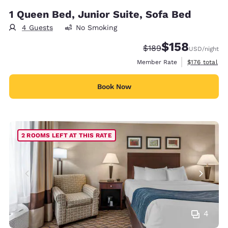
1 Queen Bed, Junior Suite, Sofa Bed
4 Guests
No Smoking
$158
Strikethrough Rate:
Discounted rate:
$189
USD
/night
View estimate
Member Rate
$176
total
Book Now
2 ROOMS LEFT AT THIS RATE
4