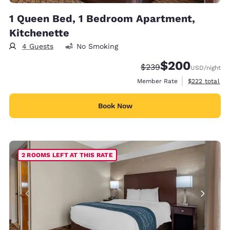
1 Queen Bed, 1 Bedroom Apartment,
Kitchenette
4 Guests
No Smoking
$200
Strikethrough Rate:
Discounted rate:
$239
USD
/night
View estimate
Member Rate
$222
total
Book Now
2 ROOMS LEFT AT THIS RATE