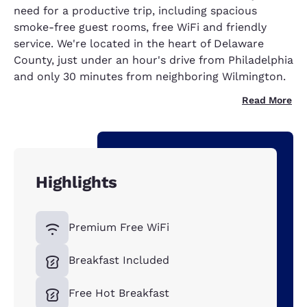
need for a productive trip, including spacious
smoke-free guest rooms, free WiFi and friendly
service. We're located in the heart of Delaware
County, just under an hour's drive from Philadelphia
and only 30 minutes from neighboring Wilmington.
Read More
Highlights
Premium Free WiFi
Breakfast Included
Free Hot Breakfast