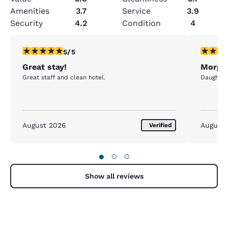
Amenities
3.7
Service
3.9
Security
4.2
Condition
4
5 stars rating. Exceptional. 1 review
5 stars r
5/5
Great stay!
Morgan
Great staff and clean hotel.
Daughter 
August 2026
August
Verified
●
○
○
Show all reviews