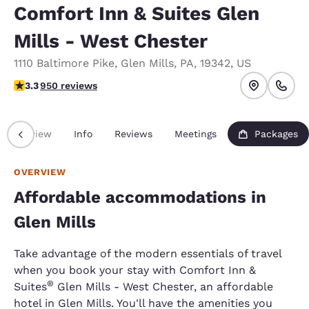
Comfort Inn & Suites Glen
Mills - West Chester
1110 Baltimore Pike
,
Glen Mills
,
PA
,
19342
,
US
3.29 stars rating. Good.
3.3
950 reviews
Overview
Info
Reviews
Meetings
Packages
OVERVIEW
Affordable accommodations in
Glen Mills
Take advantage of the modern essentials of travel
when you book your stay with Comfort Inn &
®
Suites
Glen Mills - West Chester, an affordable
hotel in Glen Mills. You'll have the amenities you