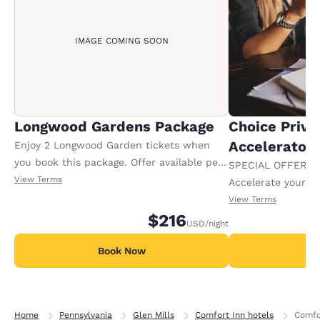
IMAGE COMING SOON
Longwood Gardens Package
Choice Privi
Accelerator
Enjoy 2 Longwood Garden tickets when
you book this package. Offer available per
SPECIAL OFFER F
stay.
View Terms
Accelerate your w
receiving an extra
View Terms
$216
USD
/night
Book Now
B
Home
Pennsylvania
Glen Mills
Comfort Inn hotels
Comfor