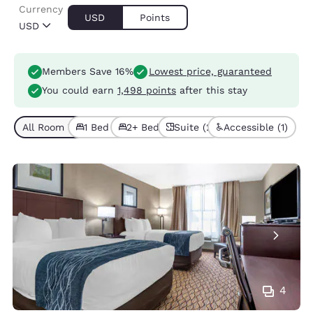
Currency
USD
Points
USD
Members Save 16%
Lowest price, guaranteed
You could earn
1,498 points
after this stay
All Room Types (7)
1 Bed (5)
2+ Beds (2)
Suite (2)
Accessible (1)
4