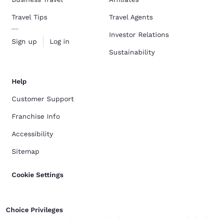
Travel Tips
Travel Agents
Investor Relations
Sign up
Log in
Sustainability
Help
Customer Support
Franchise Info
Accessibility
Sitemap
Cookie Settings
Choice Privileges