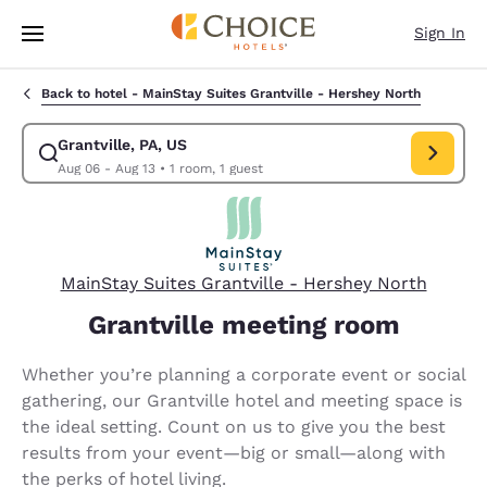
Loading complete
Skip To Main Content
Sign In
Back to hotel -
MainStay Suites Grantville - Hershey North
Grantville, PA, US
Modify search for Grantville, PA, US. Check in date Aug 06, Check out d
Aug 06 - Aug 13
•
1 room, 1 guest
MainStay Suites Grantville - Hershey North
Grantville meeting room
Whether you’re planning a corporate event or social
gathering, our Grantville hotel and meeting space is
the ideal setting. Count on us to give you the best
results from your event—big or small—along with
the perks of hotel living.