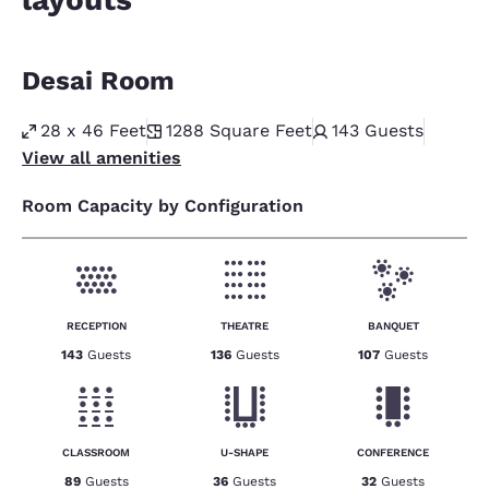
Desai Room
28 x 46 Feet
1288
Square Feet
143
Guests
View all amenities
Room Capacity by Configuration
RECEPTION
THEATRE
BANQUET
143
Guests
136
Guests
107
Guests
CLASSROOM
U-SHAPE
CONFERENCE
89
Guests
36
Guests
32
Guests