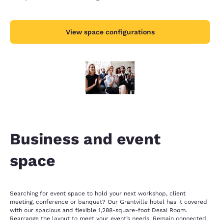
View space configurations
Business and event
space
Searching for event space to hold your next workshop, client
meeting, conference or banquet? Our Grantville hotel has it covered
with our spacious and flexible 1,288-square-foot Desai Room.
Rearrange the layout to meet your event’s needs. Remain connected