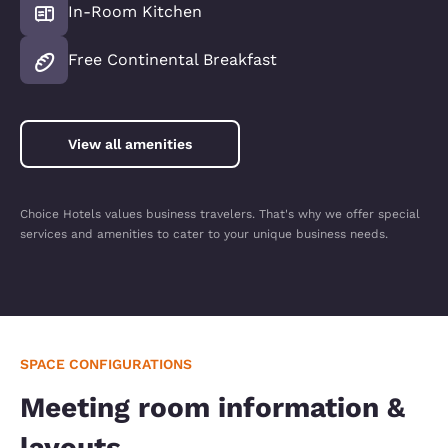
In-Room Kitchen
Free Continental Breakfast
View all amenities
Choice Hotels values business travelers. That's why we offer special
services and amenities to cater to your unique business needs.
SPACE CONFIGURATIONS
Meeting room information &
layouts