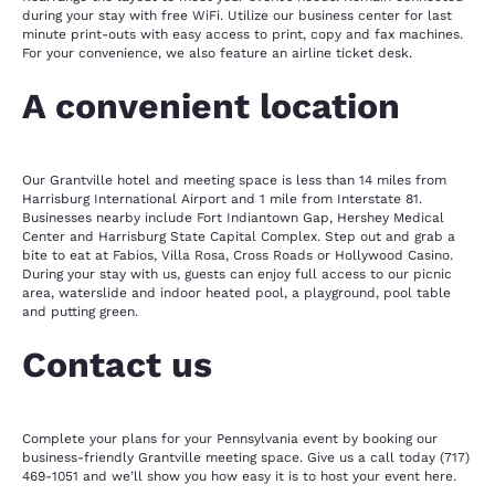
during your stay with free WiFi. Utilize our business center for last
minute print-outs with easy access to print, copy and fax machines.
For your convenience, we also feature an airline ticket desk.
A convenient location
Our Grantville hotel and meeting space is less than 14 miles from
Harrisburg International Airport and 1 mile from Interstate 81.
Businesses nearby include Fort Indiantown Gap, Hershey Medical
Center and Harrisburg State Capital Complex. Step out and grab a
bite to eat at Fabios, Villa Rosa, Cross Roads or Hollywood Casino.
During your stay with us, guests can enjoy full access to our picnic
area, waterslide and indoor heated pool, a playground, pool table
and putting green.
Contact us
Complete your plans for your Pennsylvania event by booking our
business-friendly Grantville meeting space. Give us a call today (717)
469-1051 and we’ll show you how easy it is to host your event here.