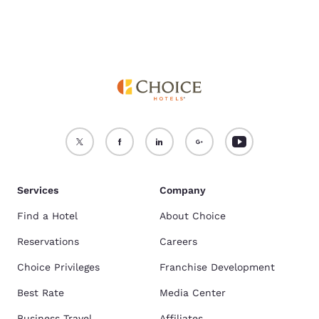
Services
Company
Find a Hotel
About Choice
Reservations
Careers
Choice Privileges
Franchise Development
Best Rate
Media Center
Business Travel
Affiliates