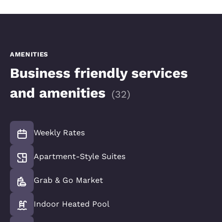
AMENITIES
Business friendly services
and amenities
(
32
)
Weekly Rates
Apartment-Style Suites
Grab & Go Market
Indoor Heated Pool