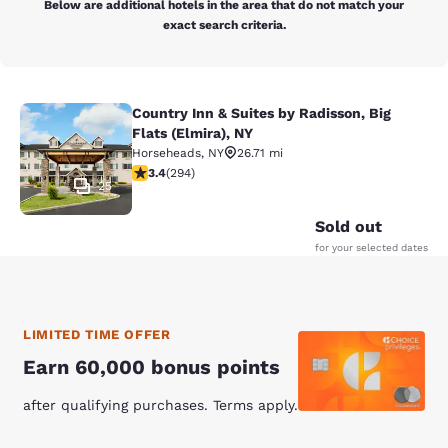
Below are additional hotels in the area that do not match your
exact search criteria.
Country Inn & Suites by Radisson, Big
Country Inn & Suites by Radisson, Bi
Flats (Elmira), NY
Horseheads
,
NY
26.71 mi
3.43 stars rating. Good. 294 reviews
3.4
(
294
)
25
Sold out
for your selected dates
LIMITED TIME OFFER
Earn 60,000 bonus points
after qualifying purchases. Terms apply.