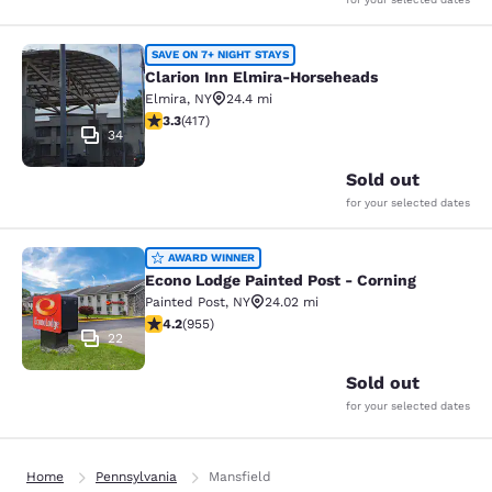
Clarion Inn Elmira-Horseheads
SAVE ON 7+ NIGHT STAYS
Clarion Inn Elmira-Horseheads
Elmira
,
NY
24.4 mi
3.3 stars rating. Good. 417 reviews
3.3
(
417
)
34
Sold out
for your selected dates
Econo Lodge Painted Post - Corning
AWARD WINNER
Econo Lodge Painted Post - Corning
Painted Post
,
NY
24.02 mi
4.21 stars rating. Excellent. 955 reviews
4.2
(
955
)
22
Sold out
for your selected dates
Home
Pennsylvania
Mansfield