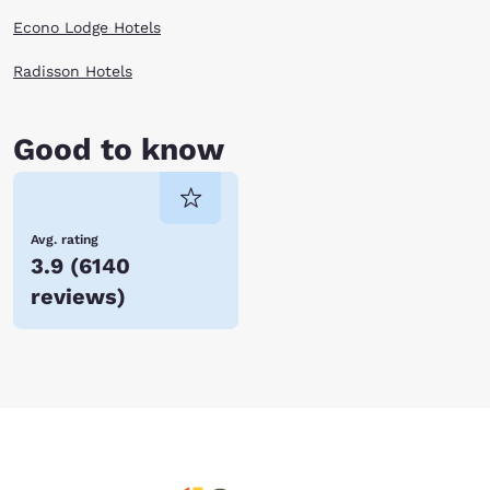
Econo Lodge Hotels
Radisson Hotels
Good to know
Avg. rating
3.9
(
6140
reviews
)