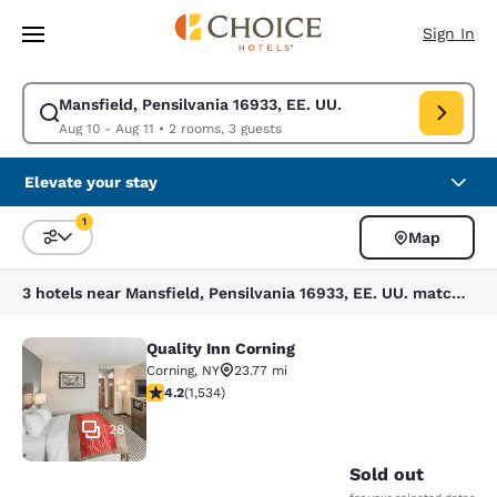
Loading complete
Skip To Main Content
Sign In
Mansfield, Pensilvania 16933, EE. UU.
Modify search for Mansfield, Pensilvania 16933, EE. UU.. Check in date 
Aug 10 - Aug 11
•
2 rooms, 3 guests
Elevate your stay
1
Map
Sort and Filter
1 filter currently selected
3 hotels near Mansfield, Pensilvania 16933, EE. UU. match your filters
Quality Inn Corning
Quality Inn Corning
Corning
,
NY
23.77 mi
4.23 stars rating. Excellent. 1534 reviews
4.2
(
1,534
)
28
Sold out