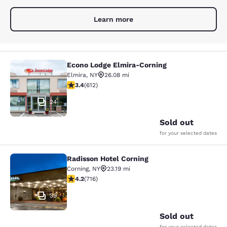
Learn more
Econo Lodge Elmira-Corning
Econo Lodge Elmira-Corning
Elmira
,
NY
26.08 mi
3.41 stars rating. Good. 612 reviews
3.4
(
612
)
24
Sold out
for your selected dates
Radisson Hotel Corning
Radisson Hotel Corning
Corning
,
NY
23.19 mi
4.19 stars rating. Very Good. 716 reviews
4.2
(
716
)
39
Sold out
for your selected dates