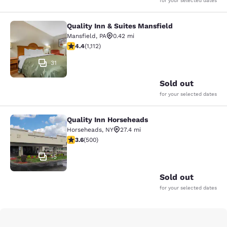
for your selected dates
Quality Inn & Suites Mansfield
Quality Inn & Suites Mansfield
Mansfield
,
PA
0.42 mi
4.42 stars rating. Excellent. 1112 reviews
4.4
(
1,112
)
31
Sold out
for your selected dates
Quality Inn Horseheads
Quality Inn Horseheads
Horseheads
,
NY
27.4 mi
3.62 stars rating. Good. 500 reviews
3.6
(
500
)
15
Sold out
for your selected dates