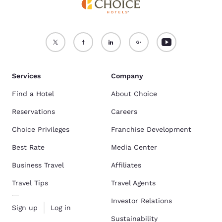
Services
Company
Find a Hotel
About Choice
Reservations
Careers
Choice Privileges
Franchise Development
Best Rate
Media Center
Business Travel
Affiliates
Travel Tips
Travel Agents
Investor Relations
Sign up
Log in
Sustainability