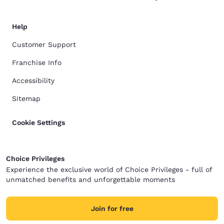
Help
Customer Support
Franchise Info
Accessibility
Sitemap
Cookie Settings
Choice Privileges
Experience the exclusive world of Choice Privileges - full of
unmatched benefits and unforgettable moments
Join for free