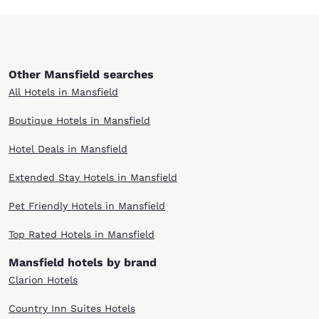
Other Mansfield searches
All Hotels in Mansfield
Boutique Hotels in Mansfield
Hotel Deals in Mansfield
Extended Stay Hotels in Mansfield
Pet Friendly Hotels in Mansfield
Top Rated Hotels in Mansfield
Mansfield hotels by brand
Clarion Hotels
Country Inn Suites Hotels