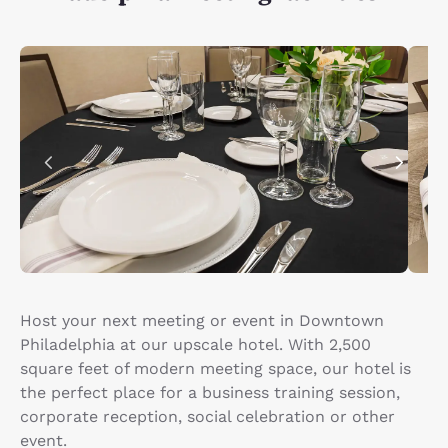
Host your next meeting or event in Downtown
Philadelphia at our upscale hotel. With 2,500
square feet of modern meeting space, our hotel is
the perfect place for a business training session,
corporate reception, social celebration or other
event.