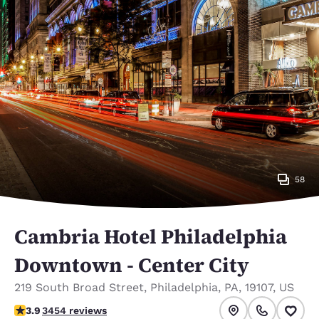
58
Cambria Hotel Philadelphia
Downtown - Center City
219 South Broad Street
,
Philadelphia
,
PA
,
19107
,
US
3.89 stars rating. Good.
3.9
3454 reviews