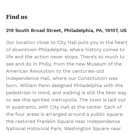
Find us
219 South Broad Street, Philadelphia, PA, 19107, US
Our location close to City Hall puts you in the heart
of downtown Philadelphia, where history comes to
life and the action never stops. There’s so much to
see and do in Philly, from the new Museum of the
American Revolution to the centuries-old
Independence Hall, where our Constitution was
born. William Penn designed Philadelphia with the
pedestrian in mind, and walking is still the best way
to see this spirited metropolis. The town is laid out
in quadrants, with City Hall at the center. Each of
the four areas is arranged around a public square:
the restored Franklin Square near Independence
National Historical Park; Washington Square near