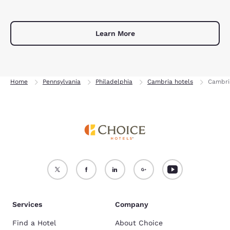
Learn More
Home
Pennsylvania
Philadelphia
Cambria hotels
Cambri
Services
Company
Find a Hotel
About Choice