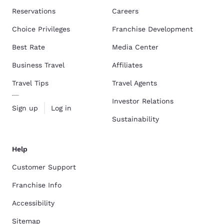
Reservations
Careers
Choice Privileges
Franchise Development
Best Rate
Media Center
Business Travel
Affiliates
Travel Tips
Travel Agents
Investor Relations
Sign up
Log in
Sustainability
Help
Customer Support
Franchise Info
Accessibility
Sitemap