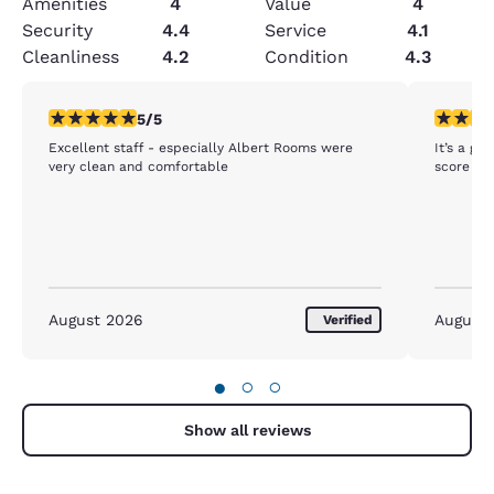
Amenities
4
Value
4
Security
4.4
Service
4.1
Cleanliness
4.2
Condition
4.3
5 stars rating. Exceptional. 1 review
5 stars r
5/5
Excellent staff - especially Albert Rooms were
It’s a gr
very clean and comfortable
score of 
August 2026
August
Verified
●
○
○
Show all reviews