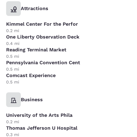
Attractions
Kimmel Center For the Perfor
0.2 mi
One Liberty Observation Deck
0.4 mi
Reading Terminal Market
0.5 mi
Pennsylvania Convention Cent
0.5 mi
Comcast Experience
0.5 mi
Business
University of the Arts Phila
0.2 mi
Thomas Jefferson U Hospital
0.3 mi