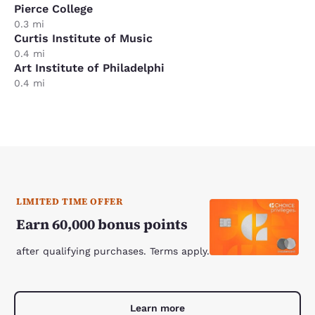
Pierce College
0.3 mi
Curtis Institute of Music
0.4 mi
Art Institute of Philadelphi
0.4 mi
LIMITED TIME OFFER
Earn 60,000 bonus points
after qualifying purchases. Terms apply.
Learn more