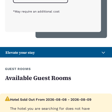
*May require an additional cost
Elevate your stay
GUEST ROOMS
Available Guest Rooms
Hotel Sold Out From 2026-08-08 - 2026-08-09
The hotel you are searching for does not have