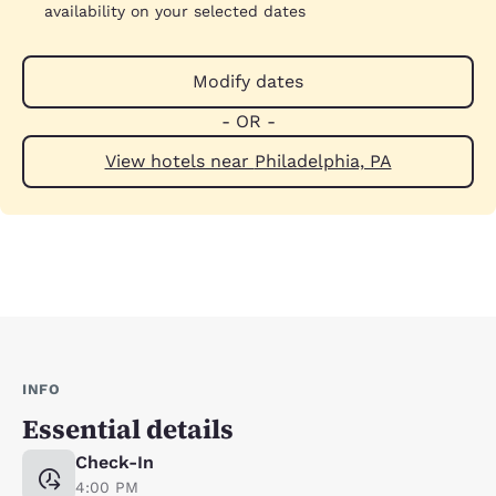
availability on your selected dates
Modify dates
- OR -
View hotels near Philadelphia, PA
INFO
Essential details
Check-In
4:00 PM