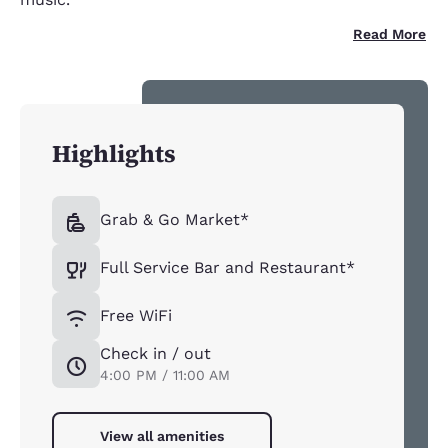
Read More
Highlights
Grab & Go Market*
Full Service Bar and Restaurant*
Free WiFi
Check in / out
4:00 PM / 11:00 AM
View all amenities