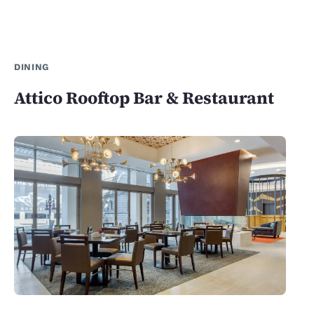
DINING
Attico Rooftop Bar & Restaurant