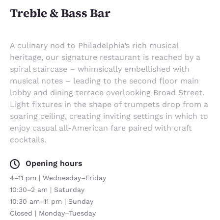
Treble & Bass Bar
A culinary nod to Philadelphia’s rich musical
heritage, our signature restaurant is reached by a
spiral staircase – whimsically embellished with
musical notes – leading to the second floor main
lobby and dining terrace overlooking Broad Street.
Light fixtures in the shape of trumpets drop from a
soaring ceiling, creating inviting settings in which to
enjoy casual all-American fare paired with craft
cocktails.
Opening hours
4–11 pm | Wednesday–Friday
10:30–2 am | Saturday
10:30 am–11 pm | Sunday
Closed | Monday–Tuesday