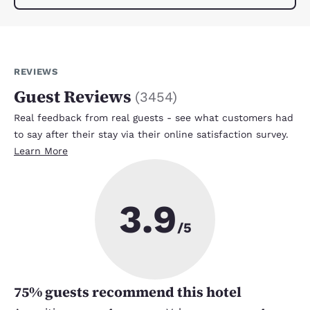
REVIEWS
Guest Reviews
(
3454
)
Real feedback from real guests - see what customers had
to say after their stay via their online satisfaction survey.
Learn More
3.9
/5
75
% guests recommend this hotel