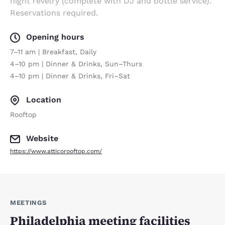
night revelry (complete with DJ and bottle service).
Reservations required.
Opening hours
7–11 am | Breakfast, Daily
4–10 pm | Dinner & Drinks, Sun–Thurs
4–10 pm | Dinner & Drinks, Fri–Sat
Location
Rooftop
Website
https://www.atticorooftop.com/
MEETINGS
Philadelphia meeting facilities