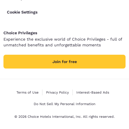
Cookie Settings
Choice Privileges
Experience the exclusive world of Choice Privileges - full of
unmatched benefits and unforgettable moments
Join for free
Terms of Use
Privacy Policy
Interest-Based Ads
Do Not Sell My Personal Information
© 2026 Choice Hotels International, Inc. All rights reserved.