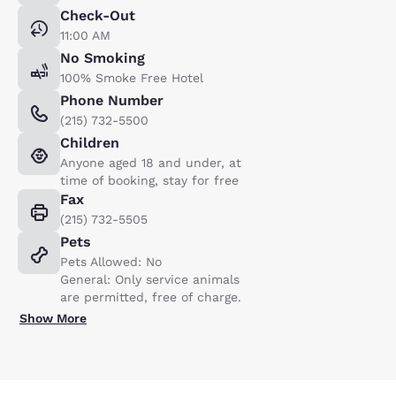
Check-Out
11:00 AM
No Smoking
100% Smoke Free Hotel
Phone Number
(215) 732-5500
Children
Anyone aged 18 and under, at
time of booking, stay for free
Fax
(215) 732-5505
Pets
Pets Allowed: No
General: Only service animals
are permitted, free of charge.
Show More