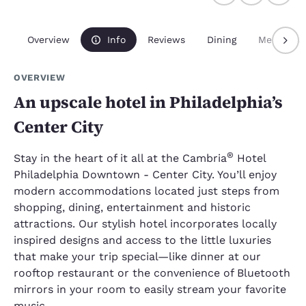
Overview
Info
Reviews
Dining
Meetings
OVERVIEW
An upscale hotel in Philadelphia’s
Center City
®
Stay in the heart of it all at the Cambria
Hotel
Philadelphia Downtown - Center City. You’ll enjoy
modern accommodations located just steps from
shopping, dining, entertainment and historic
attractions. Our stylish hotel incorporates locally
inspired designs and access to the little luxuries
that make your trip special—like dinner at our
rooftop restaurant or the convenience of Bluetooth
mirrors in your room to easily stream your favorite
music.