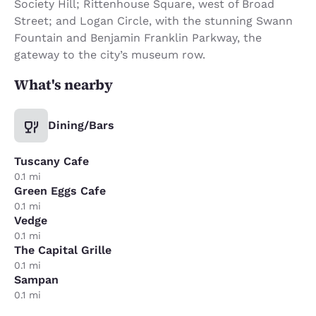
Society Hill; Rittenhouse Square, west of Broad
Street; and Logan Circle, with the stunning Swann
Fountain and Benjamin Franklin Parkway, the
gateway to the city’s museum row.
What's nearby
Dining/Bars
Tuscany Cafe
0.1 mi
Green Eggs Cafe
0.1 mi
Vedge
0.1 mi
The Capital Grille
0.1 mi
Sampan
0.1 mi