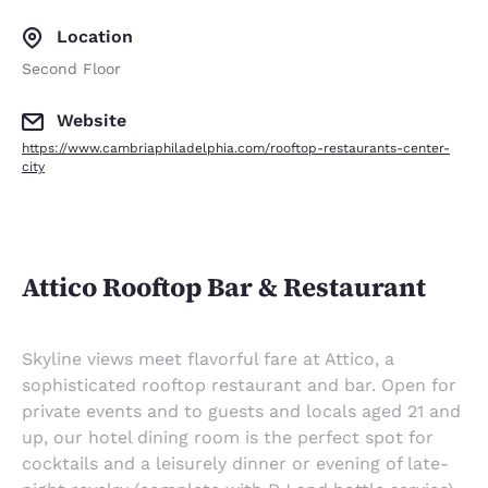
Location
Second Floor
Website
https://www.cambriaphiladelphia.com/rooftop-restaurants-center-
city
Attico Rooftop Bar & Restaurant
Skyline views meet flavorful fare at Attico, a
sophisticated rooftop restaurant and bar. Open for
private events and to guests and locals aged 21 and
up, our hotel dining room is the perfect spot for
cocktails and a leisurely dinner or evening of late-