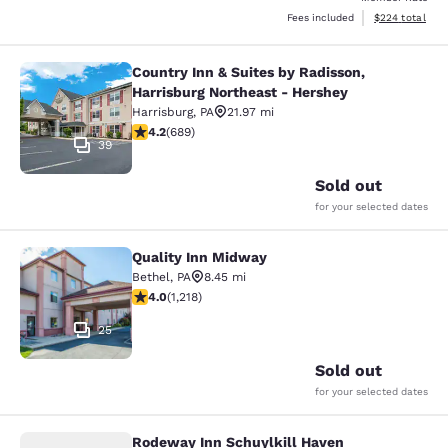
View estimated 
Fees included
$224
total
Country Inn & Suites by Radisson,
Country Inn & Suites by Radisson, H
Harrisburg Northeast - Hershey
Harrisburg
,
PA
21.97 mi
4.16 stars rating. Very Good. 689 reviews
4.2
(
689
)
39
Sold out
for your selected dates
Quality Inn Midway
Quality Inn Midway
Bethel
,
PA
8.45 mi
3.95 stars rating. Good. 1218 reviews
4.0
(
1,218
)
25
Sold out
for your selected dates
Rodeway Inn Schuylkill Haven