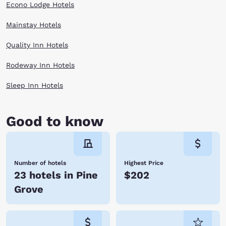
Econo Lodge Hotels
Mainstay Hotels
Quality Inn Hotels
Rodeway Inn Hotels
Sleep Inn Hotels
Good to know
Number of hotels
Highest Price
23 hotels in Pine
$202
Grove