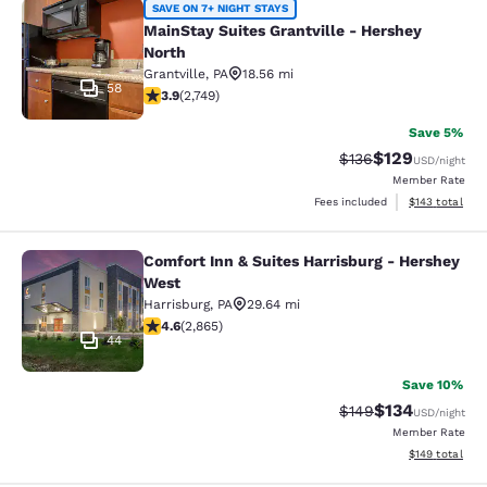
MainStay Suites Grantville - Hershe
SAVE ON 7+ NIGHT STAYS
MainStay Suites Grantville - Hershey
North
Grantville
,
PA
18.56 mi
58
3.9 stars rating. Good. 2749 reviews
3.9
(
2,749
)
Save 5%
$129
Strikethrough Rate:
Discounted rat
$136
USD
/night
Member Rate
View estimated
Fees included
$143
total
Comfort Inn & Suites Harrisburg - Hershey
Comfort Inn & Suites Harrisburg - 
West
Harrisburg
,
PA
29.64 mi
4.64 stars rating. Exceptional. 2865 reviews
4.6
(
2,865
)
44
Save 10%
$134
Strikethrough Rate:
Discounted rat
$149
USD
/night
Member Rate
View estimated
$149
total