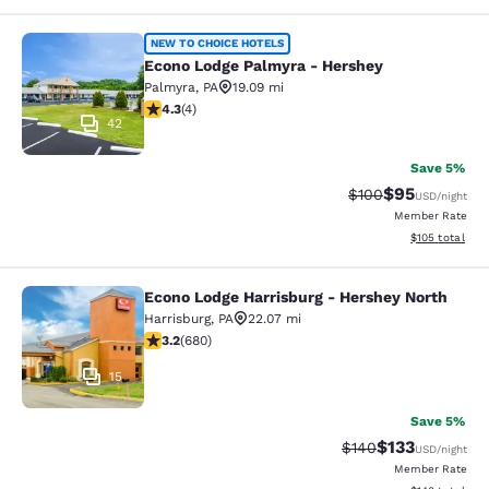
Econo Lodge Palmyra - Hershey
NEW TO CHOICE HOTELS
Econo Lodge Palmyra - Hershey
Palmyra
,
PA
19.09 mi
4.25 stars rating. Excellent. 4 reviews
4.3
(
4
)
42
Save 5%
$95
Strikethrough Rate
Discounted ra
$100
USD
/night
Member Rate
View estimated
$105
total
Econo Lodge Harrisburg - Hershey North
Econo Lodge Harrisburg - Hershey N
Harrisburg
,
PA
22.07 mi
3.22 stars rating. Good. 680 reviews
3.2
(
680
)
15
Save 5%
$133
Strikethrough Rate:
Discounted rat
$140
USD
/night
Member Rate