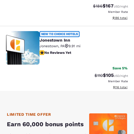
$167
Strikethrough Rate:
Discounted rat
$186
USD
/night
Member Rate
View estimated
$186
total
Jonestown Inn
NEW TO CHOICE HOTELS
Jonestown Inn
Jonestown
,
PA
9.91 mi
No Reviews Yet
No Reviews Yet
2
Save 5%
$105
Strikethrough Rate
Discounted rat
$110
USD
/night
Member Rate
View estimated
$116
total
LIMITED TIME OFFER
Earn 60,000 bonus points