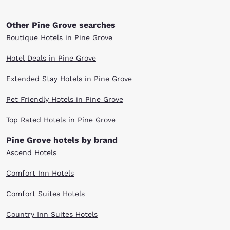
Other Pine Grove searches
Boutique Hotels in Pine Grove
Hotel Deals in Pine Grove
Extended Stay Hotels in Pine Grove
Pet Friendly Hotels in Pine Grove
Top Rated Hotels in Pine Grove
Pine Grove hotels by brand
Ascend Hotels
Comfort Inn Hotels
Comfort Suites Hotels
Country Inn Suites Hotels