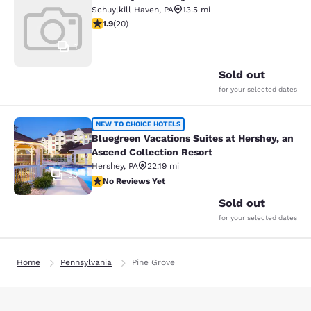
Rodeway Inn Schuylkill Haven
Schuylkill Haven
,
PA
13.5 mi
1.95 stars rating. Fair. 20 reviews
1.9
(
20
)
1
Sold out
for your selected dates
Bluegreen Vacations Suites at Hersh
NEW TO CHOICE HOTELS
Bluegreen Vacations Suites at Hershey, an
Ascend Collection Resort
Hershey
,
PA
22.19 mi
30
No Reviews Yet
No Reviews Yet
Sold out
for your selected dates
Home
Pennsylvania
Pine Grove