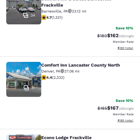
Frackville
Barnesville
,
PA
23.12 mi
34
4.65 stars rating. Exceptional. 1321 reviews
4.7
(
1,321
)
Save 10%
$162
Strikethrough Rate:
Discounted rat
$180
USD
/night
Member Rate
View estimated
$180
total
Comfort Inn Lancaster County North
Comfort Inn Lancaster County Nort
Denver
,
PA
27.06 mi
4.41 stars rating. Excellent. 2332 reviews
4.4
(
2,332
)
31
Save 10%
$167
Strikethrough Rate:
Discounted rat
$185
USD
/night
Member Rate
View estimated
$185
total
Econo Lodge Frackville
Econo Lodge Frackville