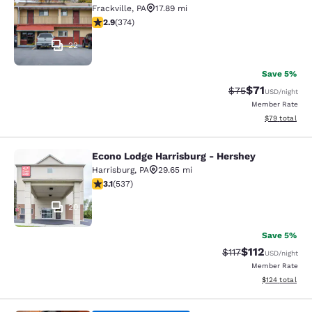
Frackville
,
PA
17.89 mi
2.86 stars rating. Fair. 374 reviews
2.9
(
374
)
22
Save 5%
$71
Strikethrough Rat
Discounted ra
$75
USD
/night
Member Rate
View estimate
$79
total
Econo Lodge Harrisburg - Hershey
Econo Lodge Harrisburg - Hershey
Harrisburg
,
PA
29.65 mi
3.09 stars rating. Fair. 537 reviews
3.1
(
537
)
20
Save 5%
$112
Strikethrough Rate
Discounted rat
$117
USD
/night
Member Rate
View estimated
$124
total