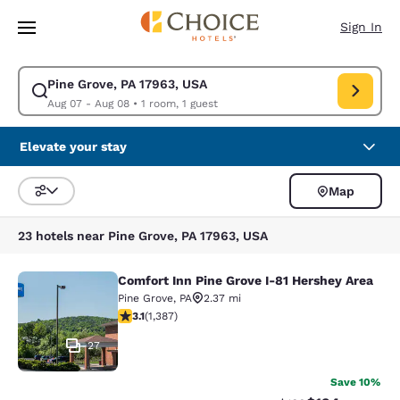
Loading complete
Skip To Main Content
Sign In
Pine Grove, PA 17963, USA
Modify search for Pine Grove, PA 17963, USA. Check in date Aug 07, Che
Aug 07 - Aug 08
•
1 room, 1 guest
Elevate your stay
Map
Sort and Filter
23 hotels near Pine Grove, PA 17963, USA
Comfort Inn Pine Grove I-81 Hershey Area
Comfort Inn Pine Grove I-81 Hershe
Pine Grove
,
PA
2.37 mi
3.15 stars rating. Good. 1387 reviews
3.1
(
1,387
)
27
Save 10%