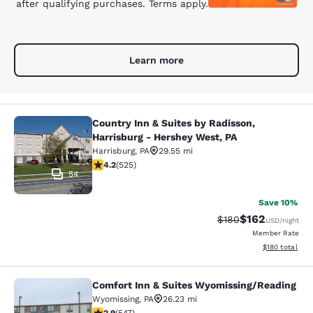
after qualifying purchases. Terms apply.
Learn more
Country Inn & Suites by Radisson,
Country Inn & Suites by Radisson, H
Harrisburg - Hershey West, PA
Harrisburg
,
PA
29.55 mi
4.21 stars rating. Excellent. 525 reviews
4.2
(
525
)
54
Save 10%
$162
Strikethrough Rate:
Discounted rat
$180
USD
/night
Member Rate
View estimated
$180
total
Comfort Inn & Suites Wyomissing/Reading
Comfort Inn & Suites Wyomissing/R
Wyomissing
,
PA
26.23 mi
2.91 stars rating. Fair. 547 reviews