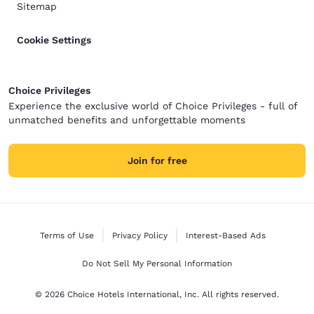
Sitemap
Cookie Settings
Choice Privileges
Experience the exclusive world of Choice Privileges - full of
unmatched benefits and unforgettable moments
Join for free
Terms of Use
Privacy Policy
Interest-Based Ads
Do Not Sell My Personal Information
© 2026 Choice Hotels International, Inc. All rights reserved.