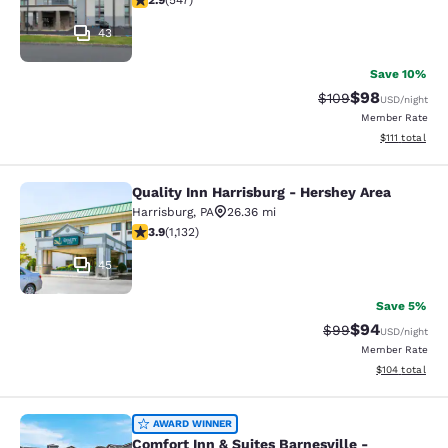
2.9
(
547
)
43
Save 10%
$98
Strikethrough Rate
Discounted ra
$109
USD
/night
Member Rate
View estimate
$111
total
Quality Inn Harrisburg - Hershey Area
Quality Inn Harrisburg - Hershey Ar
Harrisburg
,
PA
26.36 mi
3.94 stars rating. Good. 1132 reviews
3.9
(
1,132
)
45
Save 5%
$94
Strikethrough Rat
Discounted ra
$99
USD
/night
Member Rate
View estimated
$104
total
Comfort Inn & Suites Barnesville - F
AWARD WINNER
Comfort Inn & Suites Barnesville -