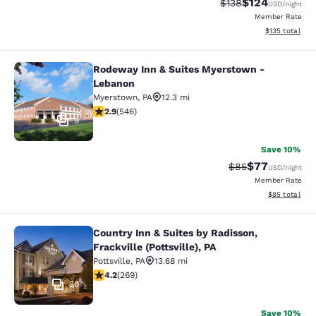
$124
Strikethrough Rate:
Discounted rat
$138
USD
/night
Member Rate
View estimated
$135
total
Rodeway Inn & Suites Myerstown -
Rodeway Inn & Suites Myerstown -
Lebanon
Myerstown
,
PA
12.3 mi
2.86 stars rating. Fair. 546 reviews
2.9
(
546
)
9
Save 10%
$77
Strikethrough Rat
Discounted ra
$85
USD
/night
Member Rate
View estimate
$85
total
Country Inn & Suites by Radisson,
Country Inn & Suites by Radisson, Fra
Frackville (Pottsville), PA
Pottsville
,
PA
13.68 mi
4.24 stars rating. Excellent. 269 reviews
4.2
(
269
)
30
Save 10%