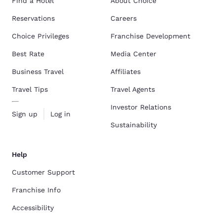
Find a Hotel
About Choice
Reservations
Careers
Choice Privileges
Franchise Development
Best Rate
Media Center
Business Travel
Affiliates
Travel Tips
Travel Agents
Investor Relations
Sign up
Log in
Sustainability
Help
Customer Support
Franchise Info
Accessibility