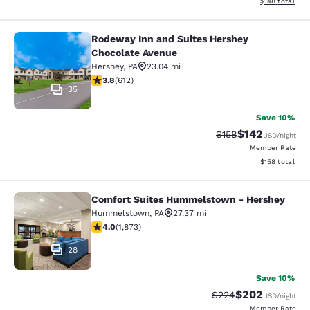
View estimated
$148
total
Rodeway Inn and Suites Hershey
Rodeway Inn and Suites Hershey Ch
Chocolate Avenue
Hershey
,
PA
23.04 mi
3.78 stars rating. Good. 612 reviews
3.8
(
612
)
35
Save 10%
$142
Strikethrough Rate:
Discounted rat
$158
USD
/night
Member Rate
View estimated
$158
total
Comfort Suites Hummelstown - Hershey
Comfort Suites Hummelstown - He
Hummelstown
,
PA
27.37 mi
4 stars rating. Very Good. 1873 reviews
4.0
(
1,873
)
28
Save 10%
$202
Strikethrough Rate:
Discounted rate
$224
USD
/night
Member Rate