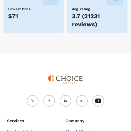
Lowest Price
Avg. rating
$71
3.7
(
21231
reviews
)
Services
Company