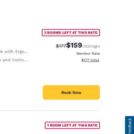
2 ROOMS LEFT AT THIS RATE
$159
Strikethrough Rate:
Discounted rate:
$177
USD
/night
with Ergonomic Chair
Member Rate
 and Ironing Board
View estimated total details
$177
total
Book Now
1 ROOM LEFT AT THIS RATE