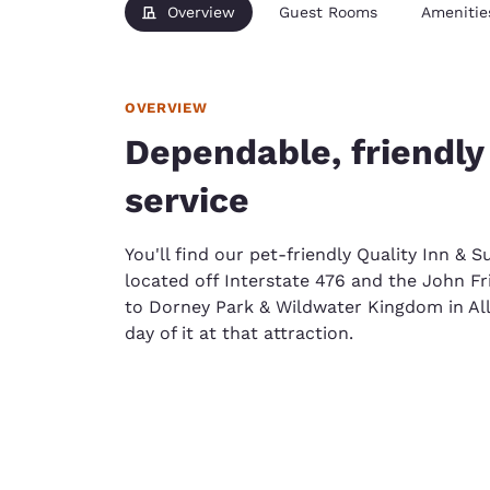
Overview
Guest Rooms
Amenitie
OVERVIEW
Dependable, friendly
service
You'll find our pet-friendly Quality Inn & S
located off Interstate 476 and the John Fr
to Dorney Park & Wildwater Kingdom in Al
day of it at that attraction.