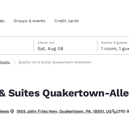
als
Groups & events
Credit cards
7
st 8
st 8 check-out date selected
 7 check-in date selected
Check out
Rooms & guests
Sat, Aug 08
1 room, 1
and location
tes
 hotels
Quality Inn & Suites Quakertown-Allentown
 preferred language
n & Suites Quakertown-Al
tes
Estados Unidos
América Lat
Español
Español
.
views
(215)
1905 John Fries Hwy, Quakertown, PA, 18951, US
atina
Latin America
Canada
English
English