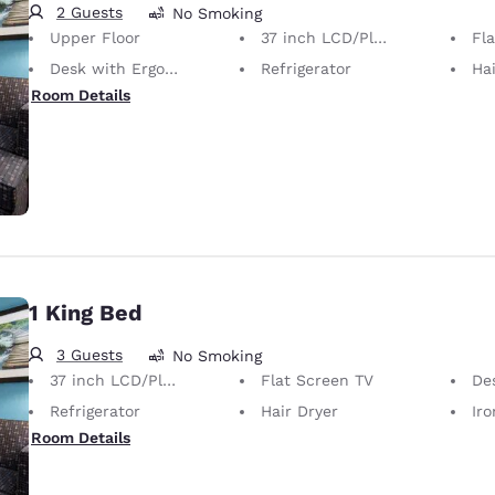
2 Guests
No Smoking
Upper Floor
37 inch LCD/Plasma TV
Fl
Desk with Ergonomic Chair
Refrigerator
Hai
Room Details
1 King Bed
3 Guests
No Smoking
37 inch LCD/Plasma TV
Flat Screen TV
Desk 
Refrigerator
Hair Dryer
Iron
Room Details