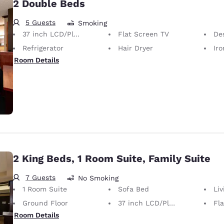
2 Double Beds
5 Guests
Smoking
37 inch LCD/Plasma TV
Flat Screen TV
De
Refrigerator
Hair Dryer
Iron
Room Details
2 King Beds, 1 Room Suite, Family Suite
7 Guests
No Smoking
1 Room Suite
Sofa Bed
Li
Ground Floor
37 inch LCD/Plasma TV
Fl
Room Details