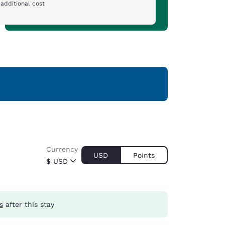
additional cost
Currency
USD
Points
$
USD
s
after this stay