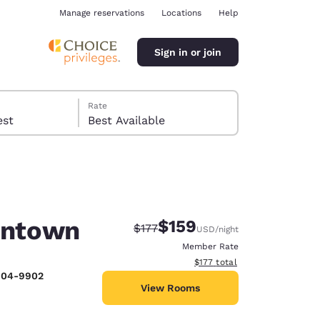
Manage reservations
Locations
Help
Sign in or join
Rate
 guest
Best Available
lentown
$159
Strikethrough Rate:
Discounted rate:
$177
USD
/night
ina
Member Rate
View estimated total details
$177
total
 804-9902
View Rooms