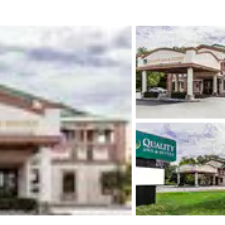
México
Mexico
Español
English
nd
Germany
España
English
Español
France
France
Français
English
Italia
Italy
Italiano
English
ngdom
India
New Zealan
English
English