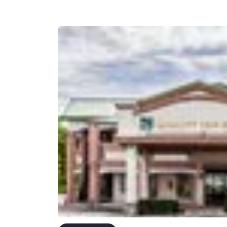
Canada
Français
Europe
Deutschla
Deutsch
Spain
English
Ireland
English
United Ki
English
Asia-Pac
Australia
English