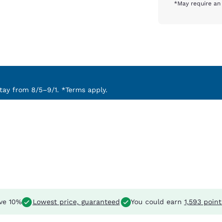
*May require an 
ay from 8/5–9/1. *Terms apply.
ve 10%
Lowest price, guaranteed
You could earn
1,593 point