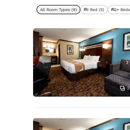
All Room Types (9)
1 Bed (5)
2+ Beds
2