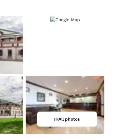
All photos
d