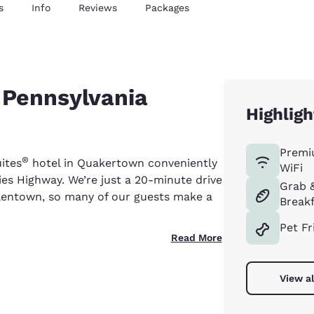
s
Info
Reviews
Packages
 Pennsylvania
Highligh
Premi
®
uites
hotel in Quakertown conveniently
WiFi
ies Highway. We’re just a 20-minute drive
Grab 
lentown, so many of our guests make a
Breakf
Pet Fr
Read More
View al