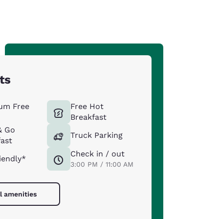
ts
um Free
Free Hot
Breakfast
& Go
Truck Parking
ast
Check in / out
iendly*
3:00 PM / 11:00 AM
l amenities