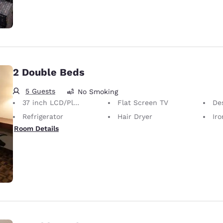
2 Double Beds
5 Guests
No Smoking
37 inch LCD/Plasma TV
Flat Screen TV
De
Refrigerator
Hair Dryer
Iron
Room Details