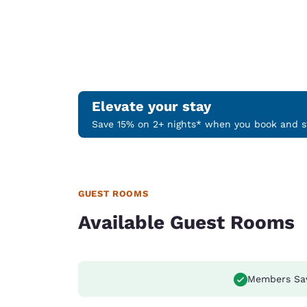
Elevate your stay
Save 15% on 2+ nights* when you book and st
GUEST ROOMS
Available Guest Rooms
Members Sa