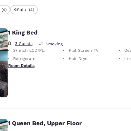
 (4)
Suite (4)
1 King Bed
3 Guests
Smoking
37 inch LCD/Plasma TV
Flat Screen TV
Desk 
Refrigerator
Hair Dryer
Iron
Room Details
1 Queen Bed, Upper Floor