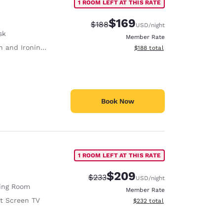
1 ROOM LEFT AT THIS RATE
$169
Strikethrough Rate:
Discounted rate:
$188
USD
/night
sk
Member Rate
 and Ironing Board
View estimated total details
$188
total
Book Now
1 ROOM LEFT AT THIS RATE
$209
Strikethrough Rate:
Discounted rate:
$233
USD
/night
ving Room
Member Rate
at Screen TV
View estimated total details
$232
total