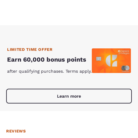
LIMITED TIME OFFER
Earn 60,000 bonus points
after qualifying purchases. Terms apply.
Learn more
REVIEWS