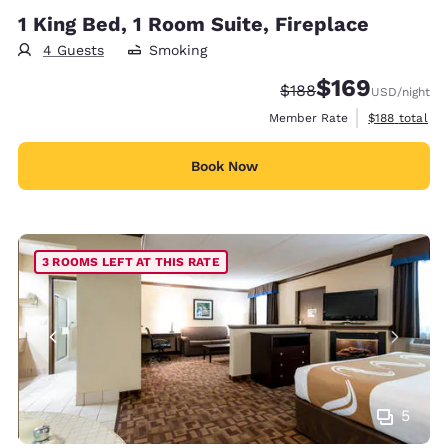
1 King Bed, 1 Room Suite, Fireplace
4 Guests
Smoking
$169
Strikethrough Rate:
Discounted rate:
$188
USD
/night
View estimate
Member Rate
$188
total
Book Now
3 ROOMS LEFT AT THIS RATE
5