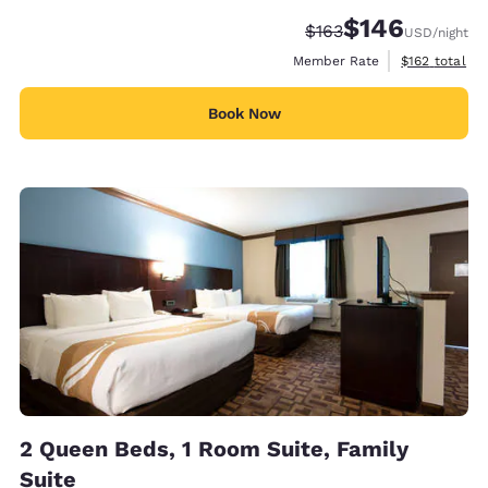
$146
Strikethrough Rate:
Discounted rate:
$163
USD
/night
View estimate
Member Rate
$162
total
Book Now
2 Queen Beds, 1 Room Suite, Family
Suite