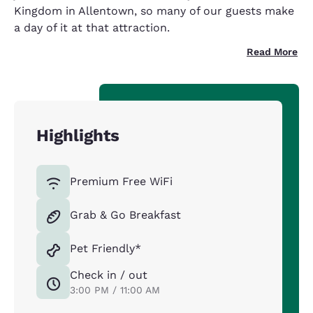
Kingdom in Allentown, so many of our guests make
a day of it at that attraction.
Read More
Highlights
Premium Free WiFi
Grab & Go Breakfast
Pet Friendly*
Check in / out
3:00 PM / 11:00 AM