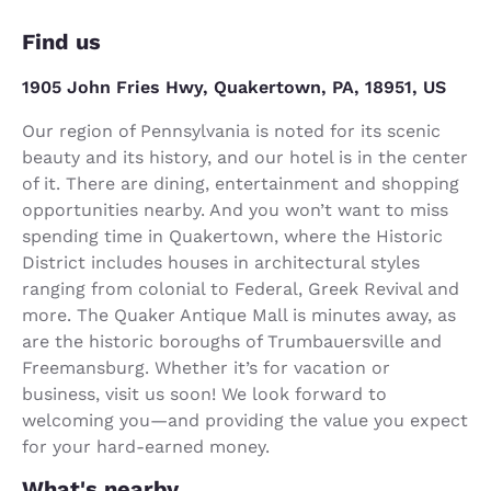
Find us
1905 John Fries Hwy, Quakertown, PA, 18951, US
Our region of Pennsylvania is noted for its scenic
beauty and its history, and our hotel is in the center
of it. There are dining, entertainment and shopping
opportunities nearby. And you won’t want to miss
spending time in Quakertown, where the Historic
District includes houses in architectural styles
ranging from colonial to Federal, Greek Revival and
more. The Quaker Antique Mall is minutes away, as
are the historic boroughs of Trumbauersville and
Freemansburg. Whether it’s for vacation or
business, visit us soon! We look forward to
welcoming you—and providing the value you expect
for your hard-earned money.
What's nearby