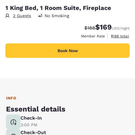
1 King Bed, 1 Room Suite, Fireplace
2 Guests
No Smoking
$169
Strikethrough Rate:
Discounted rate:
$188
USD
/night
View estimate
Member Rate
$188
total
Book Now
INFO
Essential details
Check-In
3:00 PM
Check-Out