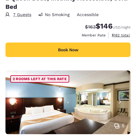
Bed
7 Guests
No Smoking
Accessible
$146
Strikethrough Rate:
Discounted rate:
$163
USD
/night
View estimate
Member Rate
$162
total
Book Now
2 ROOMS LEFT AT THIS RATE
5