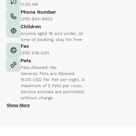
11:00 AM
Phone Number
(215) 804-9902
Children
Anyone aged 18 and under, at
time of booking, stay for free
Fax
(215) 538-2311
Pets
Pets Allowed: Yes
General: Pets are Allowed.
15.00 USD Per Pet per night. A
maximum of 2 Pets per room..
Service animals are permitted,
without charge.
Show More