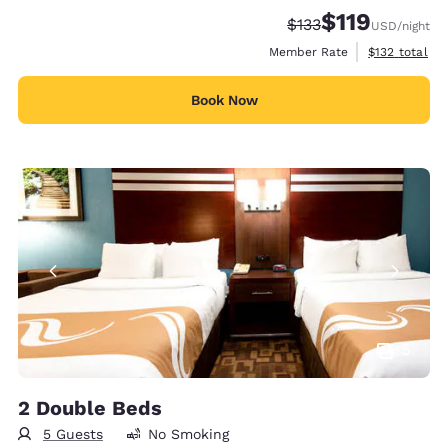
$119
Strikethrough Rate:
Discounted rate
$133
USD
/night
View estimate
Member Rate
$132
total
Book Now
5
2 Double Beds
5 Guests
No Smoking