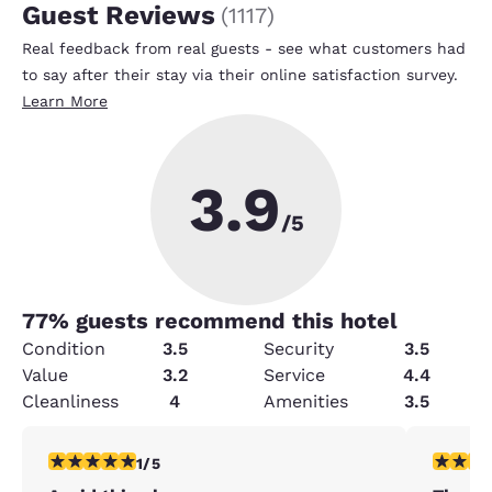
Guest Reviews
(
1117
)
Real feedback from real guests - see what customers had
to say after their stay via their online satisfaction survey.
Learn More
3.9
/5
77
% guests recommend this hotel
Condition
3.5
Security
3.5
Value
3.2
Service
4.4
Cleanliness
4
Amenities
3.5
1 star rating. Fair. 1 review
5 stars r
1/5