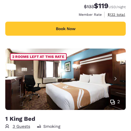
$119
Strikethrough Rate:
Discounted rate
$133
USD
/night
View estimate
Member Rate
$132
total
Book Now
2 ROOMS LEFT AT THIS RATE
2
1 King Bed
3 Guests
Smoking