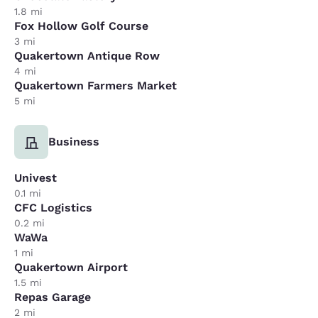
1.8 mi
Fox Hollow Golf Course
3 mi
Quakertown Antique Row
4 mi
Quakertown Farmers Market
5 mi
Business
Univest
0.1 mi
CFC Logistics
0.2 mi
WaWa
1 mi
Quakertown Airport
1.5 mi
Repas Garage
2 mi