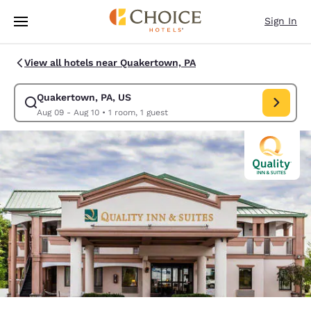
Loading complete
Skip To Main Content
Sign In
View all hotels near Quakertown, PA
Quakertown, PA, US
Modify search for Quakertown, PA, US. Check in date Aug 09, Check out
Aug 09 - Aug 10
•
1 room, 1 guest