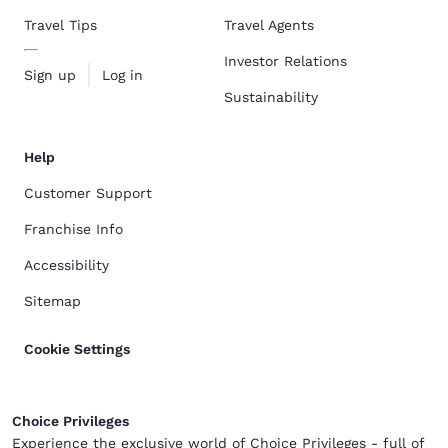
Travel Tips
Travel Agents
Investor Relations
Sign up
Log in
Sustainability
Help
Customer Support
Franchise Info
Accessibility
Sitemap
Cookie Settings
Choice Privileges
Experience the exclusive world of Choice Privileges - full of