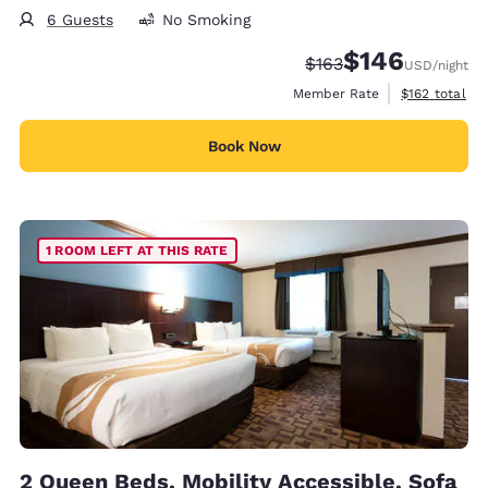
6 Guests
No Smoking
$146
Strikethrough Rate:
Discounted rate:
$163
USD
/night
View estimate
Member Rate
$162
total
Book Now
1 ROOM LEFT AT THIS RATE
2 Queen Beds, Mobility Accessible, Sofa