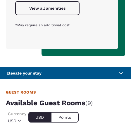
View all amenities
*May require an additional cost
Elevate your stay
GUEST ROOMS
Available Guest Rooms
(9)
Currency
USD
Points
USD