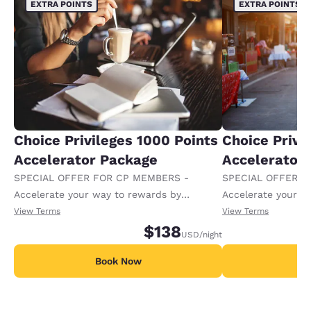
EXTRA POINTS
EXTRA POINTS
Choice Privileges 1000 Points
Choice Privi
Accelerator Package
Accelerator
SPECIAL OFFER FOR CP MEMBERS -
SPECIAL OFFER F
Accelerate your way to rewards by
Accelerate your w
receiving an extra 1,000 points per night.
receiving an extra
View Terms
View Terms
$138
USD
/night
Book Now
B