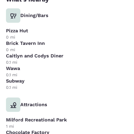
Dining/Bars
Pizza Hut
0 mi
Brick Tavern Inn
0 mi
Caitlyn and Codys Diner
0.1 mi
Wawa
0.1 mi
Subway
0.1 mi
Attractions
Milford Recreational Park
1 mi
Chocolate Factory