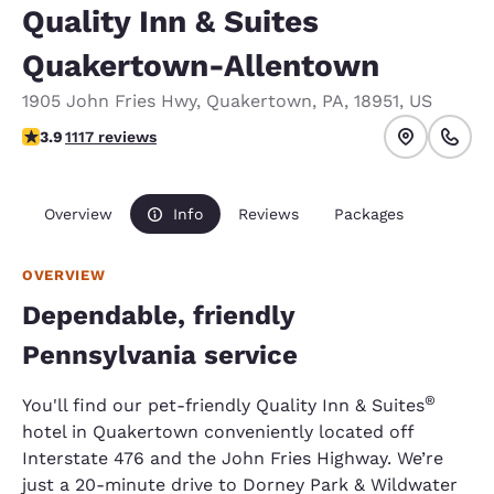
Quality Inn & Suites
Quakertown-Allentown
1905 John Fries Hwy
,
Quakertown
,
PA
,
18951
,
US
3.88 stars rating. Good.
3.9
1117 reviews
Overview
Info
Reviews
Packages
OVERVIEW
Dependable, friendly
Pennsylvania service
®
You'll find our pet-friendly Quality Inn & Suites
hotel in Quakertown conveniently located off
Interstate 476 and the John Fries Highway. We’re
just a 20-minute drive to Dorney Park & Wildwater