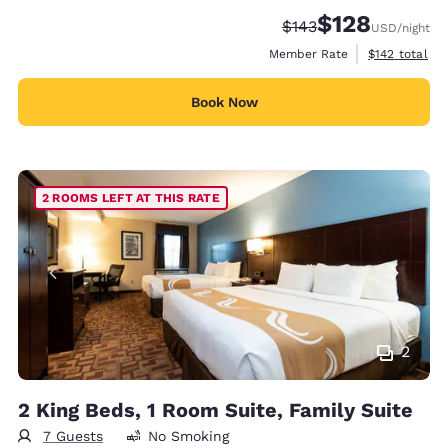
$128
Strikethrough Rate:
Discounted rate:
$143
USD
/night
View estimate
Member Rate
$142
total
Book Now
2 ROOMS LEFT AT THIS RATE
2
2 King Beds, 1 Room Suite, Family Suite
7 Guests
No Smoking