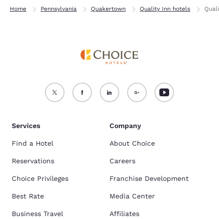
Home
Pennsylvania
Quakertown
Quality Inn hotels
Qual
Services
Company
Find a Hotel
About Choice
Reservations
Careers
Choice Privileges
Franchise Development
Best Rate
Media Center
Business Travel
Affiliates