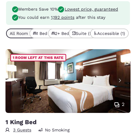
Members Save 10%
Lowest price, guaranteed
You could earn
1,192 points
after this stay
All Room Types (9)
1 Bed (5)
2+ Beds (4)
Suite (5)
Accessible (1)
1 ROOM LEFT AT THIS RATE
2
1 King Bed
3 Guests
No Smoking