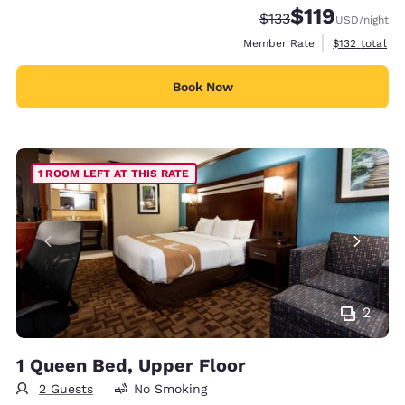
$119
Strikethrough Rate:
Discounted rate
$133
USD
/night
View estimate
Member Rate
$132
total
Book Now
1 ROOM LEFT AT THIS RATE
2
1 Queen Bed, Upper Floor
2 Guests
No Smoking