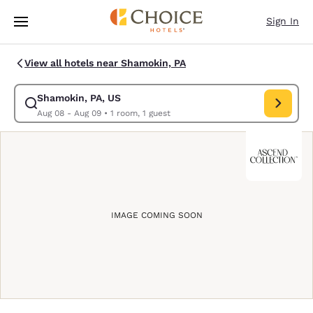
Loading complete
Skip To Main Content
Sign In
View all hotels near Shamokin, PA
Shamokin, PA, US
Modify search for Shamokin, PA, US. Check in date Aug 08, Check out d
Aug 08 - Aug 09
•
1 room, 1 guest
IMAGE COMING SOON