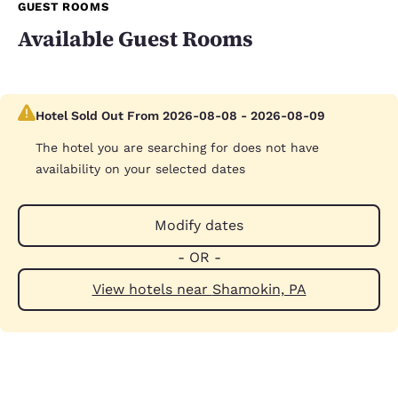
GUEST ROOMS
Available Guest Rooms
Hotel Sold Out From 2026-08-08 - 2026-08-09
The hotel you are searching for does not have
availability on your selected dates
Modify dates
- OR -
View hotels near Shamokin, PA