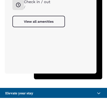
Check in / out
/
View all amenities
Elevate your stay