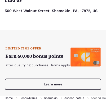
Find us
500 West Walnut Street, Shamokin, PA, 17872, US
LIMITED TIME OFFER
Earn 60,000 bonus points
after qualifying purchases. Terms apply.
Learn more
Home
Pennsylvania
Shamokin
Ascend hotels
Ascend Hot