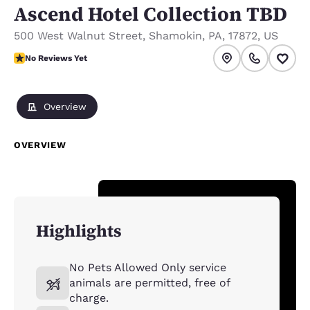
Ascend Hotel Collection TBD
500 West Walnut Street
,
Shamokin
,
PA
,
17872
,
US
No Reviews Yet
No Reviews Yet
Overview
OVERVIEW
Highlights
No Pets Allowed Only service
animals are permitted, free of
charge.