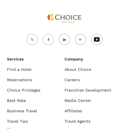
Services
Company
Find a Hotel
About Choice
Reservations
Careers
Choice Privileges
Franchise Development
Best Rate
Media Center
Business Travel
Affiliates
Travel Tips
Travel Agents