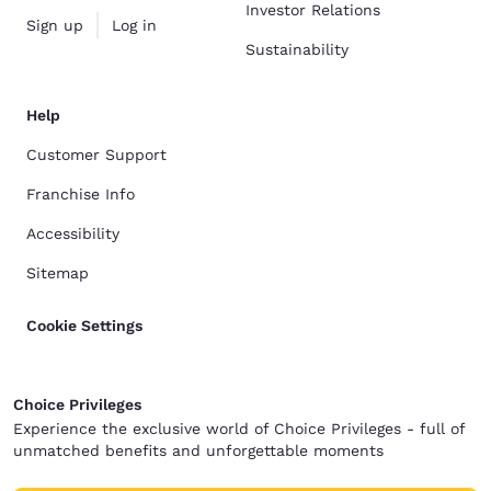
Investor Relations
Sign up
Log in
Sustainability
Help
Customer Support
Franchise Info
Accessibility
Sitemap
Cookie Settings
Choice Privileges
Experience the exclusive world of Choice Privileges - full of
unmatched benefits and unforgettable moments