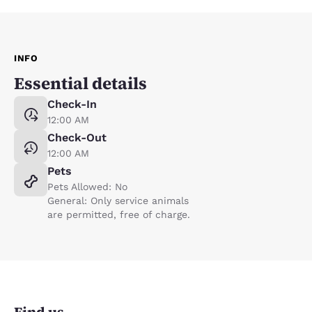
INFO
Essential details
Check-In
12:00 AM
Check-Out
12:00 AM
Pets
Pets Allowed: No
General: Only service animals
are permitted, free of charge.