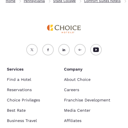
Home
Pennsylvania
State College
Comfort Suites hotels
Services
Company
Find a Hotel
About Choice
Reservations
Careers
Choice Privileges
Franchise Development
Best Rate
Media Center
Business Travel
Affiliates