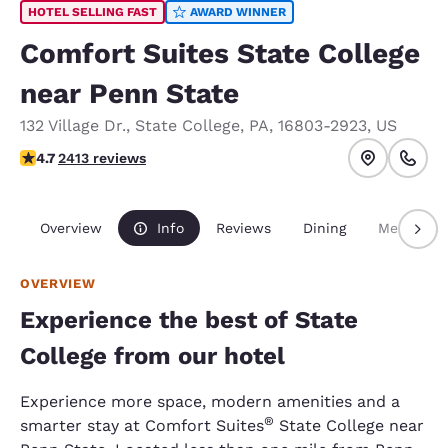
HOTEL SELLING FAST
AWARD WINNER
Comfort Suites State College
near Penn State
132 Village Dr.
,
State College
,
PA
,
16803-2923
,
US
4.67 stars rating. Exceptional.
4.7
2413 reviews
Overview
Info
Reviews
Dining
Meetings
OVERVIEW
Experience the best of State
College from our hotel
Experience more space, modern amenities and a
®
smarter stay at Comfort Suites
State College near