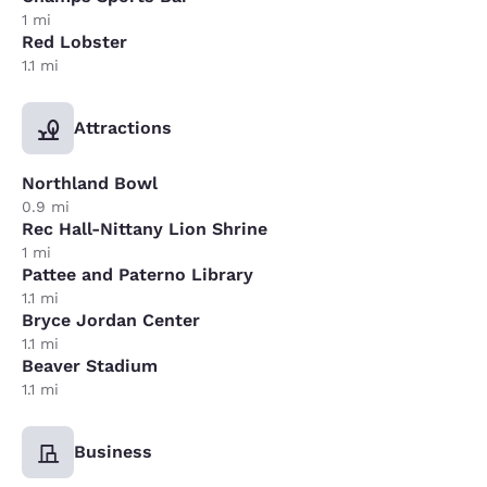
1 mi
Red Lobster
1.1 mi
Attractions
Northland Bowl
0.9 mi
Rec Hall-Nittany Lion Shrine
1 mi
Pattee and Paterno Library
1.1 mi
Bryce Jordan Center
1.1 mi
Beaver Stadium
1.1 mi
Business