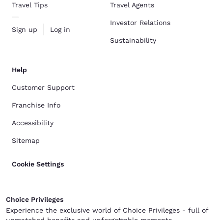
Travel Tips
Travel Agents
Investor Relations
Sign up
Log in
Sustainability
Help
Customer Support
Franchise Info
Accessibility
Sitemap
Cookie Settings
Choice Privileges
Experience the exclusive world of Choice Privileges - full of