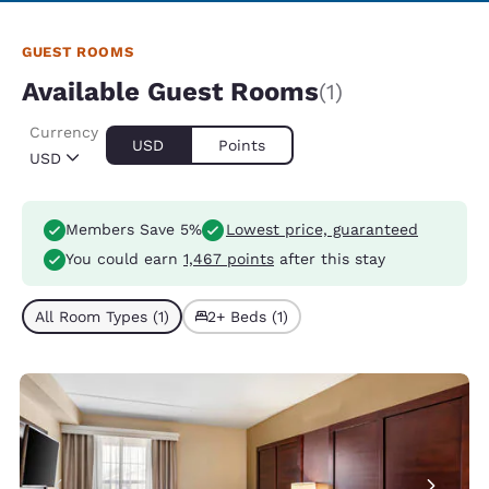
GUEST ROOMS
Available Guest Rooms
(1)
Currency
USD
Points
USD
Members Save 5%
Lowest price, guaranteed
You could earn
1,467 points
after this stay
All Room Types (1)
2+ Beds (1)