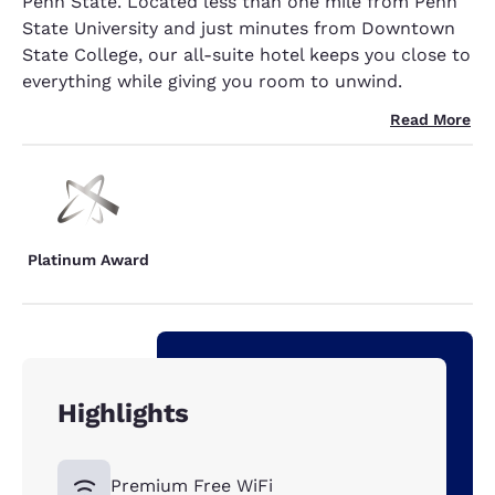
Penn State. Located less than one mile from Penn
State University and just minutes from Downtown
State College, our all-suite hotel keeps you close to
everything while giving you room to unwind.
Read More
Platinum Award
Highlights
Premium Free WiFi