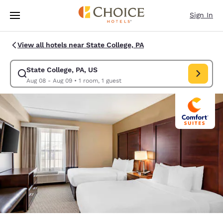
Loading complete
Skip To Main Content
Sign In
View all hotels near State College, PA
State College, PA, US
Modify search for State College, PA, US. Check in date Aug 08, Check o
Aug 08 - Aug 09
•
1 room, 1 guest