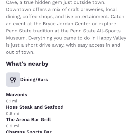
Cave, a true hidden gem just outside town.
Downtown offers a mix of craft breweries, local
dining, coffee shops, and live entertainment. Catch
an event at the Bryce Jordan Center or explore
Penn State tradition at the Penn State All-Sports
Museum. Everything you came to do in Happy Valley
is just a short drive away, with easy access in and
out of town.
What's nearby
Dining/Bars
Marzonis
0.1 mi
Hoss Steak and Seafood
0.6 mi
The Arena Bar Grill
0.9 mi
Champs Sports Bar