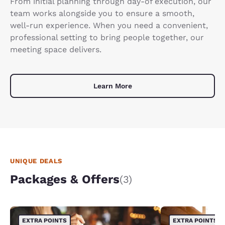
From initial planning through day-of execution, our
team works alongside you to ensure a smooth,
well-run experience. When you need a convenient,
professional setting to bring people together, our
meeting space delivers.
Learn More
UNIQUE DEALS
Packages & Offers
(3)
EXTRA POINTS
EXTRA POINTS