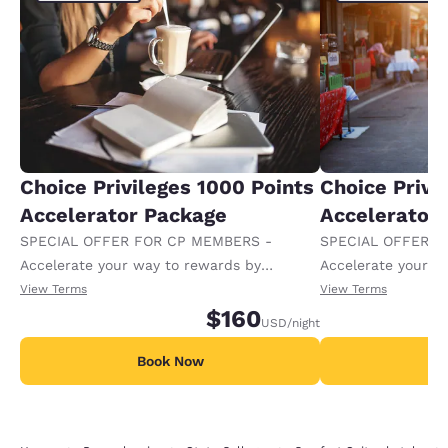
Choice Privileges 1000 Points
Choice Privi
Accelerator Package
Accelerator
SPECIAL OFFER FOR CP MEMBERS -
SPECIAL OFFER F
Accelerate your way to rewards by
Accelerate your w
receiving an extra 1,000 points per night.
receiving an extra
View Terms
View Terms
$160
USD
/night
Book Now
B