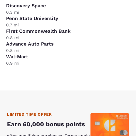
Discovery Space
0.3 mi
Penn State University
0.7 mi
First Commonwealth Bank
0.8 mi
Advance Auto Parts
0.8 mi
Wal-Mart
0.9 mi
LIMITED TIME OFFER
Earn 60,000 bonus points
after qualifying purchases. Terms apply.