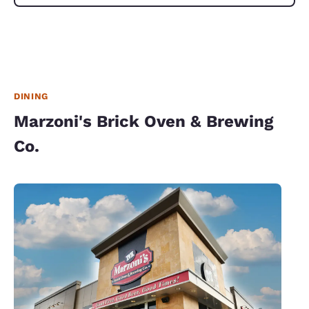
DINING
Marzoni's Brick Oven & Brewing
Co.