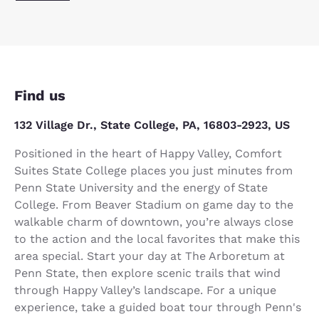
Find us
132 Village Dr., State College, PA, 16803-2923, US
Positioned in the heart of Happy Valley, Comfort
Suites State College places you just minutes from
Penn State University and the energy of State
College. From Beaver Stadium on game day to the
walkable charm of downtown, you’re always close
to the action and the local favorites that make this
area special. Start your day at The Arboretum at
Penn State, then explore scenic trails that wind
through Happy Valley’s landscape. For a unique
experience, take a guided boat tour through Penn's