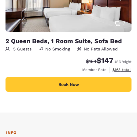
7
2 Queen Beds, 1 Room Suite, Sofa Bed
5 Guests
No Smoking
No Pets Allowed
$147
Strikethrough Rate:
Discounted rate:
$154
USD
/night
View estimate
Member Rate
$163
total
Book Now
INFO