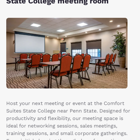
State College meeting room
Host your next meeting or event at the Comfort
Suites State College near Penn State. Designed for
productivity and flexibility, our meeting space is
ideal for networking sessions, sales meetings,
training sessions, and small corporate gatherings.