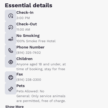
Essential details
Check-In
3:00 PM
Check-Out
11:00 AM
No Smoking
100% Smoke Free Hotel
Phone Number
(814) 325-7402
Children
Anyone aged 18 and under, at
time of booking, stay for free
Fax
(814) 238-2300
Pets
Pets Allowed: No
General: Only service animals
are permitted, free of charge.
Show More