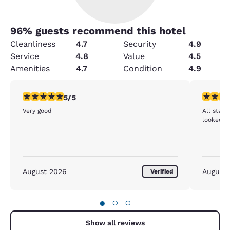
96
% guests recommend this hotel
Cleanliness
4.7
Security
4.9
Service
4.8
Value
4.5
Amenities
4.7
Condition
4.9
5 stars rating. Exceptional. 1 review
5 stars r
5/5
Very good
All staf
looked me
August 2026
August
Verified
●
○
○
Show all reviews