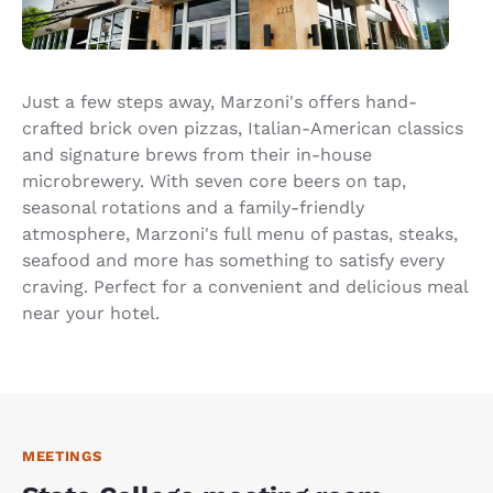
Just a few steps away, Marzoni's offers hand-
crafted brick oven pizzas, Italian-American classics
and signature brews from their in-house
microbrewery. With seven core beers on tap,
seasonal rotations and a family-friendly
atmosphere, Marzoni's full menu of pastas, steaks,
seafood and more has something to satisfy every
craving. Perfect for a convenient and delicious meal
near your hotel.
MEETINGS