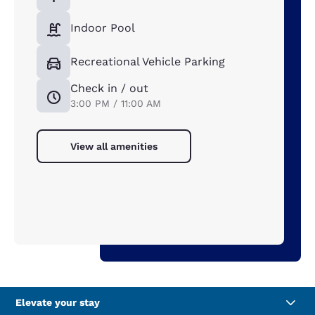
Indoor Pool
Recreational Vehicle Parking
Check in / out
3:00 PM / 11:00 AM
View all amenities
Elevate your stay