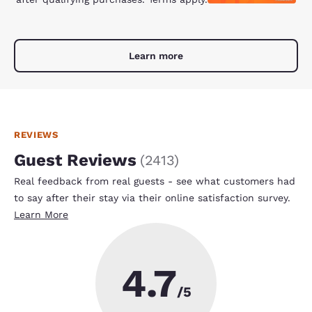
Learn more
REVIEWS
Guest Reviews
(
2413
)
Real feedback from real guests - see what customers had
to say after their stay via their online satisfaction survey.
Learn More
4.7
/5