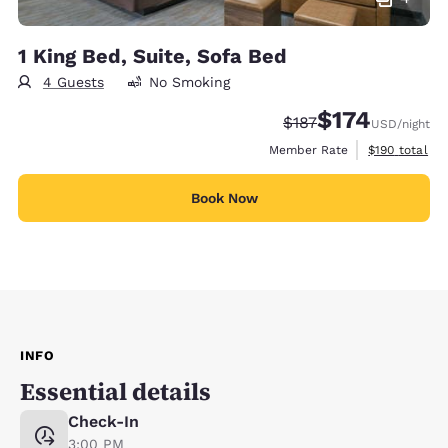
1 King Bed, Suite, Sofa Bed
4 Guests
No Smoking
$174
Strikethrough Rate:
Discounted rate:
$187
USD
/night
View estimate
Member Rate
$190
total
Book Now
INFO
Essential details
Check-In
3:00 PM