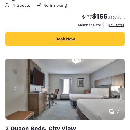
4 Guests
No Smoking
$165
Strikethrough Rate:
Discounted rate:
$177
USD
/night
View estimate
Member Rate
$179
total
Book Now
2
2 Queen Beds, City View