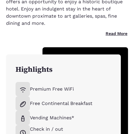
offers an opportunity to enjoy a historic boutique
hotel. Enjoy an indulgent stay in the heart of
downtown proximate to art galleries, spas, fine
dining and more.
Read More
Highlights
Premium Free WiFi
Free Continental Breakfast
Vending Machines*
Check in / out