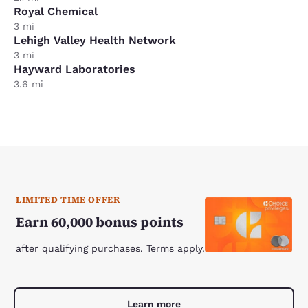
Royal Chemical
3 mi
Lehigh Valley Health Network
3 mi
Hayward Laboratories
3.6 mi
LIMITED TIME OFFER
Earn 60,000 bonus points
after qualifying purchases. Terms apply.
Learn more