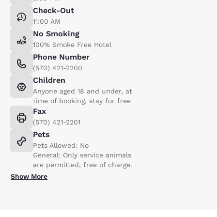
Check-Out
11:00 AM
No Smoking
100% Smoke Free Hotel
Phone Number
(570) 421-2200
Children
Anyone aged 18 and under, at
time of booking, stay for free
Fax
(570) 421-2201
Pets
Pets Allowed: No
General: Only service animals
are permitted, free of charge.
Show More