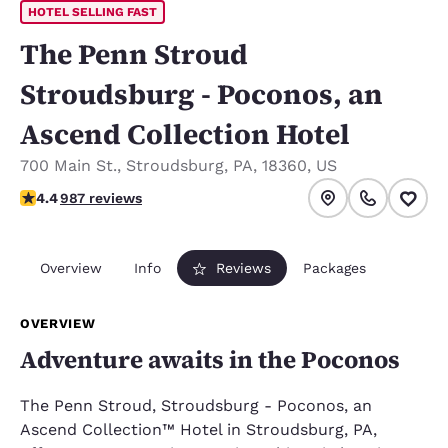
HOTEL SELLING FAST
The Penn Stroud
Stroudsburg - Poconos, an
Ascend Collection Hotel
700 Main St.
,
Stroudsburg
,
PA
,
18360
,
US
4.37 stars rating. Excellent.
4.4
987 reviews
Overview
Info
Reviews
Packages
OVERVIEW
Adventure awaits in the Poconos
The Penn Stroud, Stroudsburg - Poconos, an
Ascend Collection™ Hotel in Stroudsburg, PA,