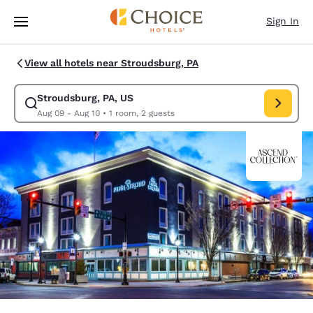
Loading complete
Skip To Main Content
Sign In
View all hotels near Stroudsburg, PA
Stroudsburg, PA, US
Modify search for Stroudsburg, PA, US. Check in date Aug 09, Check out
Aug 09 - Aug 10
•
1 room, 2 guests