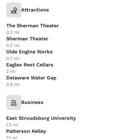
Attractions
The Sherman Theater
0.2 mi
Sherman Theater
0.2 mi
Olde Engine Works
0.7 mi
Eagles Rest Cellars
2 mi
Delaware Water Gap
3.9 mi
Business
East Stroudsburg University
1.3 mi
Patterson Kelley
2.1 mi