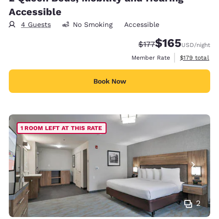
Accessible
4 Guests
No Smoking
Accessible
$165
Strikethrough Rate:
Discounted rate:
$177
USD
/night
View estimate
Member Rate
$179
total
Book Now
1 ROOM LEFT AT THIS RATE
2