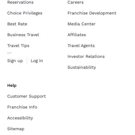
Reservations
Careers
Choice Privileges
Franchise Development
Best Rate
Media Center
Business Travel
Affiliates
Travel Tips
Travel Agents
Investor Relations
Sign up
Log in
Sustainability
Help
Customer Support
Franchise Info
Accessibility
Sitemap