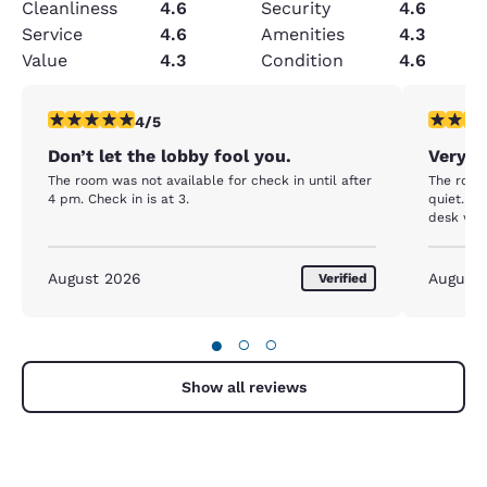
Cleanliness
4.6
Security
4.6
Service
4.6
Amenities
4.3
Value
4.3
Condition
4.6
4 stars rating. Very Good. 1 review
5 stars r
4/5
Don’t let the lobby fool you.
Very 
The room was not available for check in until after
The room
4 pm. Check in is at 3.
quiet. The woman who helped me at the front
desk was 
August 2026
August
Verified
●
○
○
Show all reviews