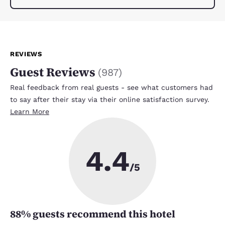
REVIEWS
Guest Reviews
(
987
)
Real feedback from real guests - see what customers had
to say after their stay via their online satisfaction survey.
Learn More
4.4
/5
88
% guests recommend this hotel