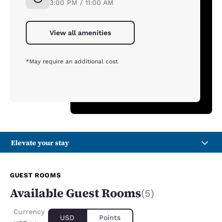
3:00 PM / 11:00 AM
View all amenities
*May require an additional cost
Elevate your stay
GUEST ROOMS
Available Guest Rooms
(5)
Currency
USD
Points