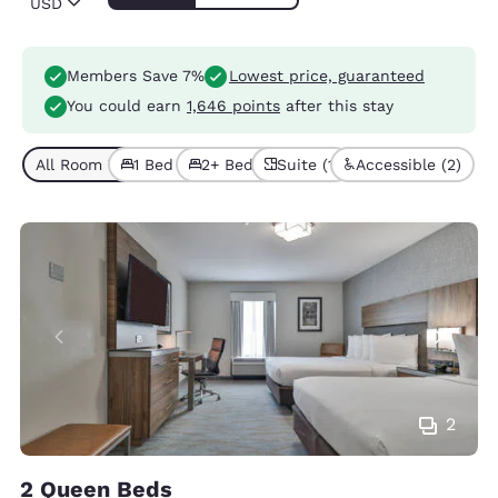
USD
Members Save 7%
Lowest price, guaranteed
You could earn
1,646 points
after this stay
All Room Types (5)
1 Bed (2)
2+ Beds (3)
Suite (1)
Accessible (2)
2
2 Queen Beds