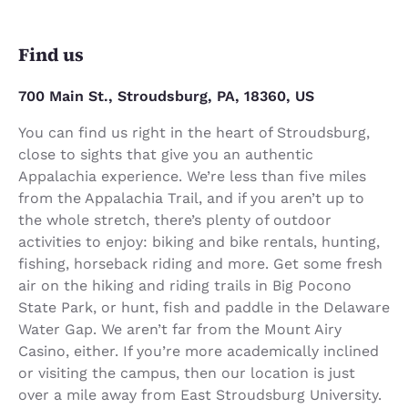
Find us
700 Main St., Stroudsburg, PA, 18360, US
You can find us right in the heart of Stroudsburg,
close to sights that give you an authentic
Appalachia experience. We’re less than five miles
from the Appalachia Trail, and if you aren’t up to
the whole stretch, there’s plenty of outdoor
activities to enjoy: biking and bike rentals, hunting,
fishing, horseback riding and more. Get some fresh
air on the hiking and riding trails in Big Pocono
State Park, or hunt, fish and paddle in the Delaware
Water Gap. We aren’t far from the Mount Airy
Casino, either. If you’re more academically inclined
or visiting the campus, then our location is just
over a mile away from East Stroudsburg University.