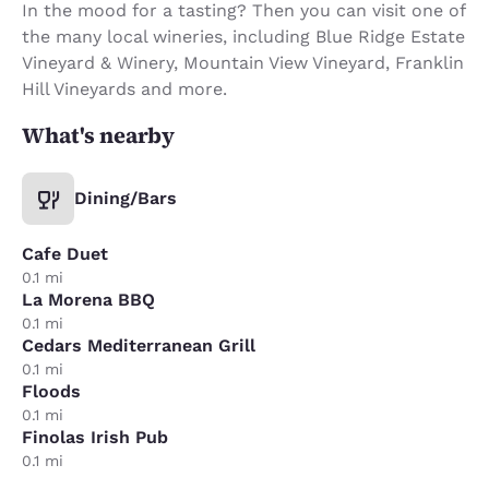
In the mood for a tasting? Then you can visit one of
the many local wineries, including Blue Ridge Estate
Vineyard & Winery, Mountain View Vineyard, Franklin
Hill Vineyards and more.
What's nearby
Dining/Bars
Cafe Duet
0.1 mi
La Morena BBQ
0.1 mi
Cedars Mediterranean Grill
0.1 mi
Floods
0.1 mi
Finolas Irish Pub
0.1 mi