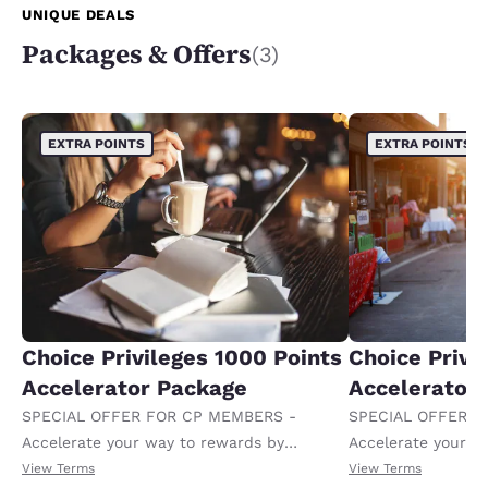
UNIQUE DEALS
Packages & Offers
(3)
EXTRA POINTS
EXTRA POINTS
Choice Privileges 1000 Points
Choice Privi
Accelerator Package
Accelerator
SPECIAL OFFER FOR CP MEMBERS -
SPECIAL OFFER F
Accelerate your way to rewards by
Accelerate your w
receiving an extra 1,000 points per night.
receiving an extra
View Terms
View Terms