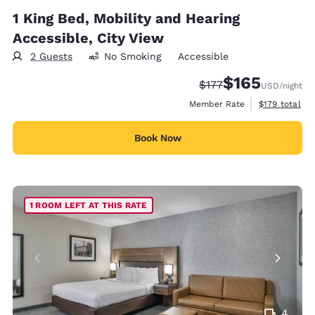
1 King Bed, Mobility and Hearing
Accessible, City View
2 Guests
No Smoking
Accessible
$165
Strikethrough Rate:
Discounted rate:
$177
USD
/night
View estimate
Member Rate
$179
total
Book Now
1 ROOM LEFT AT THIS RATE
4