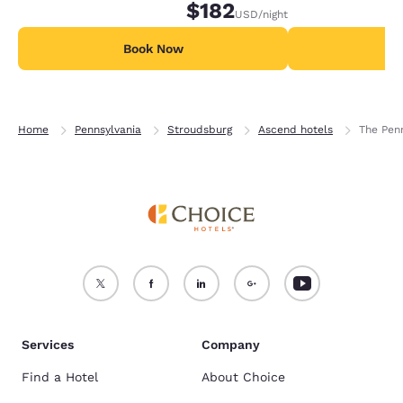
$182
USD
/night
Book Now
B
Home
Pennsylvania
Stroudsburg
Ascend hotels
The Pen
Services
Company
Find a Hotel
About Choice