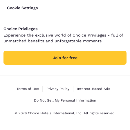
Cookie Settings
Choice Privileges
Experience the exclusive world of Choice Privileges - full of
unmatched benefits and unforgettable moments
Join for free
Terms of Use
Privacy Policy
Interest-Based Ads
Do Not Sell My Personal Information
© 2026 Choice Hotels International, Inc. All rights reserved.