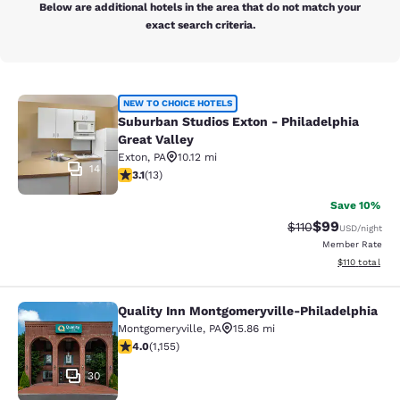
Below are additional hotels in the area that do not match your
exact search criteria.
Suburban Studios Exton - Philadelph
NEW TO CHOICE HOTELS
Suburban Studios Exton - Philadelphia
Great Valley
Exton
,
PA
10.12 mi
14
3.08 stars rating. Fair. 13 reviews
3.1
(
13
)
Save 10%
$99
Strikethrough Rat
Discounted ra
$110
USD
/night
Member Rate
View estimated
$110
total
Quality Inn Montgomeryville-Philadelphia
Quality Inn Montgomeryville-Philad
Montgomeryville
,
PA
15.86 mi
4.03 stars rating. Very Good. 1155 reviews
4.0
(
1,155
)
30