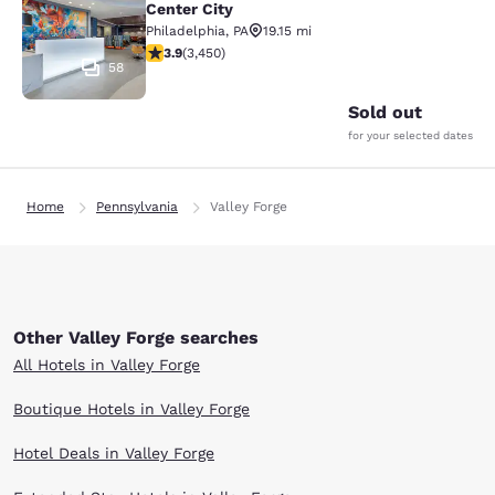
Center City
Philadelphia
,
PA
19.15 mi
3.9 stars rating. Good. 3450 reviews
3.9
(
3,450
)
58
Sold out
for your selected dates
Home
Pennsylvania
Valley Forge
Other Valley Forge searches
All Hotels in Valley Forge
Boutique Hotels in Valley Forge
Hotel Deals in Valley Forge