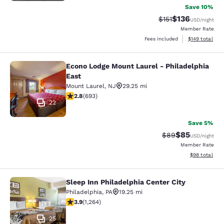
Save 10%
$136
Strikethrough Rate
Discounted rat
$151
USD
/night
Member Rate
View estimated
Fees included
$149
total
Econo Lodge Mount Laurel - Philadelphia
Econo Lodge Mount Laurel - Philade
East
Mount Laurel
,
NJ
29.25 mi
2.83 stars rating. Fair. 693 reviews
2.8
(
693
)
22
Save 5%
$85
Strikethrough Rat
Discounted ra
$89
USD
/night
Member Rate
View estimate
$98
total
Sleep Inn Philadelphia Center City
Sleep Inn Philadelphia Center City
Philadelphia
,
PA
19.25 mi
3.86 stars rating. Good. 1264 reviews
3.9
(
1,264
)
25