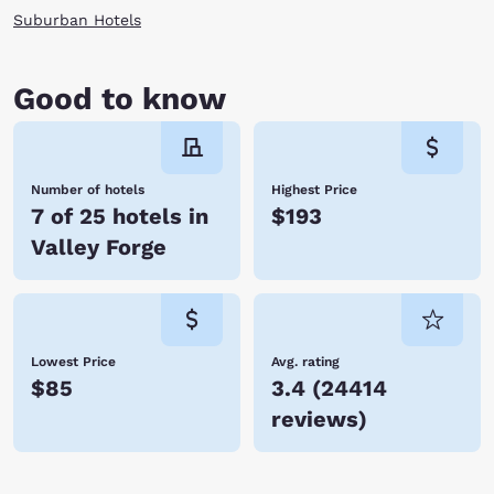
Suburban Hotels
Good to know
Number of hotels
Highest Price
7 of 25 hotels in
$193
Valley Forge
Lowest Price
Avg. rating
$85
3.4
(
24414
reviews
)