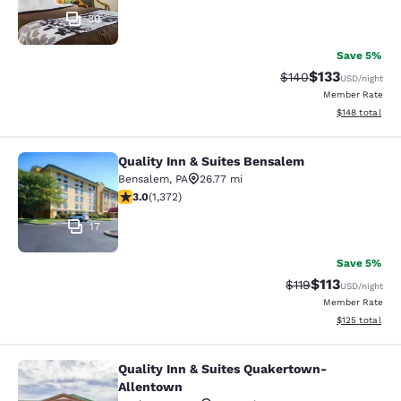
30
Save 5%
$133
Strikethrough Rate:
Discounted rat
$140
USD
/night
Member Rate
View estimated
$148
total
Quality Inn & Suites Bensalem
Quality Inn & Suites Bensalem
Bensalem
,
PA
26.77 mi
3.03 stars rating. Fair. 1372 reviews
3.0
(
1,372
)
17
Save 5%
$113
Strikethrough Rate
Discounted rat
$119
USD
/night
Member Rate
View estimated
$125
total
Quality Inn & Suites Quakertown-
Quality Inn & Suites Quakertown-A
Allentown