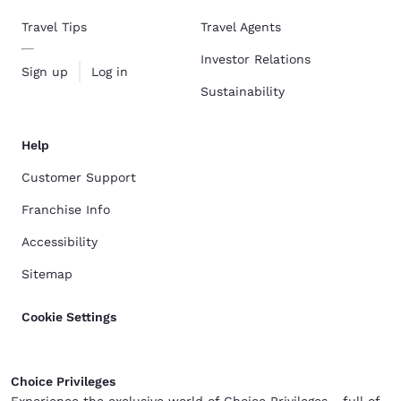
Travel Tips
Travel Agents
Investor Relations
Sign up
Log in
Sustainability
Help
Customer Support
Franchise Info
Accessibility
Sitemap
Cookie Settings
Choice Privileges