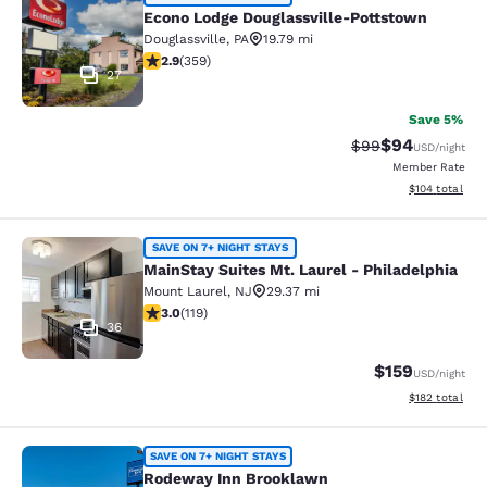
Econo Lodge Douglassville-Pottsto
Econo Lodge Douglassville-Pottstown
Douglassville
,
PA
19.79 mi
2.88 stars rating. Fair. 359 reviews
2.9
(
359
)
27
Save 5%
$94
Strikethrough Rat
Discounted ra
$99
USD
/night
Member Rate
View estimated
$104
total
MainStay Suites Mt. Laurel - Philad
SAVE ON 7+ NIGHT STAYS
MainStay Suites Mt. Laurel - Philadelphia
Mount Laurel
,
NJ
29.37 mi
2.97 stars rating. Fair. 119 reviews
3.0
(
119
)
36
$159
USD
/night
View estimated
$182
total
Rodeway Inn Brooklawn
SAVE ON 7+ NIGHT STAYS
Rodeway Inn Brooklawn