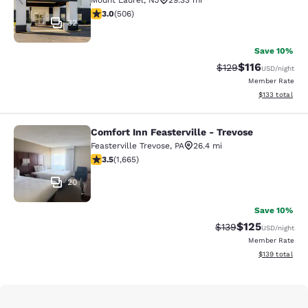
Mount Laurel
,
NJ
29.33 mi
3.01 stars rating. Fair. 506 reviews
3.0
(
506
)
32
Save 10%
$116
Strikethrough Rate
Discounted rat
$129
USD
/night
Member Rate
View estimated
$133
total
Comfort Inn Feasterville - Trevose
Comfort Inn Feasterville - Trevose
Feasterville Trevose
,
PA
26.4 mi
3.46 stars rating. Good. 1665 reviews
3.5
(
1,665
)
20
Save 10%
$125
Strikethrough Rate:
Discounted rat
$139
USD
/night
Member Rate
View estimated
$139
total