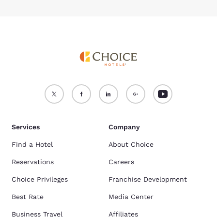
Services
Company
Find a Hotel
About Choice
Reservations
Careers
Choice Privileges
Franchise Development
Best Rate
Media Center
Business Travel
Affiliates