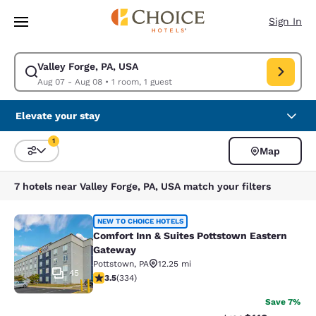
Loading complete
Skip To Main Content
Sign In
Valley Forge, PA, USA
Modify search for Valley Forge, PA, USA. Check in date Aug 07, Check o
Aug 07 - Aug 08
•
1 room, 1 guest
Elevate your stay
1
Map
Sort and Filter
1 filter currently selected
7 hotels near Valley Forge, PA, USA match your filters
Comfort Inn & Suites Pottstown Ea
NEW TO CHOICE HOTELS
Comfort Inn & Suites Pottstown Eastern
Gateway
Pottstown
,
PA
12.25 mi
45
3.46 stars rating. Good. 334 reviews
3.5
(
334
)
Save 7%