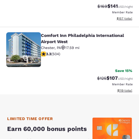
$141
Strikethrough Rate:
Discounted rat
$169
USD
/night
Member Rate
View estimated
$157
total
Comfort Inn Philadelphia International
Comfort Inn Philadelphia Internatio
Airport West
Chester
,
PA
17.59 mi
3.27 stars rating. Good. 504 reviews
3.3
(
504
)
30
Save 15%
$107
Strikethrough Rate:
Discounted rat
$125
USD
/night
Member Rate
View estimated
$119
total
LIMITED TIME OFFER
Earn 60,000 bonus points