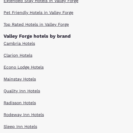
Extended Stay Hotels in Valley Forge
Pet Friendly Hotels in Valley Forge
Top Rated Hotels in Valley Forge
Valley Forge hotels by brand
Cambria Hotels
Clarion Hotels
Econo Lodge Hotels
Mainstay Hotels
Quality Inn Hotels
Radisson Hotels
Rodeway Inn Hotels
Sleep Inn Hotels