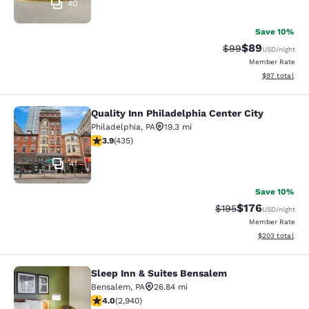
40
Save 10%
$89
Strikethrough Rat
Discounted ra
$99
USD
/night
Member Rate
View estimate
$97
total
Quality Inn Philadelphia Center City
Quality Inn Philadelphia Center City
Philadelphia
,
PA
19.3 mi
3.87 stars rating. Good. 435 reviews
3.9
(
435
)
41
Save 10%
$176
Strikethrough Rate:
Discounted rat
$195
USD
/night
Member Rate
View estimated 
$203
total
Sleep Inn & Suites Bensalem
Sleep Inn & Suites Bensalem
Bensalem
,
PA
26.84 mi
4.05 stars rating. Very Good. 2940 reviews
4.0
(
2,940
)