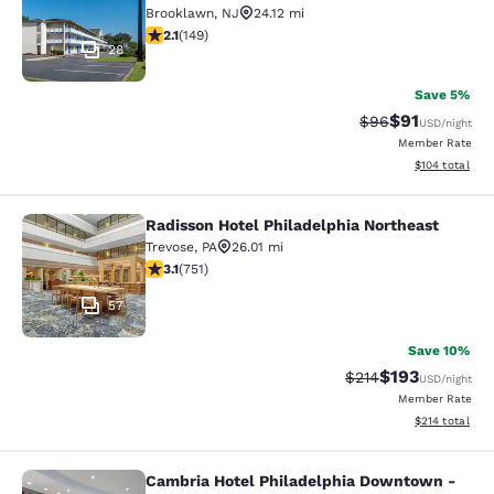
Brooklawn
,
NJ
24.12 mi
2.07 stars rating. Fair. 149 reviews
2.1
(
149
)
28
Save 5%
$91
Strikethrough Rat
Discounted ra
$96
USD
/night
Member Rate
View estimated
$104
total
Radisson Hotel Philadelphia Northeast
Radisson Hotel Philadelphia Northe
Trevose
,
PA
26.01 mi
3.13 stars rating. Good. 751 reviews
3.1
(
751
)
57
Save 10%
$193
Strikethrough Rate:
Discounted rat
$214
USD
/night
Member Rate
View estimated
$214
total
Cambria Hotel Philadelphia Downtown -
Cambria Hotel Philadelphia Downto