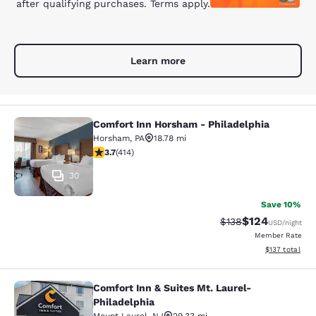
after qualifying purchases. Terms apply.
Learn more
Comfort Inn Horsham - Philadelphia
Comfort Inn Horsham - Philadelphi
Horsham
,
PA
18.78 mi
3.66 stars rating. Good. 414 reviews
3.7
(
414
)
30
Save 10%
$124
Strikethrough Rate:
Discounted rat
$138
USD
/night
Member Rate
View estimated
$137
total
Comfort Inn & Suites Mt. Laurel-
Comfort Inn & Suites Mt. Laurel-Phi
Philadelphia