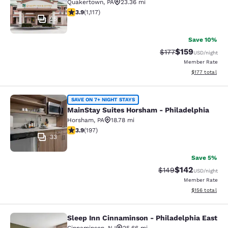
Quakertown
,
PA
23.36 mi
3.88 stars rating. Good. 1117 reviews
3.9
(
1,117
)
25
Save 10%
$159
Strikethrough Rate:
Discounted rat
$177
USD
/night
Member Rate
View estimated
$177
total
MainStay Suites Horsham - Philadel
SAVE ON 7+ NIGHT STAYS
MainStay Suites Horsham - Philadelphia
Horsham
,
PA
18.78 mi
3.89 stars rating. Good. 197 reviews
3.9
(
197
)
33
Save 5%
$142
Strikethrough Rate:
Discounted rat
$149
USD
/night
Member Rate
View estimated
$156
total
Sleep Inn Cinnaminson - Philadelphia East
Sleep Inn Cinnaminson - Philadelph