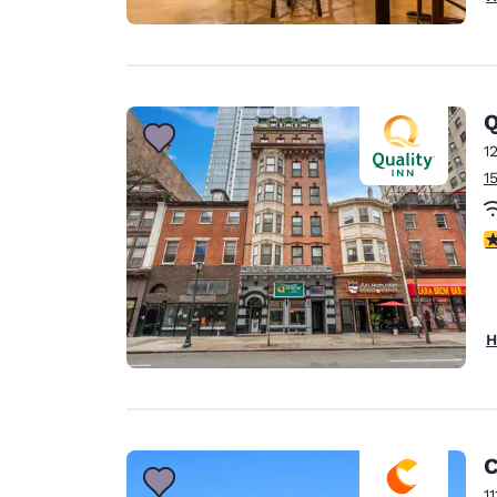
Q
1
1
3
H
C
1