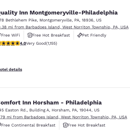
México
Mexico
Español
English
uality Inn Montgomeryville-Philadelphia
78 Bethlehem Pike
,
Montgomeryville
,
PA
,
18936
,
US
0.38 mi from Barbadoes Island, West Norriton Township, PA, USA
nd
Germany
España
English
Español
Free WiFi
Free Hot Breakfast
Pet Friendly
.03 stars rating. Very Good. 1155 reviews
4.0
Very Good
(1,155)
France
France
Français
English
Italia
Italy
otel details
Italiano
English
ngdom
omfort Inn Horsham - Philadelphia
45 Easton Rd.
,
Building A
,
Horsham
,
PA
,
19044
,
US
India
New Zealan
1.79 mi from Barbadoes Island, West Norriton Township, PA, USA
English
English
Free Continental Breakfast
Free Hot Breakfast