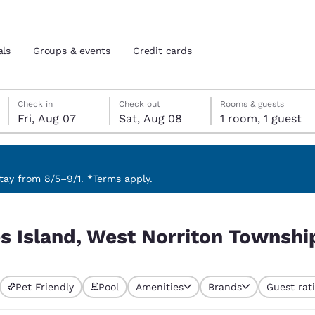
als
Groups & events
Credit cards
Friday, August 7
Saturday, August 8
Saturday, August 8 check-out date selected
Friday, August 7 check-in date selected
Check in
Check out
Rooms & guests
Fri, Aug 07
Sat, Aug 08
1 room, 1 guest
and location
tes
 preferred language
ay from 8/5–9/1. *Terms apply.
 Township, PA, USA
tes
Estados Unidos
América Lat
s Island, West Norriton Townshi
Español
Español
atina
Latin America
Canada
English
English
Pet Friendly
Pool
Amenities
Brands
Guest rat