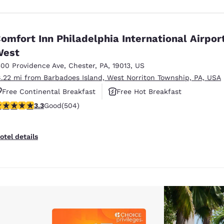
omfort Inn Philadelphia International Airpor
West
300 Providence Ave
,
Chester
,
PA
,
19013
,
US
8.22 mi from Barbadoes Island, West Norriton Township, PA, USA
Free Continental Breakfast
Free Hot Breakfast
.27 stars rating. Good. 504 reviews
3.3
Good
(504)
Pet Friendly
otel details