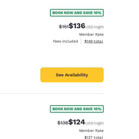
BOOK NOW AND SAVE 10%
$136
Strikethrough Rate:
Discounted rate:
$151
USD
/night
Member Rate
View estimated total details
Fees included
$149
total
See Availability
BOOK NOW AND SAVE 10%
d
$124
Strikethrough Rate:
Discounted rate:
$138
USD
/night
Member Rate
View estimated total details
$137
total