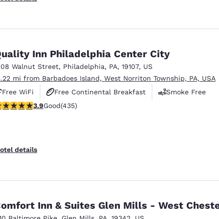
uality Inn Philadelphia Center City
208 Walnut Street
,
Philadelphia
,
PA
,
19107
,
US
5.22 mi from Barbadoes Island, West Norriton Township, PA, USA
Free WiFi
Free Continental Breakfast
Smoke Free
.87 stars rating. Good. 435 reviews
3.9
Good
(435)
otel details
omfort Inn & Suites Glen Mills - West Chest
110 Baltimore Pike
,
Glen Mills
,
PA
,
19342
,
US