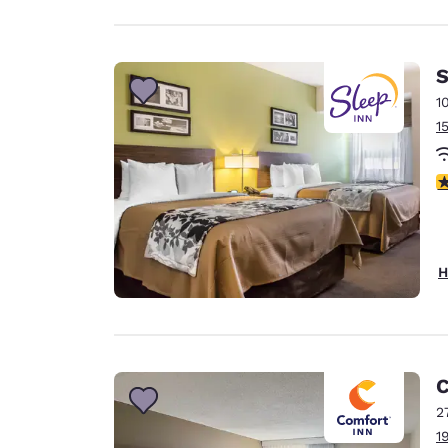
S
1
1
3
H
C
2
1