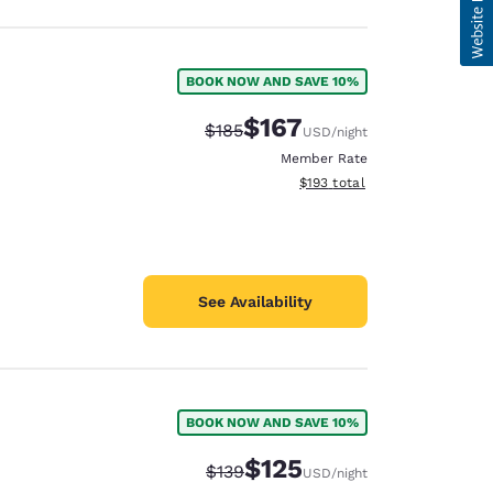
BOOK NOW AND SAVE 10%
$167
Strikethrough Rate:
Discounted rate:
$185
USD
/night
Member Rate
View estimated total details
$193
total
See Availability
BOOK NOW AND SAVE 10%
$125
Strikethrough Rate:
Discounted rate:
$139
USD
/night