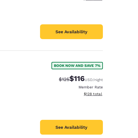
See Availability
BOOK NOW AND SAVE 7%
$116
Strikethrough Rate:
Discounted rate:
$125
USD
/night
Member Rate
View estimated total details
$128
total
See Availability