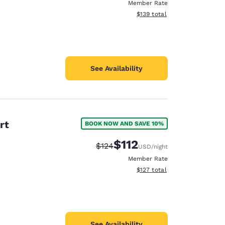
Member Rate
View estimated total details
$139
total
See Availability
rt
BOOK NOW AND SAVE 10%
$112
Strikethrough Rate:
Discounted rate:
$124
USD
/night
Member Rate
View estimated total details
$127
total
See Availability