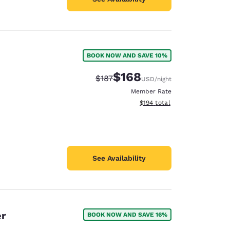
BOOK NOW AND SAVE 10%
$168
Strikethrough Rate:
Discounted rate:
$187
USD
/night
Member Rate
View estimated total details
$194
total
See Availability
er
BOOK NOW AND SAVE 16%