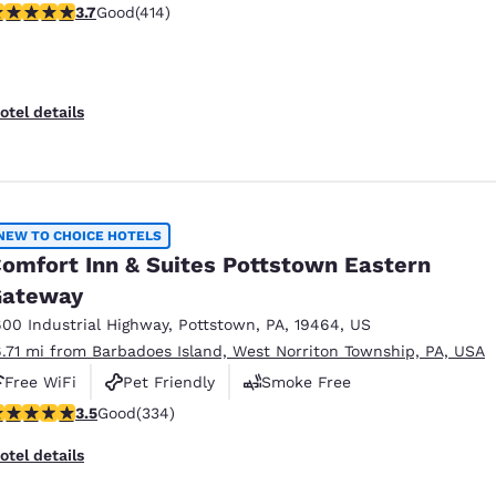
.66 stars rating. Good. 414 reviews
3.7
Good
(414)
Pet Friendly
otel details
NEW TO CHOICE HOTELS
omfort Inn & Suites Pottstown Eastern
Gateway
600 Industrial Highway
,
Pottstown
,
PA
,
19464
,
US
6.71 mi from Barbadoes Island, West Norriton Township, PA, USA
Free WiFi
Pet Friendly
Smoke Free
.46 stars rating. Good. 334 reviews
3.5
Good
(334)
otel details