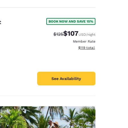
t
BOOK NOW AND SAVE 15%
$107
Strikethrough Rate:
Discounted rate:
$125
USD
/night
Member Rate
View estimated total details
$119
total
See Availability