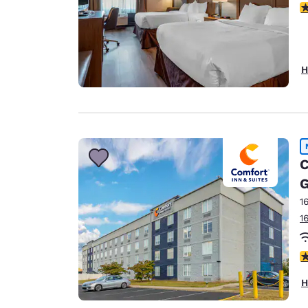
3
H
C
1
1
3
H