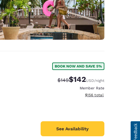
BOOK NOW AND SAVE 5%
$142
Strikethrough Rate:
Discounted rate:
$149
USD
/night
Member Rate
View estimated total details
$156
total
See Availability