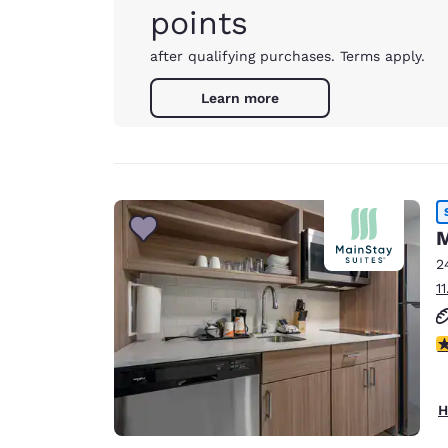
points
after qualifying purchases. Terms apply.
Learn more
M
2
1
3
H