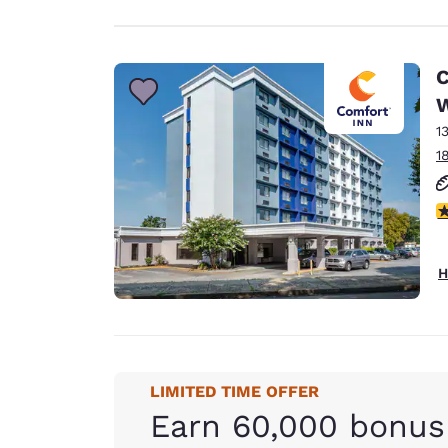
C
1
1
3
H
LIMITED TIME OFFER
Earn 60,000 bonus