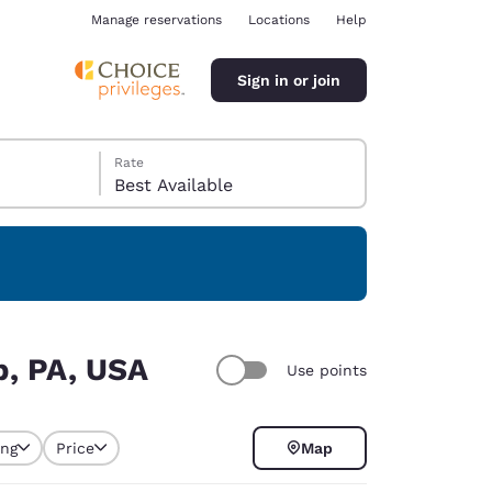
Manage reservations
Locations
Help
Sign in or join
Rate
Best Available
ina
p, PA, USA
Use points
ing
Price
Map