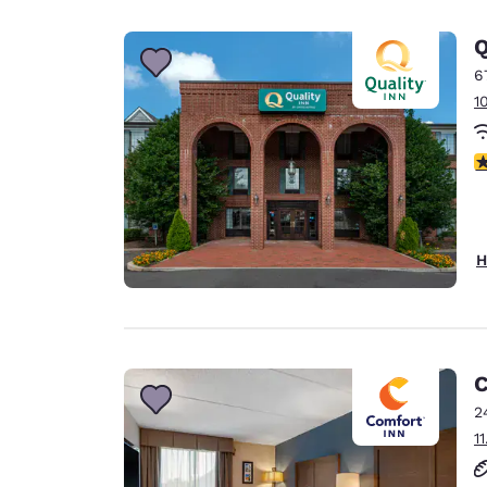
Canada
Français
Q
Europe
6
1
Deutschla
Deutsch
4
Spain
English
Ireland
H
English
United Ki
English
Asia-Pac
C
2
Australia
1
English