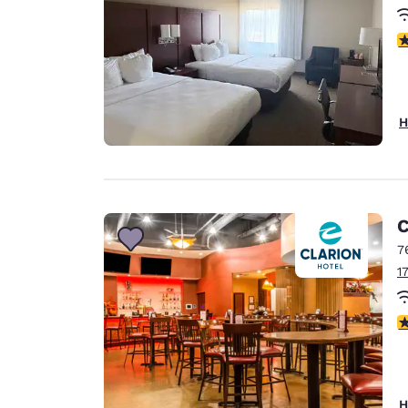
3
H
C
7
1
3
H