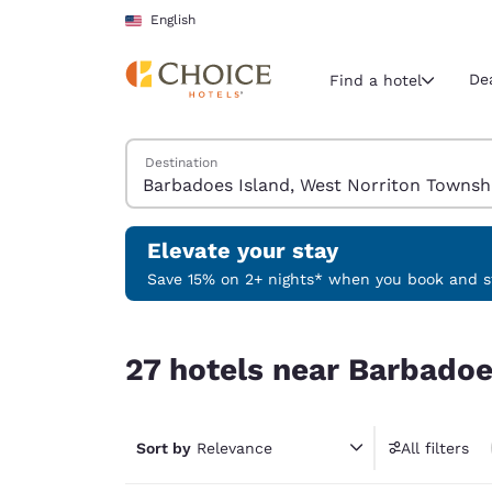
Loading complete
Skip To Main Content
English
De
Find a hotel
Search Hotels
Destination
Current region 
United Sta
English
Elevate your stay
Select your
Save 15% on 2+ nights* when you book and st
Americas
27 hotels near Barbadoes Island, West Norriton
United Sta
27 hotels near Barbadoe
English
América L
Português
Sort by
Relevance
All filters