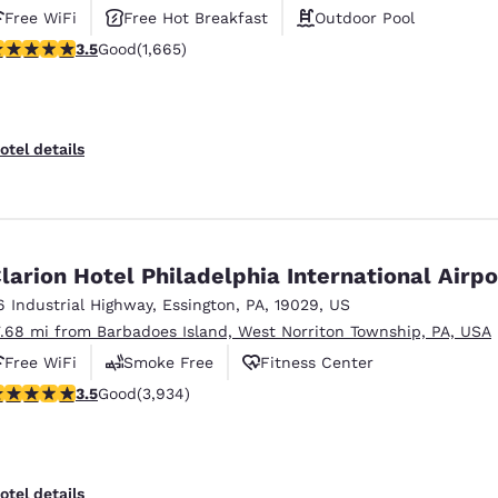
Free WiFi
Free Hot Breakfast
Outdoor Pool
.46 stars rating. Good. 1665 reviews
3.5
Good
(1,665)
otel details
larion Hotel Philadelphia International Airpo
6 Industrial Highway
,
Essington
,
PA
,
19029
,
US
7.68 mi from Barbadoes Island, West Norriton Township, PA, USA
Free WiFi
Smoke Free
Fitness Center
.46 stars rating. Good. 3934 reviews
3.5
Good
(3,934)
otel details