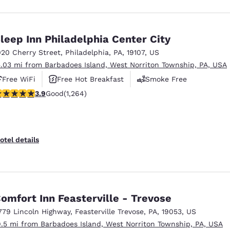
leep Inn Philadelphia Center City
020 Cherry Street
,
Philadelphia
,
PA
,
19107
,
US
5.03 mi from Barbadoes Island, West Norriton Township, PA, USA
Free WiFi
Free Hot Breakfast
Smoke Free
.86 stars rating. Good. 1264 reviews
3.9
Good
(1,264)
otel details
omfort Inn Feasterville - Trevose
779 Lincoln Highway
,
Feasterville Trevose
,
PA
,
19053
,
US
9.5 mi from Barbadoes Island, West Norriton Township, PA, USA