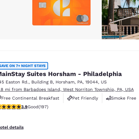
SAVE ON 7+ NIGHT STAYS
ainStay Suites Horsham - Philadelphia
45 Easton Rd.
,
Building B
,
Horsham
,
PA
,
19044
,
US
1.8 mi from Barbadoes Island, West Norriton Township, PA, USA
Free Continental Breakfast
Pet Friendly
Smoke Free
.89 stars rating. Good. 197 reviews
3.9
Good
(197)
otel details