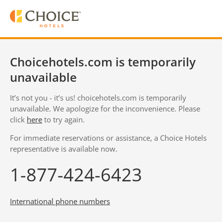
Choicehotels.com is temporarily
unavailable
It’s not you - it’s us! choicehotels.com is temporarily
unavailable. We apologize for the inconvenience. Please
click
here
to try again.
For immediate reservations or assistance, a Choice Hotels
representative is available now.
1-877-424-6423
International phone numbers