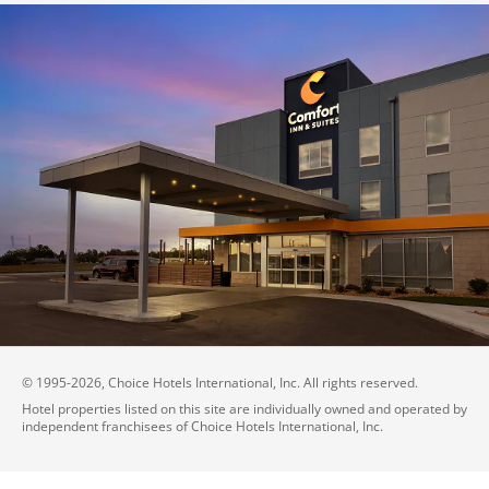
© 1995-
2026
, Choice Hotels International, Inc. All rights reserved.
Hotel properties listed on this site are individually owned and operated by
independent franchisees of Choice Hotels International, Inc.