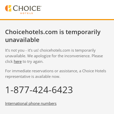
Choicehotels.com is temporarily
unavailable
It’s not you - it’s us! choicehotels.com is temporarily
unavailable. We apologize for the inconvenience. Please
click
here
to try again.
For immediate reservations or assistance, a Choice Hotels
representative is available now.
1-877-424-6423
International phone numbers