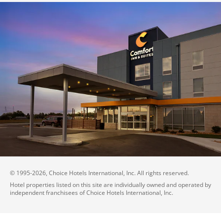
© 1995-
2026
, Choice Hotels International, Inc. All rights reserved.
Hotel properties listed on this site are individually owned and operated by
independent franchisees of Choice Hotels International, Inc.