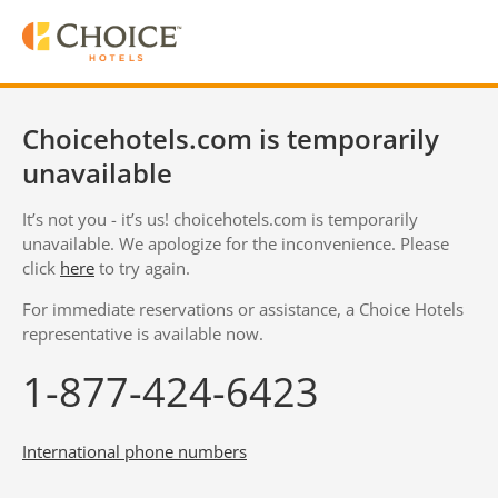
Choicehotels.com is temporarily
unavailable
It’s not you - it’s us! choicehotels.com is temporarily
unavailable. We apologize for the inconvenience. Please
click
here
to try again.
For immediate reservations or assistance, a Choice Hotels
representative is available now.
1-877-424-6423
International phone numbers