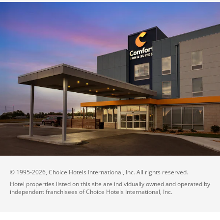
© 1995-
2026
, Choice Hotels International, Inc. All rights reserved.
Hotel properties listed on this site are individually owned and operated by
independent franchisees of Choice Hotels International, Inc.