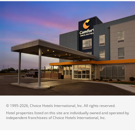
© 1995-
2026
, Choice Hotels International, Inc. All rights reserved.
Hotel properties listed on this site are individually owned and operated by
independent franchisees of Choice Hotels International, Inc.