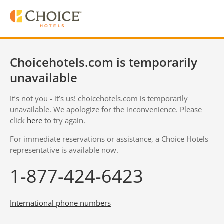
Choicehotels.com is temporarily
unavailable
It’s not you - it’s us! choicehotels.com is temporarily
unavailable. We apologize for the inconvenience. Please
click
here
to try again.
For immediate reservations or assistance, a Choice Hotels
representative is available now.
1-877-424-6423
International phone numbers