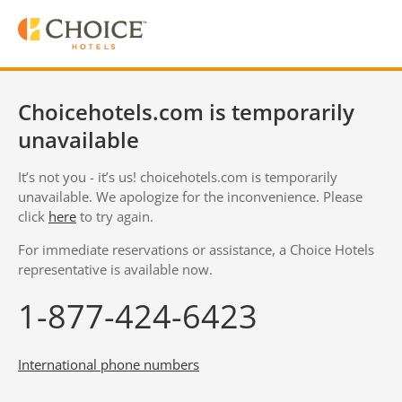
Choicehotels.com is temporarily
unavailable
It’s not you - it’s us! choicehotels.com is temporarily
unavailable. We apologize for the inconvenience. Please
click
here
to try again.
For immediate reservations or assistance, a Choice Hotels
representative is available now.
1-877-424-6423
International phone numbers