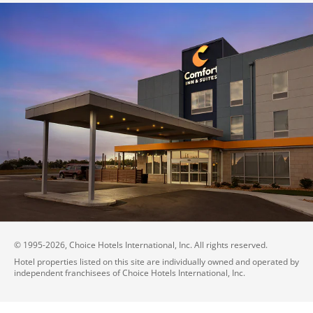
© 1995-
2026
, Choice Hotels International, Inc. All rights reserved.
Hotel properties listed on this site are individually owned and operated by
independent franchisees of Choice Hotels International, Inc.