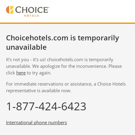
Choicehotels.com is temporarily
unavailable
It’s not you - it’s us! choicehotels.com is temporarily
unavailable. We apologize for the inconvenience. Please
click
here
to try again.
For immediate reservations or assistance, a Choice Hotels
representative is available now.
1-877-424-6423
International phone numbers