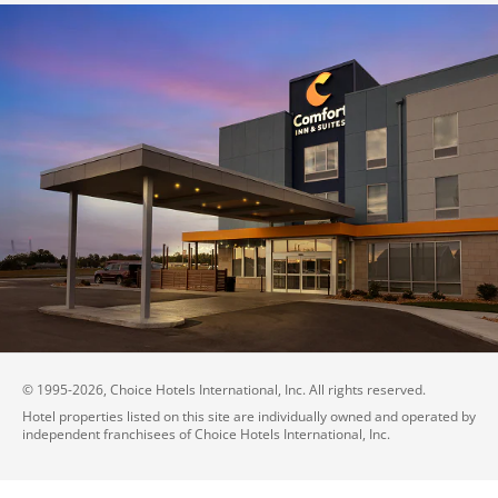
© 1995-
2026
, Choice Hotels International, Inc. All rights reserved.
Hotel properties listed on this site are individually owned and operated by
independent franchisees of Choice Hotels International, Inc.