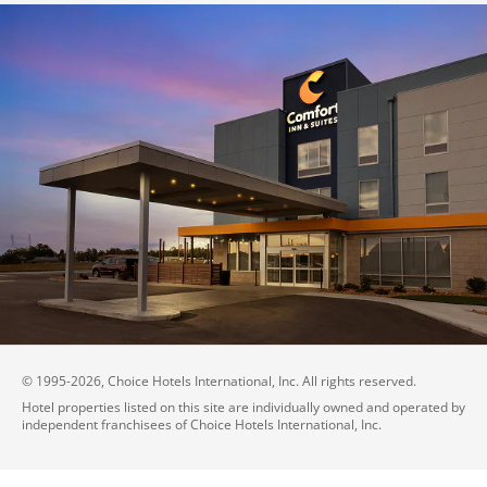
© 1995-
2026
, Choice Hotels International, Inc. All rights reserved.
Hotel properties listed on this site are individually owned and operated by
independent franchisees of Choice Hotels International, Inc.