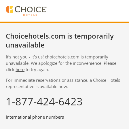
Choicehotels.com is temporarily
unavailable
It’s not you - it’s us! choicehotels.com is temporarily
unavailable. We apologize for the inconvenience. Please
click
here
to try again.
For immediate reservations or assistance, a Choice Hotels
representative is available now.
1-877-424-6423
International phone numbers