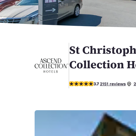
Canada
Français
Europe
Deutschla
Deutsch
St Christoph
Spain
English
Collection H
Ireland
English
3.74 stars rating. Good.
3.7
2151 reviews
2
United Ki
English
Asia-Pac
Australia
English