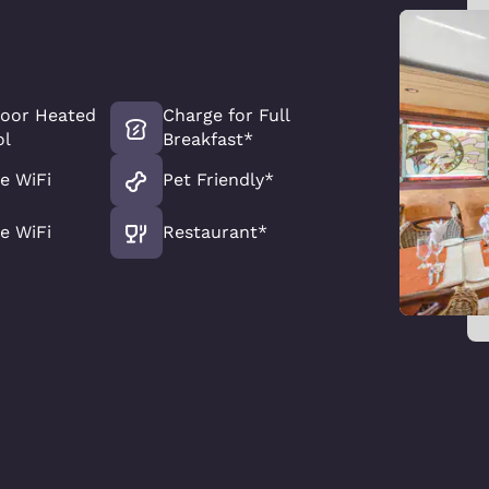
door Heated
Charge for Full
ol
Breakfast*
e WiFi
Pet Friendly*
e WiFi
Restaurant*