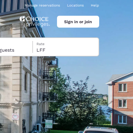
Manage reservations
Locations
Help
Sign in or join
Rate
s, 10 guests
LFF
ina