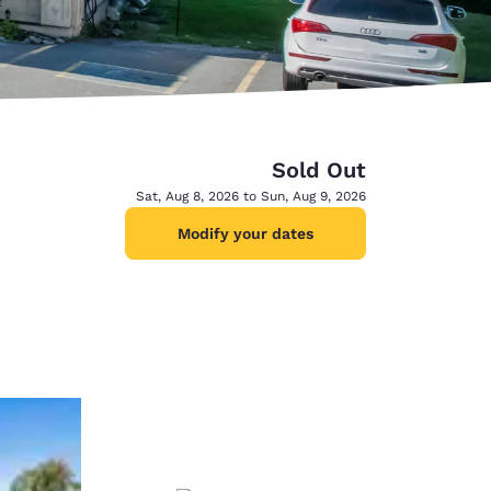
Sold Out
Sat, Aug 8, 2026 to Sun, Aug 9, 2026
Modify your dates
d