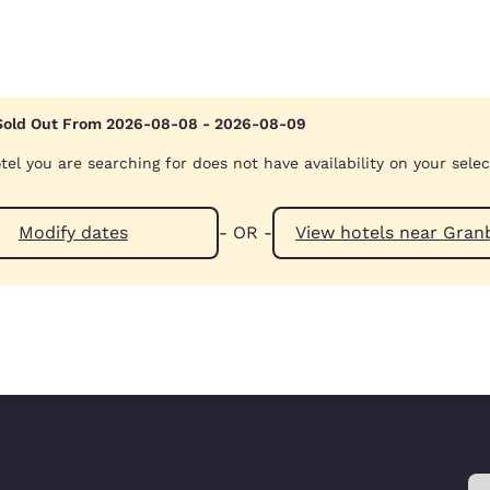
Sold Out From 2026-08-08 - 2026-08-09
tel you are searching for does not have availability on your sele
Modify dates
- OR -
View hotels n