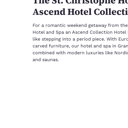
The St. Christophe Ho
Ascend Hotel Collect
For a romantic weekend getaway from the ci
Hotel and Spa an Ascend Collection Hotel 
like stepping into a period piece. With Eu
carved furniture, our hotel and spa in Gra
combined with modern luxuries like Nordic
and saunas.