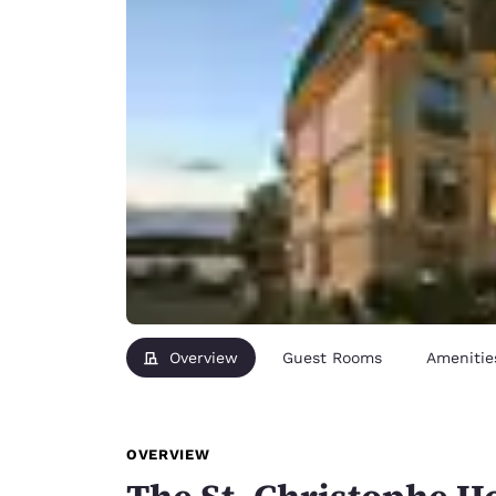
Overview
Guest Rooms
Amenitie
OVERVIEW