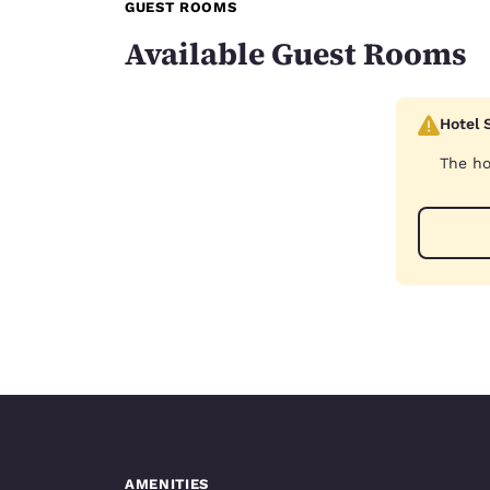
GUEST ROOMS
Available Guest Rooms
Hotel 
The ho
AMENITIES