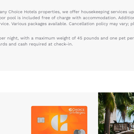
any Choice Hotels properties, we offer housekeeping services up
door pool is included free of charge with accommodation. Addition
vice. Various packages available. Cancellation policy may vary; p
 per night, with a maximum weight of 45 pounds and one pet per
ards and cash required at check-in.