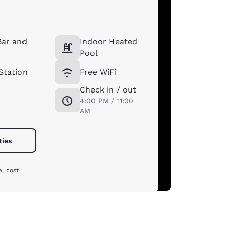
Bar and
Indoor Heated
Pool
Station
Free WiFi
Check in / out
4:00 PM / 11:00
AM
ties
al cost