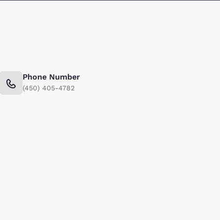
Phone Number
(450) 405-4782