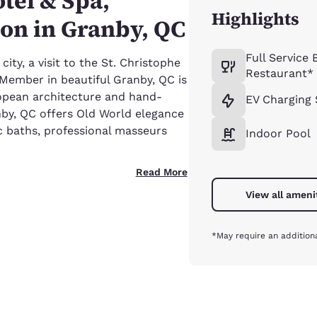
tel & Spa,
Highlights
ion in Granby, QC
Full Service 
ty, a visit to the St. Christophe
Restaurant*
Member in beautiful Granby, QC is
ropean architecture and hand-
EV Charging 
nby, QC offers Old World elegance
 baths, professional masseurs
Indoor Pool
Read More
View all ameni
*May require an addition