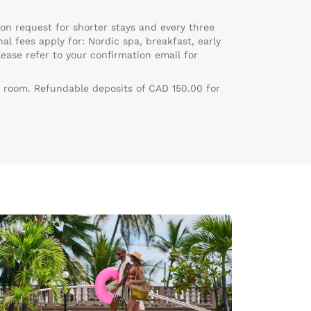
on request for shorter stays and every three
al fees apply for: Nordic spa, breakfast, early
lease refer to your confirmation email for
 room. Refundable deposits of CAD 150.00 for