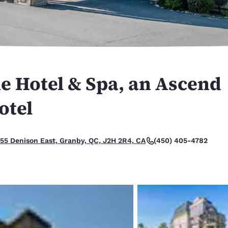
México
Mexico
Español
English
nd
Germany
España
English
Español
e Hotel & Spa, an Ascend
France
France
Français
English
otel
Italia
Italy
Italiano
English
(450) 405-4782
55 Denison East, Granby, QC, J2H 2R4, CA
ngdom
India
New Zealan
English
English