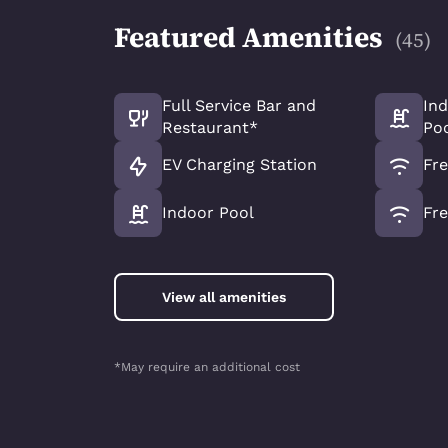
Featured Amenities
(
45
)
Full Service Bar and
In
Restaurant*
Po
EV Charging Station
Fre
Indoor Pool
Fre
View all amenities
*May require an additional cost