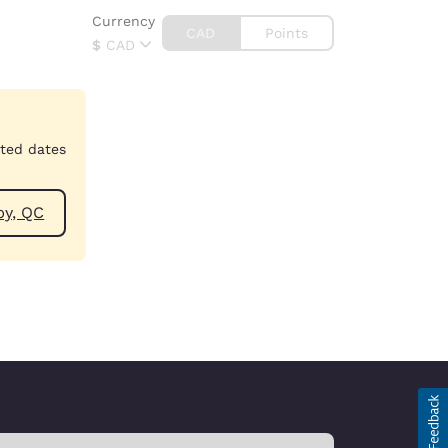
Currency
CAD
Points
$
CAD
cted dates
ear Granby, QC