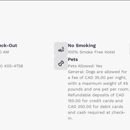
eck-Out
No Smoking
00 AM
100% Smoke Free Hotel
x
Pets
0) 405-4756
Pets Allowed: Yes
General: Dogs are allowed for
a fee of CAD 35.00 per night,
with a maximum weight of 45
pounds and one pet per room.
Refundable deposits of CAD
150.00 for credit cards and
CAD 250.00 for debit cards
and cash required at check-
in.