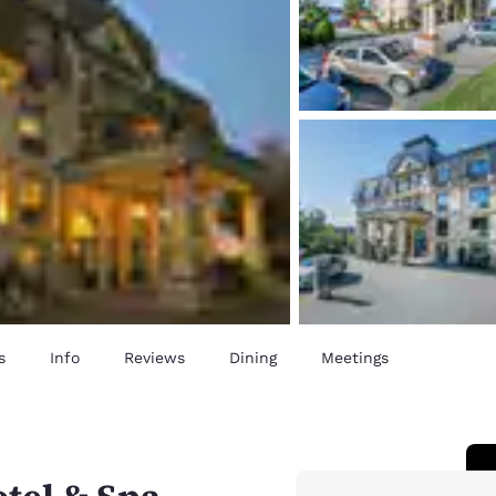
s
Info
Reviews
Dining
Meetings