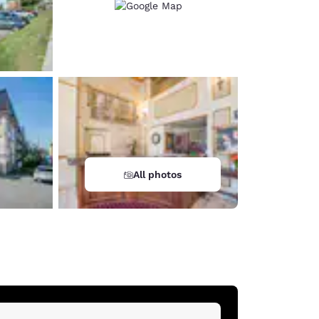
All photos