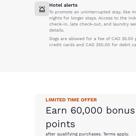
Hotel alerts
To promote an uninterrupted stay, like m
nights for longer stays. Access to the in
check-in, late check-out, and laundry ser
details.
Dogs are allowed for a fee of CAD 35.00
credit cards and CAD 250.00 for debit c
LIMITED TIME OFFER
Earn 60,000 bonus
points
after qualifying purchases. Terms apply.