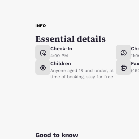
INFO
Essential details
Check-In
Ch
4:00 PM
11:
Children
Fa
Anyone aged 18 and under, at
(45
time of booking, stay for free
Good to know