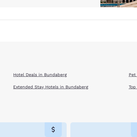
Hotel Deals in Bundaberg
Pet
Extended Stay Hotels in Bundaberg
Top