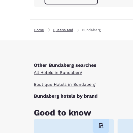
Home
Queensland
Bundaberg
Other Bundaberg searches
All Hotels in Bundaberg
Boutique Hotels in Bundaberg
Bundaberg hotels by brand
Good to know