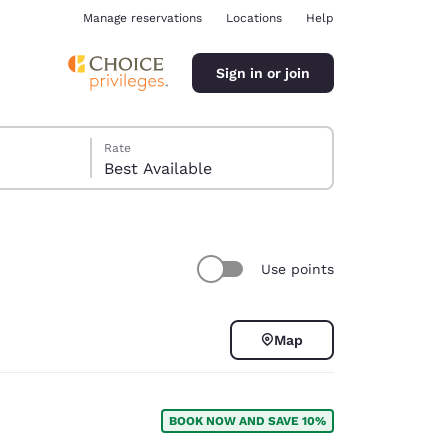
Manage reservations
Locations
Help
Sign in or join
Rate
Best Available
Use points
ina
Map
BOOK NOW AND SAVE 10%