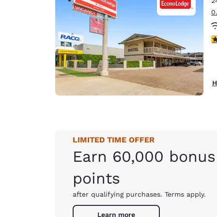
2
Canada
Français
0
Europe
4
Deutschla
Deutsch
Spain
H
English
Ireland
English
LIMITED TIME OFFER
United Ki
English
Earn 60,000 bonus
Asia-Pac
points
Australia
after qualifying purchases. Terms apply.
English
Learn more