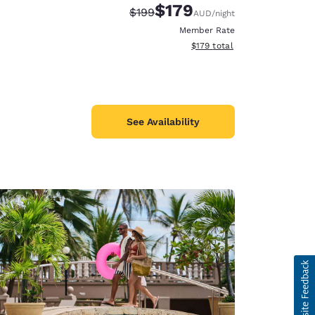
$179
Strikethrough Rate:
Discounted rate:
$199
AUD
/night
Member Rate
View estimated total details
$179
total
See Availability
d