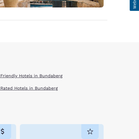
 Friendly Hotels in Bundaberg
 Rated Hotels in Bundaberg