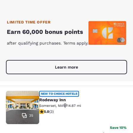
LIMITED TIME OFFER
Earn 60,000 bonus points
after qualifying purchases. Terms apply.
Learn more
Rodeway Inn
NEW TO CHOICE HOTELS
Rodeway Inn
Somerset
,
MA
14.87 mi
5 stars rating. Exceptional. 3 reviews
5.0
(
3
)
35
Save 10%