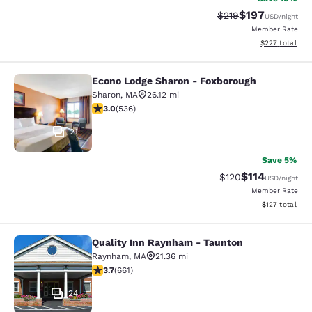
$197
Strikethrough Rate:
Discounted rat
$219
USD
/night
Member Rate
View estimated 
$227
total
Econo Lodge Sharon - Foxborough
Econo Lodge Sharon - Foxborough
Sharon
,
MA
26.12 mi
3.01 stars rating. Fair. 536 reviews
3.0
(
536
)
21
Save 5%
$114
Strikethrough Rate
Discounted rat
$120
USD
/night
Member Rate
View estimated
$127
total
Quality Inn Raynham - Taunton
Quality Inn Raynham - Taunton
Raynham
,
MA
21.36 mi
3.66 stars rating. Good. 661 reviews
3.7
(
661
)
24