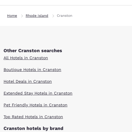
Home
Rhode Island
Cranston
Other Cranston searches
All Hotels in Cranston
Boutique Hotels in Cranston
Hotel Deals in Cranston
Extended Stay Hotels in Cranston
Pet Friendly Hotels in Cranston
Top Rated Hotels in Cranston
Cranston hotels by brand