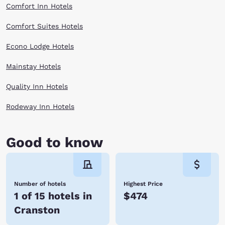
Comfort Inn Hotels
Comfort Suites Hotels
Econo Lodge Hotels
Mainstay Hotels
Quality Inn Hotels
Rodeway Inn Hotels
Good to know
Number of hotels
Highest Price
1 of 15 hotels in
$474
Cranston