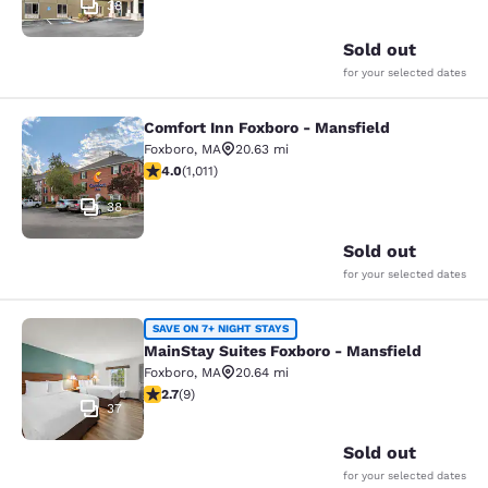
38
Sold out
for your selected dates
Comfort Inn Foxboro - Mansfield
Comfort Inn Foxboro - Mansfield
Foxboro
,
MA
20.63 mi
3.99 stars rating. Good. 1011 reviews
4.0
(
1,011
)
38
Sold out
for your selected dates
MainStay Suites Foxboro - Mansfiel
SAVE ON 7+ NIGHT STAYS
MainStay Suites Foxboro - Mansfield
Foxboro
,
MA
20.64 mi
2.67 stars rating. Fair. 9 reviews
2.7
(
9
)
37
Sold out
for your selected dates