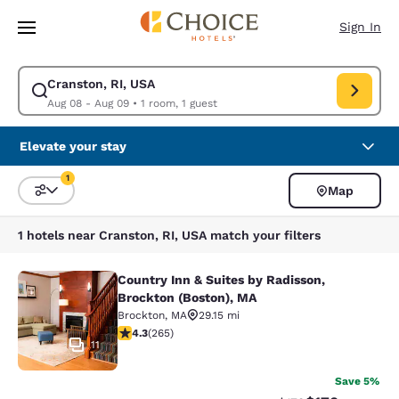
Loading complete
Skip To Main Content
Sign In
Cranston, RI, USA
Modify search for Cranston, RI, USA. Check in date Aug 08, Check out d
Aug 08 - Aug 09
•
1 room, 1 guest
Elevate your stay
1
Map
Sort and Filter
1 filter currently selected
1 hotels near Cranston, RI, USA match your filters
Country Inn & Suites by Radisson,
Country Inn & Suites by Radisson, B
Brockton (Boston), MA
Brockton
,
MA
29.15 mi
4.29 stars rating. Excellent. 265 reviews
4.3
(
265
)
11
Save 5%