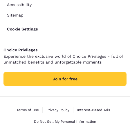
Accessibility
Sitemap
Cookie Settings
Choice Privileges
Experience the exclusive world of Choice Privileges - full of
unmatched benefits and unforgettable moments
Join for free
Terms of Use
Privacy Policy
Interest-Based Ads
Do Not Sell My Personal Information