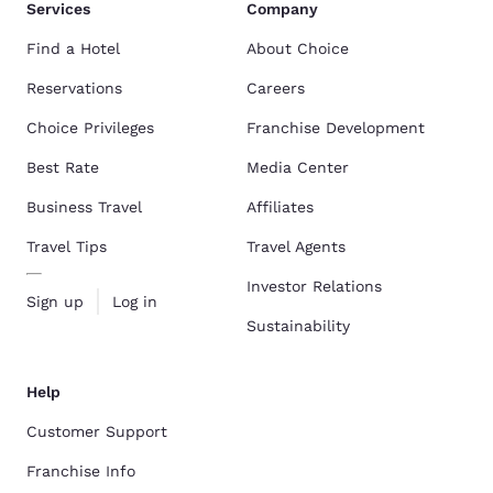
Services
Company
Find a Hotel
About Choice
Reservations
Careers
Choice Privileges
Franchise Development
Best Rate
Media Center
Business Travel
Affiliates
Travel Tips
Travel Agents
Investor Relations
Sign up
Log in
Sustainability
Help
Customer Support
Franchise Info