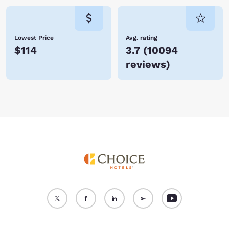
Lowest Price
Avg. rating
$114
3.7
(
10094
reviews
)