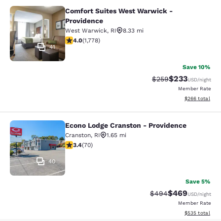
Comfort Suites West Warwick -
Comfort Suites West Warwick - Pro
Providence
West Warwick
,
RI
8.33 mi
3.97 stars rating. Good. 1778 reviews
4.0
(
1,778
)
41
Save 10%
$233
Strikethrough Rate:
Discounted rat
$259
USD
/night
Member Rate
View estimated 
$266
total
Econo Lodge Cranston - Providence
Econo Lodge Cranston - Providence
Cranston
,
RI
1.65 mi
3.39 stars rating. Good. 70 reviews
3.4
(
70
)
40
Save 5%
$469
Strikethrough Rate:
Discounted rate
$494
USD
/night
Member Rate
View estimated 
$535
total