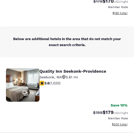
$170
Strikethrough Rate:
Discounted rat
$179
USD
/night
Member Rate
View estimated
$190
total
Below are additional hotels in the area that do not match your
exact search criteria.
Quality Inn Seekonk-Providence
Quality Inn Seekonk-Providence
Seekonk
,
MA
5.61 mi
3.56 stars rating. Good. 1020 reviews
3.6
(
1,020
)
19
Save 10%
$179
Strikethrough Rate:
Discounted rat
$199
USD
/night
Member Rate
View estimated 
$200
total