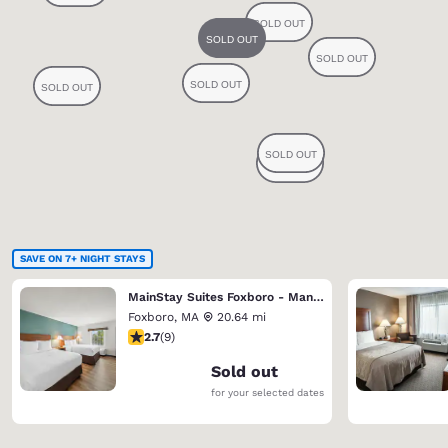
SAVE ON 7+ NIGHT STAYS
MainStay Suites Foxboro - Mansfield
Foxboro
,
MA
20.64 mi
2.67 stars rating. Fair. 9 reviews
2.7
(
9
)
Sold out
for your selected dates