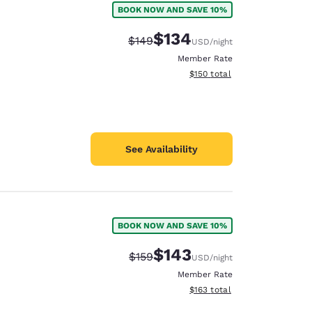
BOOK NOW AND SAVE 10%
$134
Strikethrough Rate:
Discounted rate:
$149
USD
/night
Member Rate
View estimated total details
$150
total
See Availability
BOOK NOW AND SAVE 10%
$143
Strikethrough Rate:
Discounted rate:
$159
USD
/night
Member Rate
View estimated total details
$163
total