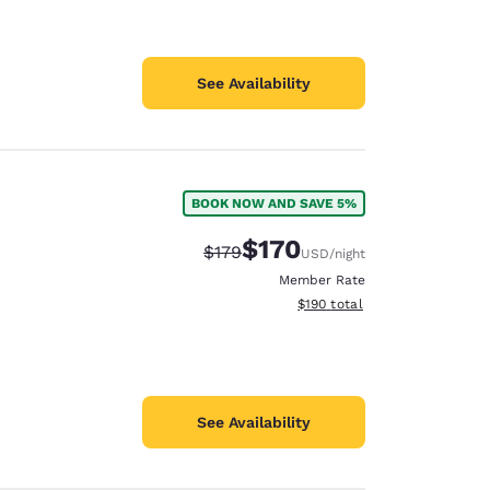
See Availability
BOOK NOW AND SAVE 5%
$170
Strikethrough Rate:
Discounted rate:
$179
USD
/night
Member Rate
View estimated total details
$190
total
See Availability