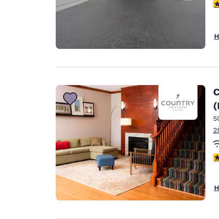
5
H
C
(
5
2
4
H