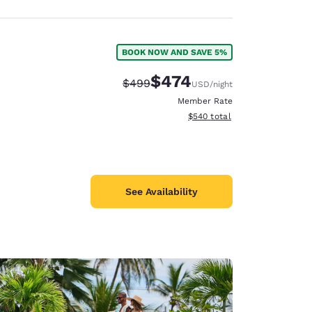
BOOK NOW AND SAVE 5%
$474
Strikethrough Rate:
Discounted rate:
$499
USD
/night
Member Rate
View estimated total details
$540
total
See Availability