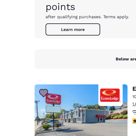
points
after qualifying purchases. Terms apply.
Learn more
Below are
E
1
1
3