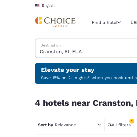
Loading complete
Skip To Main Content
English
De
Find a hotel
Search Hotels
Destination
Current region 
United Sta
English
Elevate your stay
Select your
Save 15% on 2+ nights* when you book and st
Americas
4 hotels near Cranston, RI, EUA match your filte
United Sta
4 hotels near Cranston, 
English
América L
1
Português
Sort by
Relevance
All filters
1 filter 