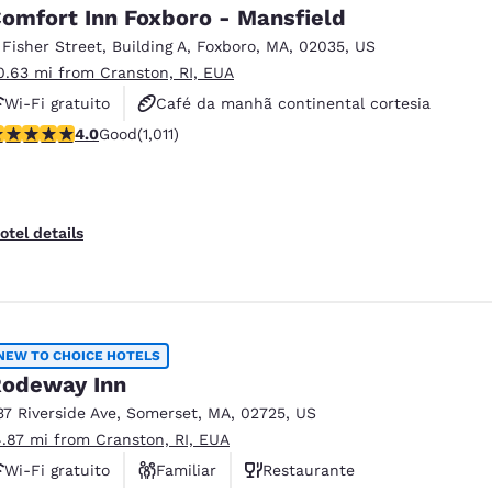
omfort Inn Foxboro - Mansfield
 Fisher Street
,
Building A
,
Foxboro
,
MA
,
02035
,
US
0.63 mi from Cranston, RI, EUA
Wi-Fi gratuito
Café da manhã continental cortesia
.99 stars rating. Good. 1011 reviews
4.0
Good
(1,011)
Café da manhã quente cortesia
otel details
NEW TO CHOICE HOTELS
odeway Inn
37 Riverside Ave
,
Somerset
,
MA
,
02725
,
US
4.87 mi from Cranston, RI, EUA
Wi-Fi gratuito
Familiar
Restaurante