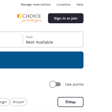
Manage reservations
Locations
Help
Sign in or join
Rate
Best Available
ina
Use points
ing
Price
Map
selected