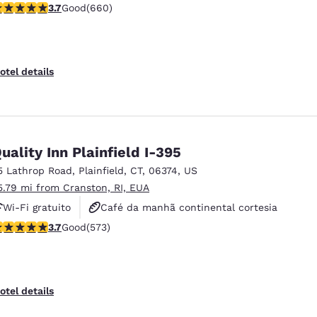
.66 stars rating. Good. 660 reviews
3.7
Good
(660)
Academia de ginástica
otel details
uality Inn Plainfield I-395
5 Lathrop Road
,
Plainfield
,
CT
,
06374
,
US
5.79 mi from Cranston, RI, EUA
Wi-Fi gratuito
Café da manhã continental cortesia
.68 stars rating. Good. 573 reviews
3.7
Good
(573)
Café da manhã quente cortesia
otel details