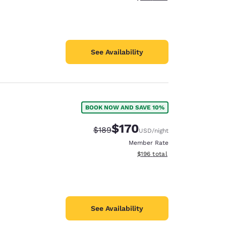
See Availability
BOOK NOW AND SAVE 10%
$170
Strikethrough Rate:
Discounted rate:
$189
USD
/night
Member Rate
View estimated total details
$196
total
See Availability