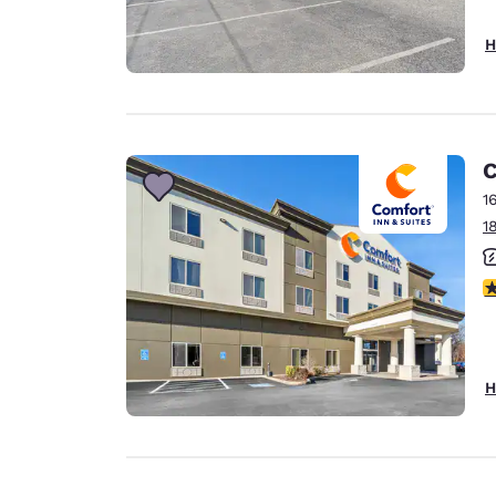
H
C
1
1
3
H