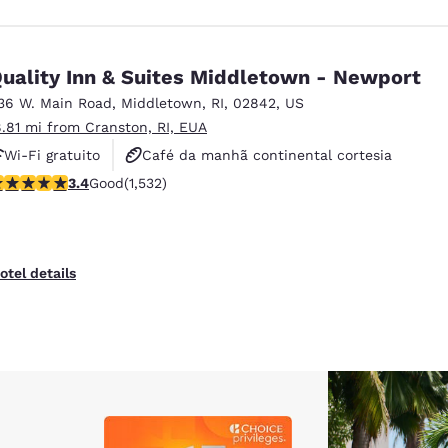
uality Inn & Suites Middletown - Newport
36 W. Main Road
,
Middletown
,
RI
,
02842
,
US
8.81 mi from Cranston, RI, EUA
Wi-Fi gratuito
Café da manhã continental cortesia
.37 stars rating. Good. 1532 reviews
3.4
Good
(1,532)
Café da manhã quente cortesia
otel details