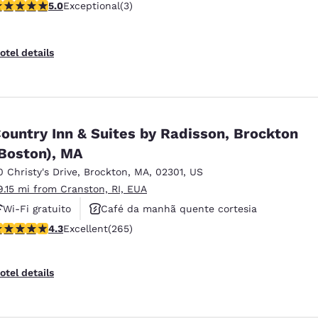
 stars rating. Exceptional. 3 reviews
5.0
Exceptional
(3)
otel details
ountry Inn & Suites by Radisson, Brockton
Boston), MA
0 Christy's Drive
,
Brockton
,
MA
,
02301
,
US
9.15 mi from Cranston, RI, EUA
Wi-Fi gratuito
Café da manhã quente cortesia
.29 stars rating. Excellent. 265 reviews
4.3
Excellent
(265)
Não fumante
otel details