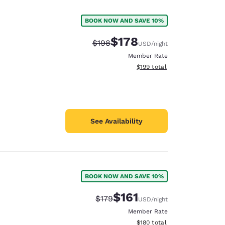
BOOK NOW AND SAVE 10%
$178
Strikethrough Rate:
Discounted rate:
$198
USD
/night
Member Rate
View estimated total details
$199
total
See Availability
BOOK NOW AND SAVE 10%
d
$161
Strikethrough Rate:
Discounted rate:
$179
USD
/night
Member Rate
View estimated total details
$180
total