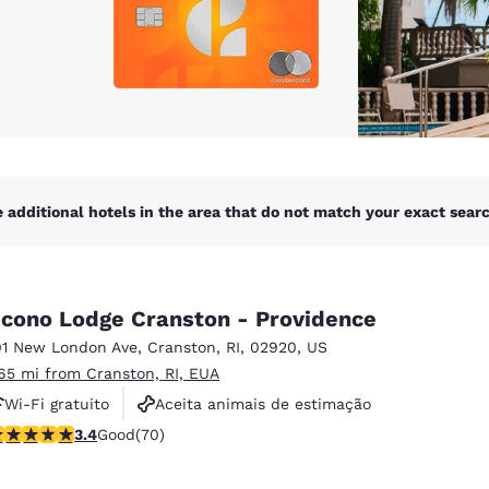
 additional hotels in the area that do not match your exact search
cono Lodge Cranston - Providence
01 New London Ave
,
Cranston
,
RI
,
02920
,
US
.65 mi from Cranston, RI, EUA
Wi-Fi gratuito
Aceita animais de estimação
.39 stars rating. Good. 70 reviews
3.4
Good
(70)
Business Center