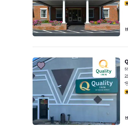
3
H
Q
5
2
3
H