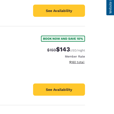
See Availability
BOOK NOW AND SAVE 10%
$143
Strikethrough Rate:
Discounted rate:
$159
USD
/night
Member Rate
View estimated total details
$160
total
See Availability