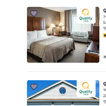
Canada
Français
Q
Europe
3
5
Deutschla
Deutsch
3
Spain
English
Ireland
H
English
United Ki
English
Asia-Pac
Q
1
Australia
2
English