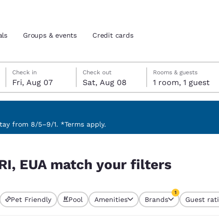
als
Groups & events
Credit cards
Friday, August 7
Saturday, August 8
Saturday, August 8 check-out date selected
Friday, August 7 check-in date selected
Check in
Check out
Rooms & guests
Fri, Aug 07
Sat, Aug 08
1 room, 1 guest
and location
tes
 preferred language
ay from 8/5–9/1. *Terms apply.
rs
tes
Estados Unidos
América Lat
RI, EUA match your filters
Español
Español
atina
Latin America
Canada
1
English
English
Pet Friendly
Pool
Amenities
Brands
Guest rat
currently selected
1 filter currently 