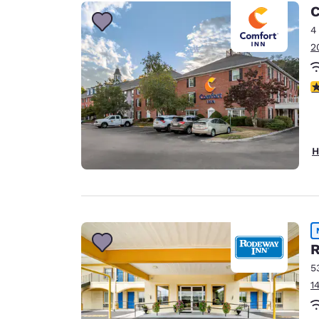
C
4
2
3
H
R
5
1