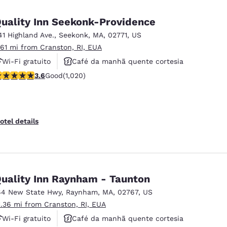
México
Mexico
Español
English
uality Inn Seekonk-Providence
41 Highland Ave.
,
Seekonk
,
MA
,
02771
,
US
.61 mi from Cranston, RI, EUA
nd
Germany
España
English
Español
Wi-Fi gratuito
Café da manhã quente cortesia
.56 stars rating. Good. 1020 reviews
3.6
Good
(1,020)
Aceita animais de estimação
France
France
Français
English
Italia
Italy
otel details
Italiano
English
ngdom
uality Inn Raynham - Taunton
64 New State Hwy
,
Raynham
,
MA
,
02767
,
US
India
New Zealan
1.36 mi from Cranston, RI, EUA
English
English
Wi-Fi gratuito
Café da manhã quente cortesia