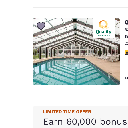
Q
9
1
3
H
LIMITED TIME OFFER
Earn 60,000 bonus