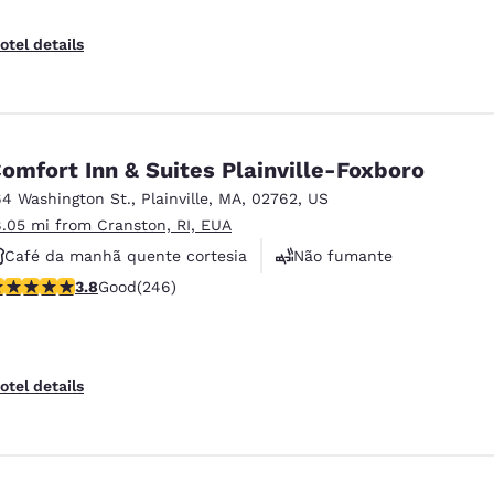
otel details
omfort Inn & Suites Plainville-Foxboro
64 Washington St.
,
Plainville
,
MA
,
02762
,
US
8.05 mi from Cranston, RI, EUA
Café da manhã quente cortesia
Não fumante
.8 stars rating. Good. 246 reviews
3.8
Good
(246)
Academia de ginástica
otel details