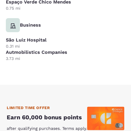
Espaço Verde Chico Mendes
0.75 mi
Business
São Luiz Hospital
0.31 mi
Autmobilistics Companies
3.73 mi
LIMITED TIME OFFER
Earn 60,000 bonus points
after qualifying purchases. Terms apply.