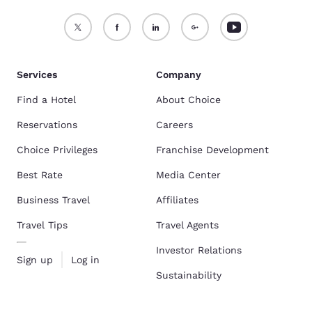
Services
Company
Find a Hotel
About Choice
Reservations
Careers
Choice Privileges
Franchise Development
Best Rate
Media Center
Business Travel
Affiliates
Travel Tips
Travel Agents
Investor Relations
Sign up
Log in
Sustainability