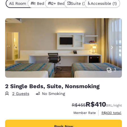
All Room Types (2)
1 Bed (1)
2+ Beds (1)
Suite (2)
Accessible (1)
3
2 Single Beds, Suite, Nonsmoking
2 Guests
No Smoking
R$410
Strikethrough Rate:
Discounted rate:
R$455
BRL
/night
View estimated 
Member Rate
R$430
total
Book Now