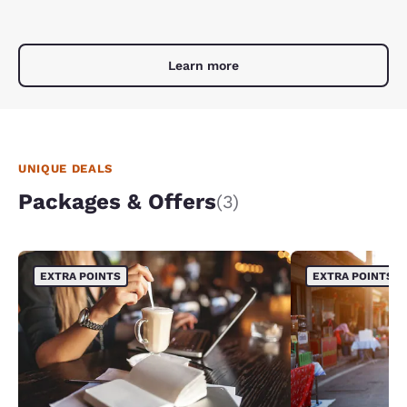
Learn more
UNIQUE DEALS
Packages & Offers
(3)
EXTRA POINTS
EXTRA POINTS