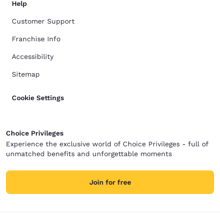
Help
Customer Support
Franchise Info
Accessibility
Sitemap
Cookie Settings
Choice Privileges
Experience the exclusive world of Choice Privileges - full of
unmatched benefits and unforgettable moments
Join for free