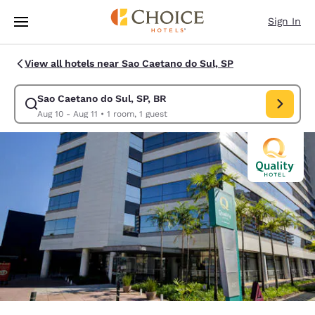
Loading complete
Skip To Main Content
Sign In
View all hotels near Sao Caetano do Sul, SP
Sao Caetano do Sul, SP, BR
Modify search for Sao Caetano do Sul, SP, BR. Check in date Aug 10, Ch
Aug 10 - Aug 11
•
1 room, 1 guest