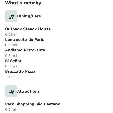
What's nearby
Dining/Bars
Outback Steack House
0.06 mi
Lentrecote de Paris
0.31 mi
Andiamo Ristorante
0.31 mi
Si Señor
0.31 mi
Brazzatto Pizza
1.12 mi
Attractions
Park Shopping São Caetano
0.5 mi