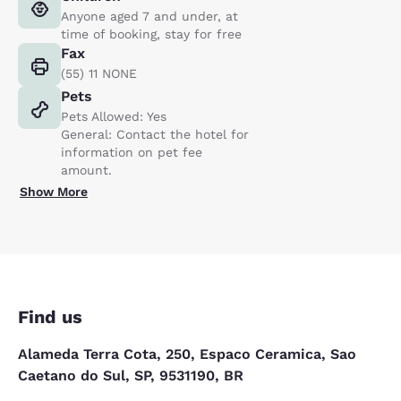
Anyone aged 7 and under, at
time of booking, stay for free
Fax
(55) 11 NONE
Pets
Pets Allowed: Yes
General: Contact the hotel for
information on pet fee
amount.
Show More
Find us
Alameda Terra Cota, 250, Espaco Ceramica, Sao
Caetano do Sul, SP, 9531190, BR