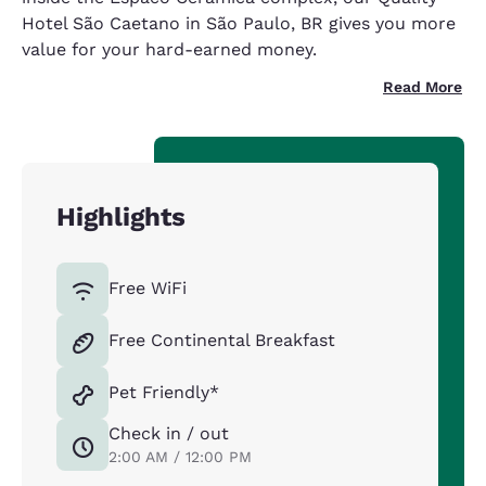
Hotel São Caetano in São Paulo, BR gives you more
value for your hard-earned money.
Read More
Highlights
Free WiFi
Free Continental Breakfast
Pet Friendly*
Check in / out
2:00 AM / 12:00 PM