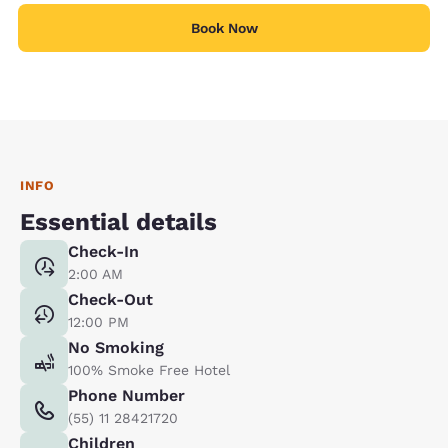
Book Now
INFO
Essential details
Check-In
2:00 AM
Check-Out
12:00 PM
No Smoking
100% Smoke Free Hotel
Phone Number
(55) 11 28421720
Children