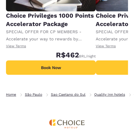
Choice Privileges 1000 Points
Choice Privi
Accelerator Package
Accelerator
SPECIAL OFFER FOR CP MEMBERS -
SPECIAL OFFER F
Accelerate your way to rewards by
Accelerate your w
receiving an extra 1,000 points per night.
receiving an extra
View Terms
View Terms
R$462
BRL
/night
Book Now
B
Home
São Paulo
Sao Caetano do Sul
Quality Inn hotels