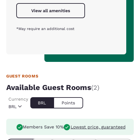
View all amenities
*May require an additional cost
GUEST ROOMS
Available Guest Rooms
(2)
Currency
BRL
Points
BRL
Members Save 10%
Lowest price, guaranteed