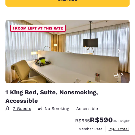
1 ROOM LEFT AT THIS RATE
3
1 King Bed, Suite, Nonsmoking,
Accessible
2 Guests
No Smoking
Accessible
R$590
Strikethrough Rate:
Discounted rate:
R$655
BRL
/night
View estimated
Member Rate
R$619
total