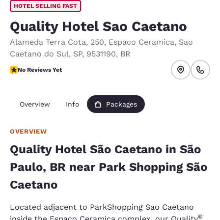
HOTEL SELLING FAST
Quality Hotel Sao Caetano
Alameda Terra Cota, 250
,
Espaco Ceramica
,
Sao
Caetano do Sul
,
SP
,
9531190
,
BR
No Reviews Yet
No Reviews Yet
Overview
Info
Packages
OVERVIEW
Quality Hotel São Caetano in São
Paulo, BR near Park Shopping São
Caetano
Located adjacent to ParkShopping Sao Caetano
®
inside the Espaco Ceramica complex, our Quality