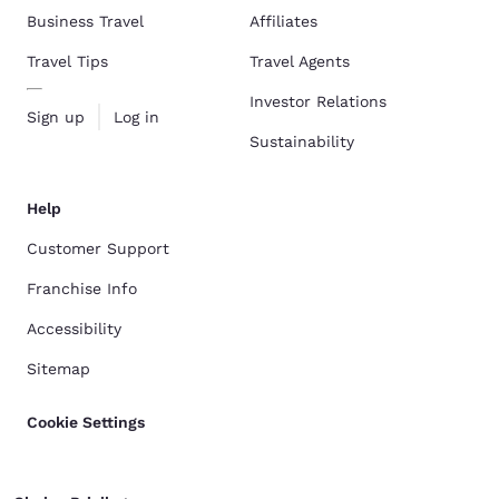
Business Travel
Affiliates
Travel Tips
Travel Agents
Investor Relations
Sign up
Log in
Sustainability
Help
Customer Support
Franchise Info
Accessibility
Sitemap
Cookie Settings