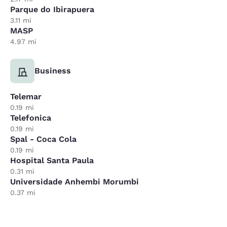
Parque do Ibirapuera
3.11 mi
MASP
4.97 mi
Business
Telemar
0.19 mi
Telefonica
0.19 mi
Spal - Coca Cola
0.19 mi
Hospital Santa Paula
0.31 mi
Universidade Anhembi Morumbi
0.37 mi