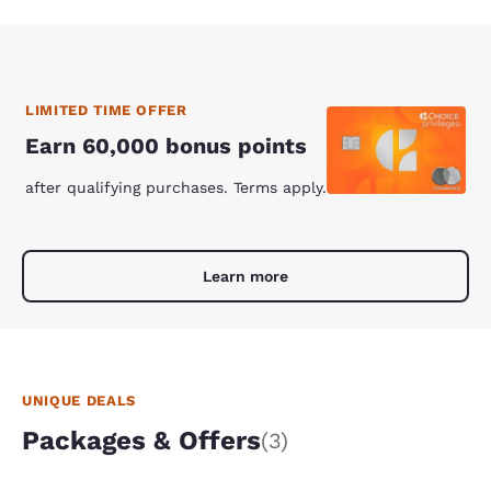
LIMITED TIME OFFER
Earn 60,000 bonus points
after qualifying purchases. Terms apply.
Learn more
UNIQUE DEALS
Packages & Offers
(3)