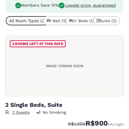
Members Save 10%
Lowest price, guaranteed
All Room Types (2)
1 Bed (1)
2+ Beds (1)
Suite (2)
3 ROOMS LEFT AT THIS RATE
IMAGE COMING SOON
2 Single Beds, Suite
2 Guests
No Smoking
R$900
Strikethrough Rate:
Discounted rate:
R$1,000
BRL
/night