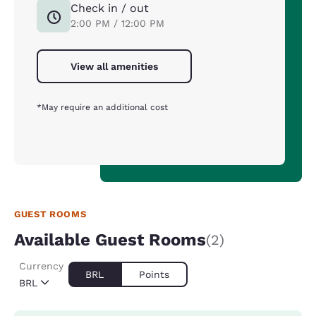
Check in / out
2:00 PM / 12:00 PM
View all amenities
*May require an additional cost
GUEST ROOMS
Available Guest Rooms
(2)
Currency
BRL
Points
BRL