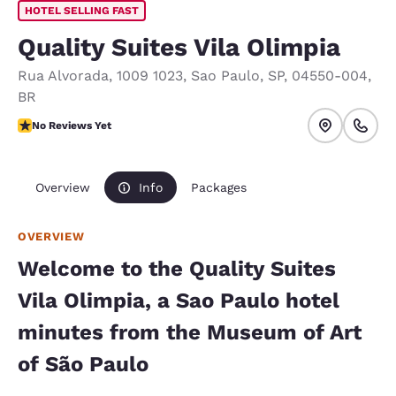
HOTEL SELLING FAST
Quality Suites Vila Olimpia
Rua Alvorada, 1009 1023
,
Sao Paulo
,
SP
,
04550-004
,
BR
No Reviews Yet
No Reviews Yet
Overview
Info
Packages
OVERVIEW
Welcome to the Quality Suites
Vila Olimpia, a Sao Paulo hotel
minutes from the Museum of Art
of São Paulo