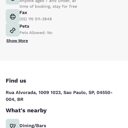
Anyone aged 7 and under, at
time of booking, stay for free
Fax
(55) 115 511-3848
Pets
Pets Allowed: No
Show More
Find us
Rua Alvorada, 1009 1023, Sao Paulo, SP, 04550-
004, BR
What's nearby
Dining/Bars