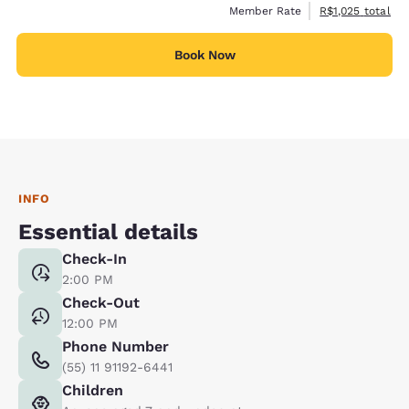
View estimated t
Member Rate
R$1,025
total
Book Now
INFO
Essential details
Check-In
2:00 PM
Check-Out
12:00 PM
Phone Number
(55) 11 91192-6441
Children