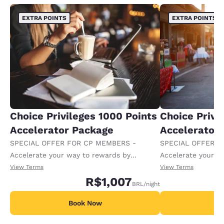
EXTRA POINTS
EXTRA POINTS
Choice Privileges 1000 Points
Choice Privi
Accelerator Package
Accelerator
SPECIAL OFFER FOR CP MEMBERS -
SPECIAL OFFER F
Accelerate your way to rewards by
Accelerate your w
receiving an extra 1,000 points per night.
receiving an extra
View Terms
View Terms
R$1,007
BRL
/night
Book Now
B