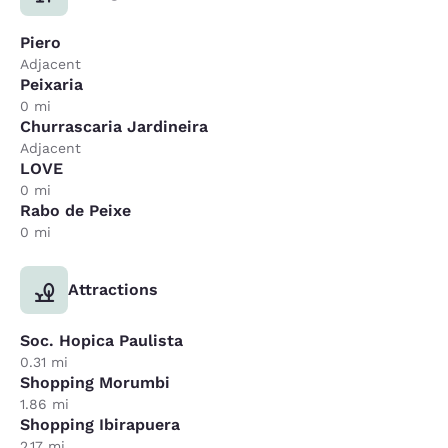
Piero
Adjacent
Peixaria
0 mi
Churrascaria Jardineira
Adjacent
LOVE
0 mi
Rabo de Peixe
0 mi
Attractions
Soc. Hopica Paulista
0.31 mi
Shopping Morumbi
1.86 mi
Shopping Ibirapuera
2.17 mi