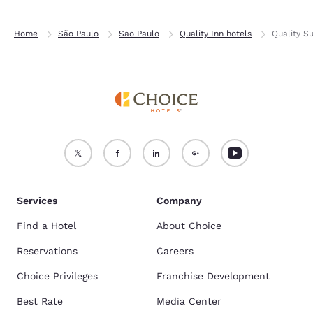
Home
São Paulo
Sao Paulo
Quality Inn hotels
Quality Su
Services
Company
Find a Hotel
About Choice
Reservations
Careers
Choice Privileges
Franchise Development
Best Rate
Media Center