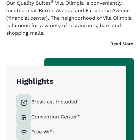
®
Our Quality Suites
Vila Olimpia is conveniently
located near Berrini Avenue and Faria Lima Avenue
(financial center). The neighborhood of Vila Olímpia
is famous for a variety of restaurants, bars and
shopping malls.
Read More
Highlights
Breakfast Included
Convention Center*
Free WiFi