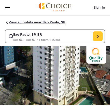
Loading complete
Skip To Main Content
Sign In
View all hotels near Sao Paulo, SP
Sao Paulo, SP, BR
Modify search for Sao Paulo, SP, BR. Check in date Aug 06, Check out d
Aug 06 - Aug 07
•
1 room, 1 guest