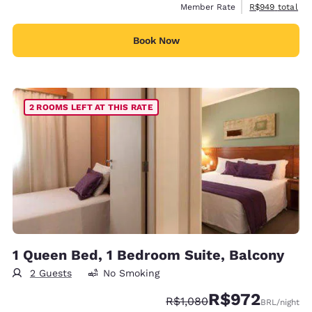
View estimated 
Member Rate
R$949
total
Book Now
2 ROOMS LEFT AT THIS RATE
1 Queen Bed, 1 Bedroom Suite, Balcony
2 Guests
No Smoking
R$972
Strikethrough Rate:
Discounted rate:
R$1,080
BRL
/night