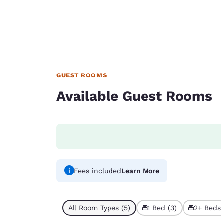
GUEST ROOMS
Available Guest Rooms
Fees included
Learn More
All Room Types (5)
1 Bed (3)
2+ Beds