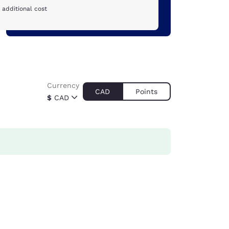
 additional cost
Currency
CAD
Points
$
CAD