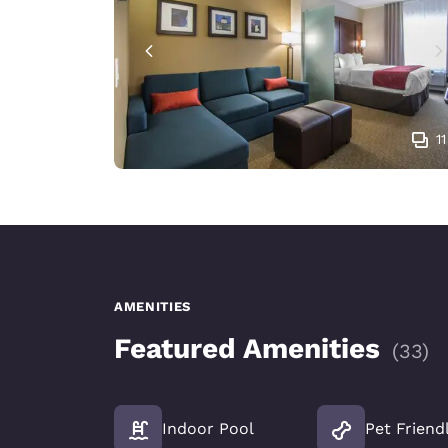
11
AMENITIES
Featured Amenities
(
33
)
Indoor Pool
Pet Friend