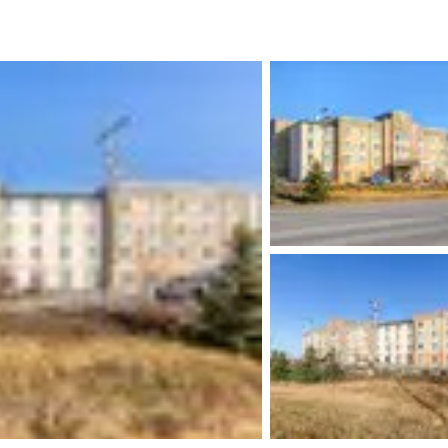
México
Mexico
Español
English
nd
Germany
España
English
Español
France
France
Français
English
Italia
Italy
Italiano
English
ngdom
India
New Zealan
English
English