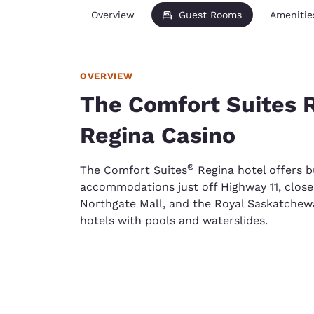
Overview
Guest Rooms
Amenitie
OVERVIEW
The Comfort Suites R
Regina Casino
®
The Comfort Suites
Regina hotel offers b
accommodations just off Highway 11, close 
Northgate Mall, and the Royal Saskatche
hotels with pools and waterslides.