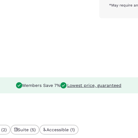
*May require an
Members Save 7%
Lowest price, guaranteed
 (2)
Suite (5)
Accessible (1)