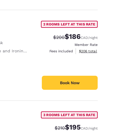
2 ROOMS LEFT AT THIS RATE
$186
Strikethrough Rate:
Discounted rate:
$200
CAD
/night
sk
Member Rate
 and Ironing Board
View estimated total details
Fees included
$206
total
Book Now
3 ROOMS LEFT AT THIS RATE
$195
Strikethrough Rate:
Discounted rate:
$210
CAD
/night