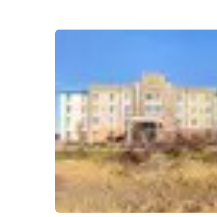
Canada
Français
Europe
Deutschla
Deutsch
Spain
English
Ireland
English
United Ki
English
Asia-Pac
Australia
English