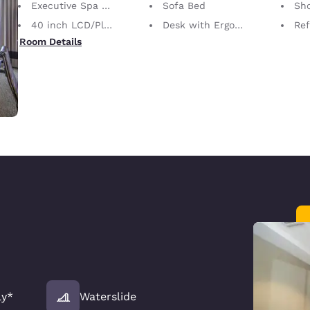
Executive Spa Suite
Sofa Bed
Sh
40 inch LCD/Plasma TV
Desk with Ergonomic Chair
Ref
Room Details
ly*
Waterslide