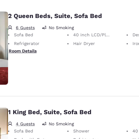
2 Queen Beds, Suite, Sofa Bed
6 Guests
No Smoking
Sofa Bed
40 inch LCD/Plasma TV
Desk 
Refrigerator
Hair Dryer
Iron
Room Details
1 King Bed, Suite, Sofa Bed
4 Guests
No Smoking
Sofa Bed
Shower
40 i