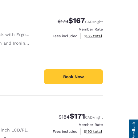
$167
Strikethrough Rate:
Discounted rate:
$179
CAD
/night
Member Rate
with Ergonomic Chair
View estimated total details
Fees included
$185
total
 and Ironing Board
Book Now
$171
Strikethrough Rate:
Discounted rate:
$184
CAD
/night
Member Rate
nch LCD/Plasma TV
View estimated total details
Fees included
$190
total