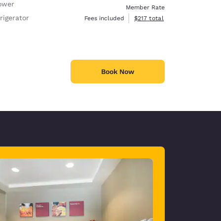
ower
Member Rate
rigerator
View estimated total details
Fees included
$217
total
Book Now