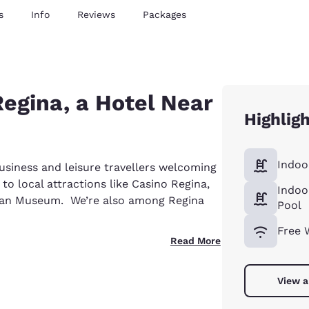
s
Info
Reviews
Packages
egina, a Hotel Near
Highlig
Indoo
usiness and leisure travellers welcoming
to local attractions like Casino Regina,
Indoo
wan Museum. We’re also among Regina
Pool
Free 
Read More
View a