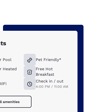
hts
r Pool
Pet Friendly*
r Heated
Free Hot
Breakfast
Check in / out
WiFi
4:00 PM / 11:00 AM
ll amenities