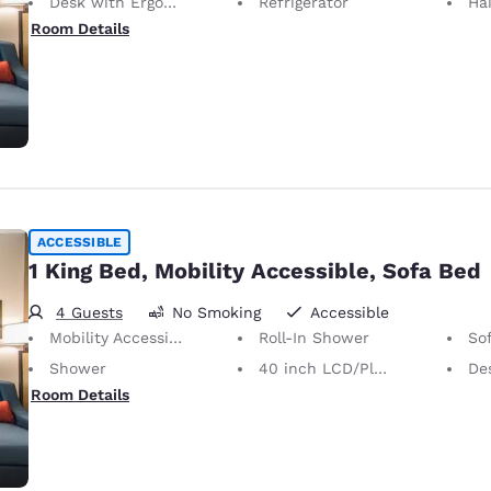
Desk with Ergonomic Chair
Refrigerator
Hai
Room Details
ACCESSIBLE
1 King Bed, Mobility Accessible, Sofa Bed
4 Guests
No Smoking
Accessible
Mobility Accessible
Roll-In Shower
So
Shower
40 inch LCD/Plasma TV
Desk 
Room Details