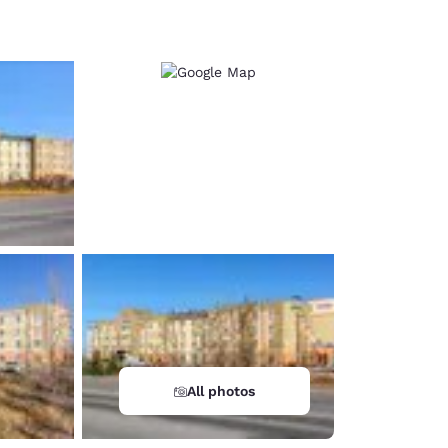
d
All photos