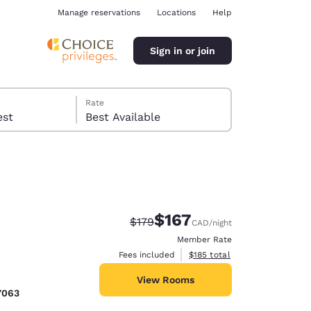
Manage reservations
Locations
Help
Sign in or join
Rate
 guest
Best Available
$167
Strikethrough Rate:
Discounted rate:
$179
CAD
/night
ina
Member Rate
View estimated total details
Fees included
$185
total
View Rooms
7063