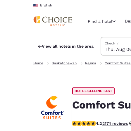
Loading complete
Skip To Main Content
English
De
Find a hotel
Search Hotels
Thursday, Augu
Friday, August 
Friday, August
Thursday, Augu
Check in
View all hotels in the area
Thu, Aug 0
Current region 
United Sta
Home
Saskatchewan
Regina
Comfort Suites
English
Select your
Americas
HOTEL SELLING FAST
United Sta
English
Comfort Su
América L
Português
4.16 stars rating. Very Good.
4.2
2174 reviews