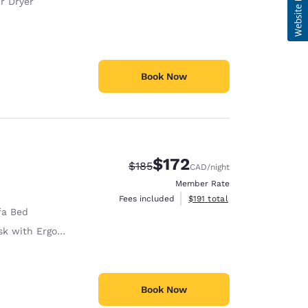
r Dryer
Book Now
$172
Strikethrough Rate:
Discounted rate:
$185
CAD
/night
Member Rate
View estimated total details
Fees included
$191
total
fa Bed
with Ergonomic Chair
Book Now