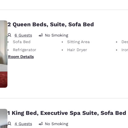
2 Queen Beds, Suite, Sofa Bed
6 Guests
No Smoking
Sofa Bed
Sitting Area
De
Refrigerator
Hair Dryer
Iron
Room Details
1 King Bed, Executive Spa Suite, Sofa Bed
4 Guests
No Smoking