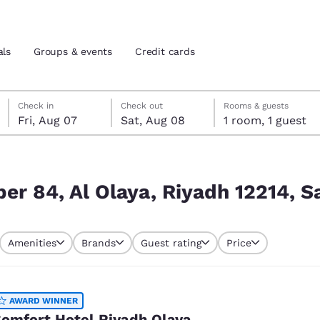
als
Groups & events
Credit cards
Friday, August 7
Saturday, August 8
Saturday, August 8 check-out date selected
Friday, August 7 check-in date selected
Check in
Check out
Rooms & guests
Fri, Aug 07
Sat, Aug 08
1 room, 1 guest
and location
tes
12214, Saudi Arabia
 preferred language
er 84, Al Olaya, Riyadh 12214, S
tes
Estados Unidos
América Lat
Amenities
Brands
Guest rating
Price
Español
Español
atina
Latin America
Canada
English
English
AWARD WINNER
omfort Hotel Riyadh Olaya