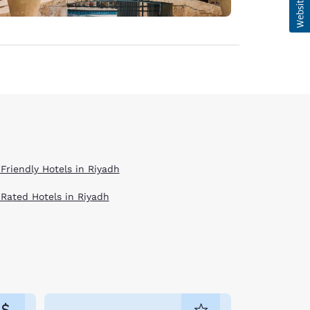
 Friendly Hotels in Riyadh
 Rated Hotels in Riyadh