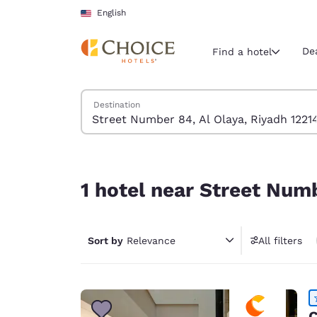
Loading complete
Skip To Main Content
English
De
Find a hotel
Search Hotels
Destination
Current region 
United Sta
English
1 hotel near Street Number 84, Al Olaya, Riyadh 
Select your
1 hotel near Street Numb
Americas
United Sta
Sort by
Relevance
All filters
English
América L
Português
C