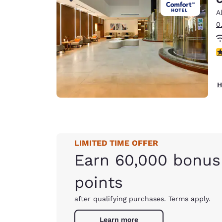
Canada
Français
A
0
Europe
Deutschla
4
Deutsch
Spain
H
English
Ireland
English
LIMITED TIME OFFER
United Ki
English
Earn 60,000 bonus
Asia-Pac
points
Australia
after qualifying purchases. Terms apply.
English
Learn more