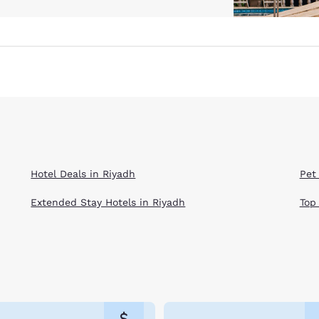
Hotel Deals in Riyadh
Pet
Extended Stay Hotels in Riyadh
Top