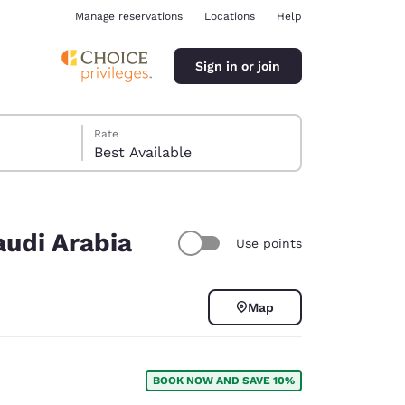
Manage reservations
Locations
Help
Sign in or join
Rate
Best Available
audi Arabia
Use points
ina
Map
BOOK NOW AND SAVE 10%