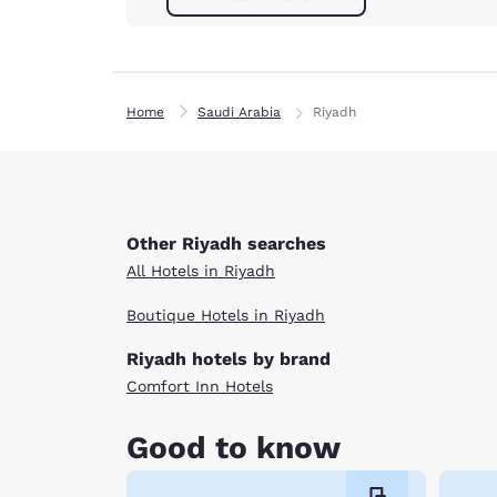
Home
Saudi Arabia
Riyadh
Other Riyadh searches
All Hotels in Riyadh
Boutique Hotels in Riyadh
Riyadh hotels by brand
Comfort Inn Hotels
Good to know