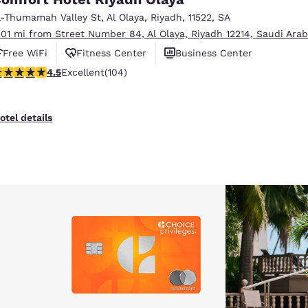
México
Mexico
Español
English
l-Thumamah Valley St
,
Al Olaya
,
Riyadh
,
11522
,
SA
.01 mi from Street Number 84, Al Olaya, Riyadh 12214, Saudi Arab
Free WiFi
Fitness Center
Business Center
nd
Germany
España
.45 stars rating. Excellent. 104 reviews
4.5
Excellent
(104)
English
Español
France
France
otel details
Français
English
Italia
Italy
Italiano
English
ngdom
India
New Zealan
English
English