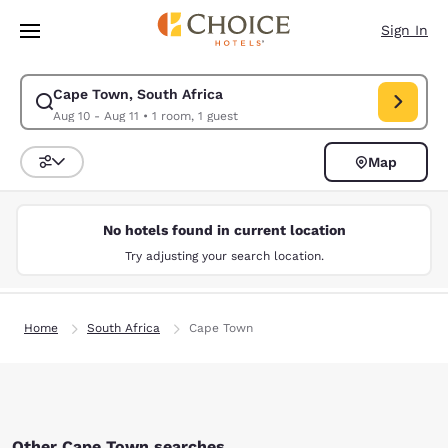
Loading complete
Skip To Main Content
Sign In
Cape Town, South Africa
Modify search for Cape Town, South Africa. Check in date Aug 10, Check
Aug 10 - Aug 11
•
1 room, 1 guest
Map
Sort and Filter
No hotels found in current location
Try adjusting your search location.
Home
South Africa
Cape Town
Other Cape Town searches