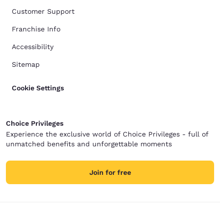
Customer Support
Franchise Info
Accessibility
Sitemap
Cookie Settings
Choice Privileges
Experience the exclusive world of Choice Privileges - full of
unmatched benefits and unforgettable moments
Join for free