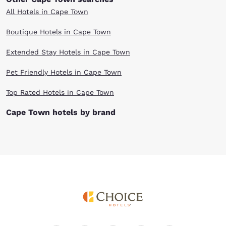
All Hotels in Cape Town
Boutique Hotels in Cape Town
Extended Stay Hotels in Cape Town
Pet Friendly Hotels in Cape Town
Top Rated Hotels in Cape Town
Cape Town hotels by brand