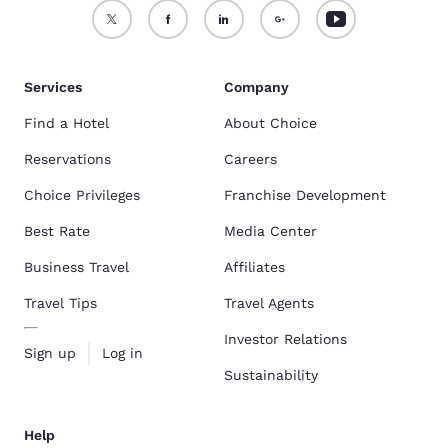
Services
Company
Find a Hotel
About Choice
Reservations
Careers
Choice Privileges
Franchise Development
Best Rate
Media Center
Business Travel
Affiliates
Travel Tips
Travel Agents
Investor Relations
Sign up
Log in
Sustainability
Help