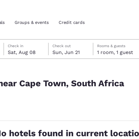
als
Groups & events
Credit cards
Saturday, August 8
Sunday, June 21
Sunday, June 21 check-out date selected
Saturday, August 8 check-in date selected
Check in
Check out
Rooms & guests
Sat, Aug 08
Sun, Jun 21
1 room, 1 guest
and location
tes
Africa
 preferred language
near Cape Town, South Africa
tes
Estados Unidos
América Lat
Español
Español
cted
atina
Latin America
Canada
English
English
o hotels found in current locati