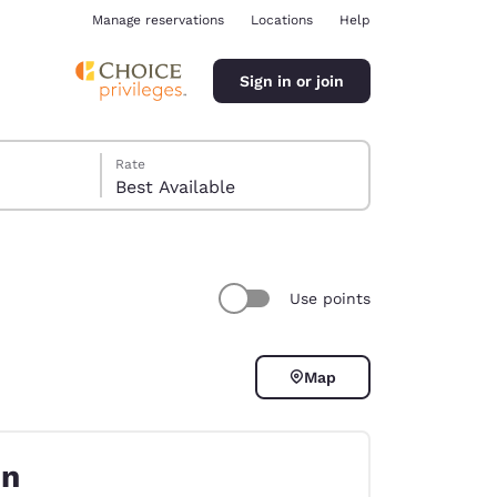
Manage reservations
Locations
Help
Sign in or join
Rate
Best Available
Use points
ina
Map
on