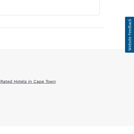
 Rated Hotels in Cape Town
d