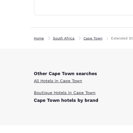
Canada
Français
Europe
Deutschla
Deutsch
Home
South Africa
Cape Town
Extended St
Spain
English
Ireland
English
Other Cape Town searches
All Hotels in Cape Town
United Ki
English
Boutique Hotels in Cape Town
Cape Town hotels by brand
Asia-Pac
Australia
English