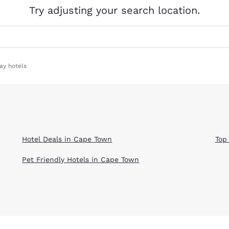
México
Mexico
Try adjusting your search location.
Español
English
nd
Germany
España
English
Español
ay hotels
France
France
Français
English
Italia
Italy
Italiano
English
Hotel Deals in Cape Town
Top
ngdom
Pet Friendly Hotels in Cape Town
India
New Zealan
English
English