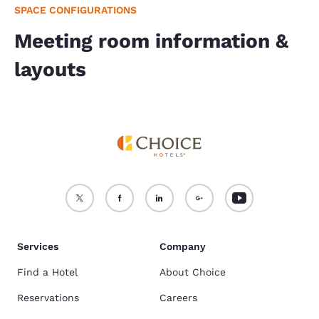
SPACE CONFIGURATIONS
Meeting room information &
layouts
Services
Company
Find a Hotel
About Choice
Reservations
Careers