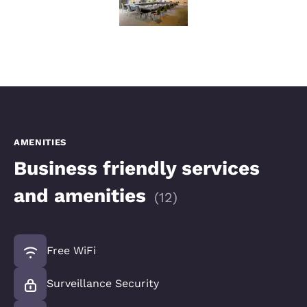
AMENITIES
Business friendly services
and amenities
(
12
)
Free WiFi
Surveillance Security