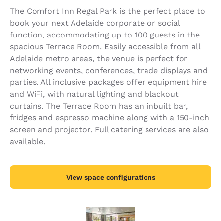
The Comfort Inn Regal Park is the perfect place to
book your next Adelaide corporate or social
function, accommodating up to 100 guests in the
spacious Terrace Room. Easily accessible from all
Adelaide metro areas, the venue is perfect for
networking events, conferences, trade displays and
parties. All inclusive packages offer equipment hire
and WiFi, with natural lighting and blackout
curtains. The Terrace Room has an inbuilt bar,
fridges and espresso machine along with a 150-inch
screen and projector. Full catering services are also
available.
View space configurations