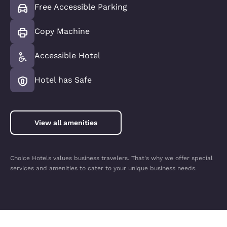
Free Accessible Parking
Copy Machine
Accessible Hotel
Hotel has Safe
View all amenities
Choice Hotels values business travelers. That's why we offer special
services and amenities to cater to your unique business needs.