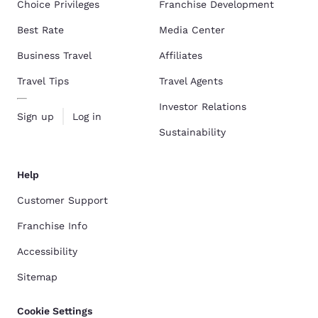
Choice Privileges
Franchise Development
Best Rate
Media Center
Business Travel
Affiliates
Travel Tips
Travel Agents
Investor Relations
Sign up
Log in
Sustainability
Help
Customer Support
Franchise Info
Accessibility
Sitemap
Cookie Settings