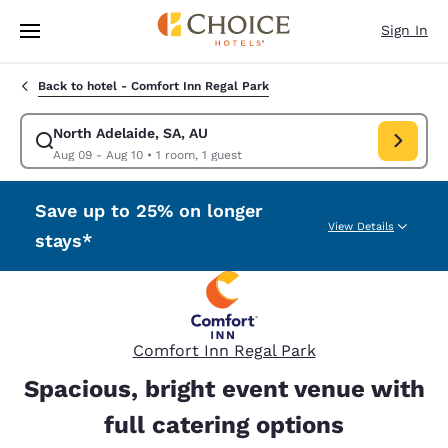
Loading complete
Skip To Main Content
Sign In
Back to hotel -
Comfort Inn Regal Park
North Adelaide, SA, AU
Modify search for North Adelaide, SA, AU. Check in date Aug 09, Check 
Aug 09 - Aug 10
•
1 room, 1 guest
Save up to 25% on longer
View Details
stays*
Comfort Inn Regal Park
Spacious, bright event venue with
full catering options